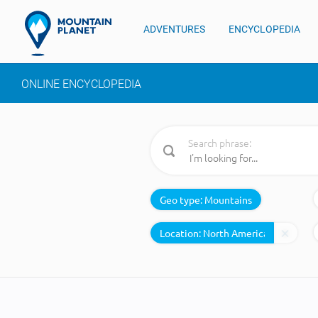
ADVENTURES
ENCYCLOPEDIA
ONLINE ENCYCLOPEDIA
Search phrase:
Geo type:
Mountains
Location: