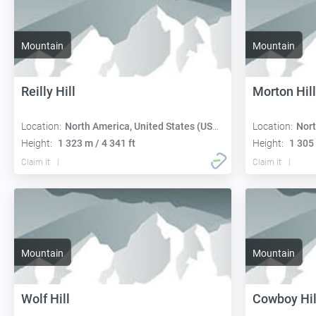
Mountain
Mountain
Reilly Hill
Morton Hill
Location:
North America, United States (USA):
Location:
Nort
Height:
1 323 m / 4 341 ft
Height:
1 305 
Claim it
Claim it
Mountain
Mountain
Wolf Hill
Cowboy Hil