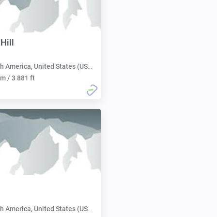
Hill
h America, United States (USA):
m / 3 881 ft
h America, United States (USA):