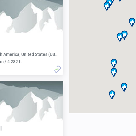
h America, United States (USA):
m / 4 282 ft
l