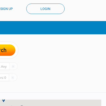
SIGN UP
LOGIN
rch
:
Any
rs:
0