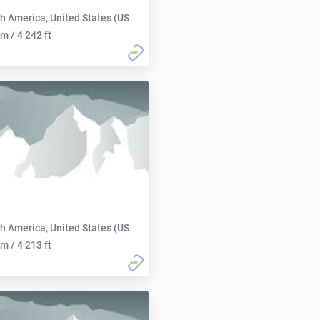
h America, United States (USA):
m / 4 242 ft
h America, United States (USA):
m / 4 213 ft