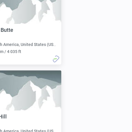
 Butte
h America, United States (USA):
m / 4 035 ft
ill
h America, United States (USA):