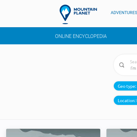
ADVENTURE
ONLINE ENCYCLOPEDIA
Sea
Geo type:
Location: