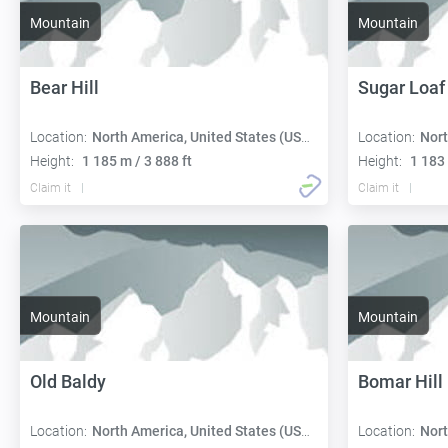
Mountain
Mountain
Bear Hill
Sugar Loaf 
Location:
North America, United States (USA):
Location:
Nort
Height:
1 185 m / 3 888 ft
Height:
1 183 
Claim it
Claim it
Mountain
Mountain
Old Baldy
Bomar Hill
Location:
North America, United States (USA):
Location:
Nort