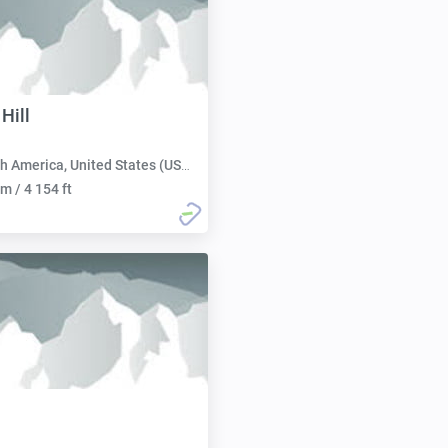
Hill
h America, United States (USA):
m / 4 154 ft