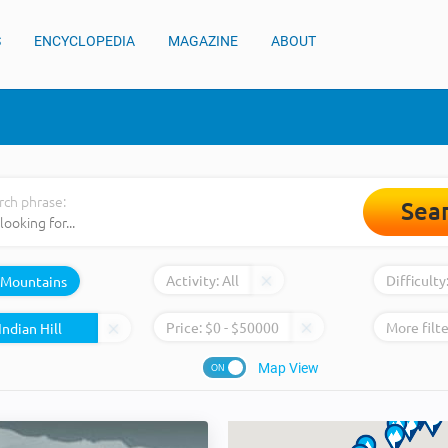
S
ENCYCLOPEDIA
MAGAZINE
ABOUT
rch phrase:
Sea
Activity:
All
Difficulty
Mountains
Price:
$
0
- $
50000
More filte
Map View