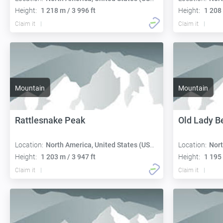
Height:
1 218 m / 3 996 ft
Height:
1 208 
Claim it
Claim it
Mountain
Mountain
Rattlesnake Peak
Old Lady B
Location:
North America, United States (USA):
Location:
Nort
Height:
1 203 m / 3 947 ft
Height:
1 195 
Claim it
Claim it