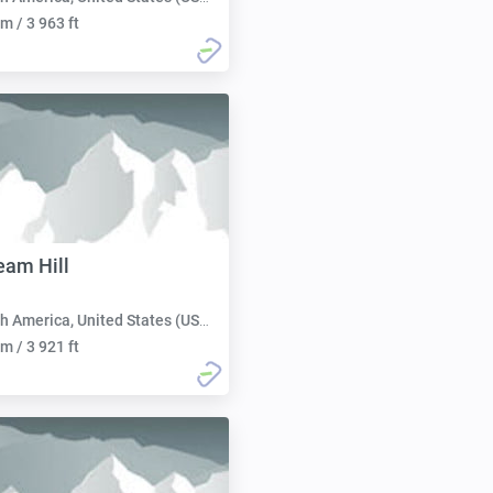
m / 3 963 ft
eam Hill
h America, United States (USA):
m / 3 921 ft