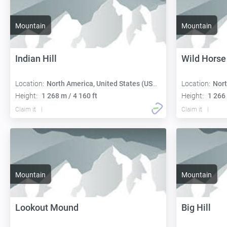
Mountain
Mountain
Indian Hill
Wild Horse 
Location:
North America, United States (USA):
Location:
Nort
Height:
1 268 m / 4 160 ft
Height:
1 266 
Claim it
Claim it
Mountain
Mountain
Lookout Mound
Big Hill