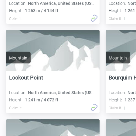
Location:
North America, United States (USA):
Location:
Nort
Height:
1 263 m / 4 144 ft
Height:
1 261 
Claim it
Claim it
Mountain
Mountain
Lookout Point
Bourquim H
Location:
North America, United States (USA):
Location:
Nort
Height:
1 241 m / 4 072 ft
Height:
1 237 
Claim it
Claim it