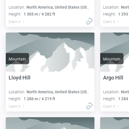
Location:
North America, United States (USA):
Location:
Nort
Height:
1 305 m / 4 282 ft
Height:
1 293 
Claim it
Claim it
Mountain
Mountain
Lloyd Hill
Argo Hill
Location:
North America, United States (USA):
Location:
Nort
Height:
1 286 m / 4 219 ft
Height:
1 284 
Claim it
Claim it