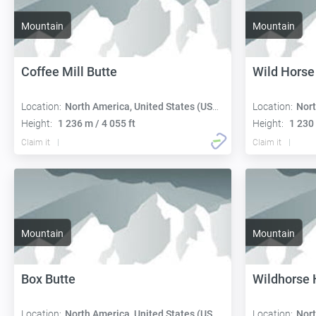
Mountain
Mountain
Coffee Mill Butte
Wild Horse
Location:
North America, United States (USA):
Location:
Nort
Height:
1 236 m / 4 055 ft
Height:
1 230 
Claim it
Claim it
Mountain
Mountain
Box Butte
Wildhorse H
Location:
North America, United States (USA):
Location:
Nort