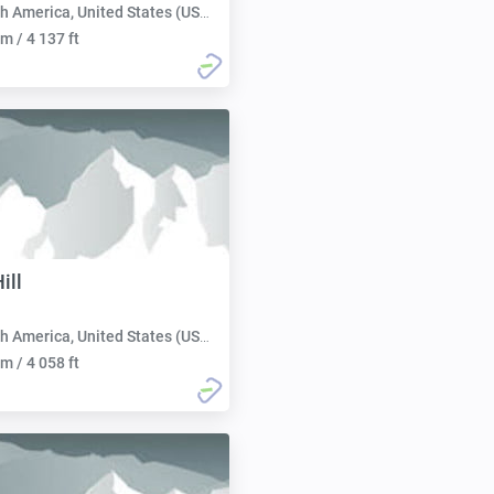
h America, United States (USA):
m / 4 137 ft
ill
h America, United States (USA):
m / 4 058 ft