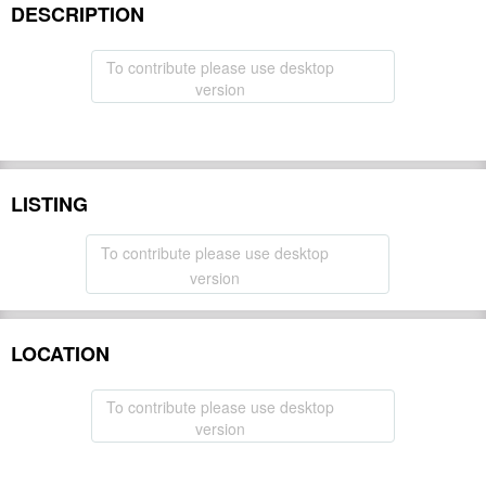
DESCRIPTION
To contribute please use desktop
version
LISTING
To contribute please use desktop
version
LOCATION
To contribute please use desktop
version