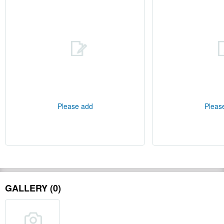
Please add
Pleas
GALLERY (0)