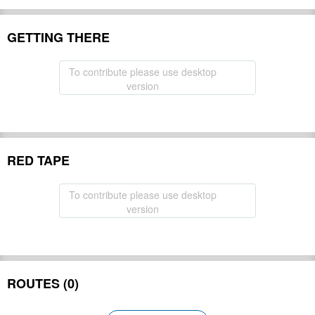
GETTING THERE
To contribute please use desktop
version
RED TAPE
To contribute please use desktop
version
ROUTES (0)