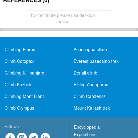
REFERENCES (0)
To contribute please use desktop
version
Climbing Elbrus
Aconcagua climb
Climb Cotopaxi
Everest basecamp trek
Climbing Kilimanjaro
Denali climb
Climb Kazbek
Hiking Annapurna
Climbing Mont Blanc
Climb Carstensz
Climb Olympus
Mount Kailash trek
Follow us:
Encyclopedia
Expeditions