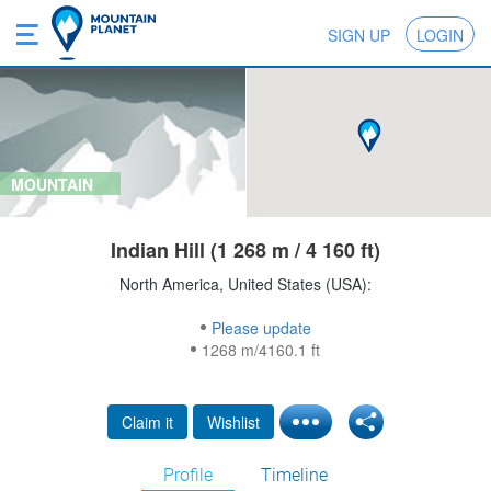
SIGN UP
LOGIN
MOUNTAIN
Indian Hill (1 268 m / 4 160 ft)
North America, United States (USA):
Please update
1268 m/4160.1 ft
Claim it
Wishlist
Profile
Timeline