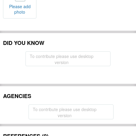
Please add
photo
DID YOU KNOW
To contribute please use desktop
version
AGENCIES
To contribute please use desktop
version