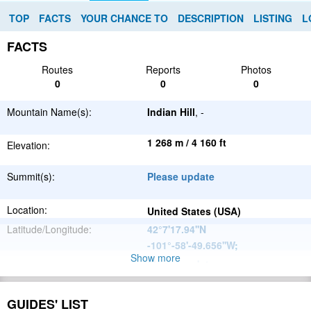
TOP
FACTS
YOUR CHANCE TO
DESCRIPTION
LISTING
L
FACTS
Routes
Reports
Photos
0
0
0
Mountain Name(s):
Indian Hill
, -
1 268 m / 4 160 ft
Elevation:
Summit(s):
Please update
Location:
United States (USA)
Latitude/Longitude:
42°7'17.94''N
-101°-58'-49.656''W
;
Show more
Please update
Parent Range:
Range:
Please update
GUIDES' LIST