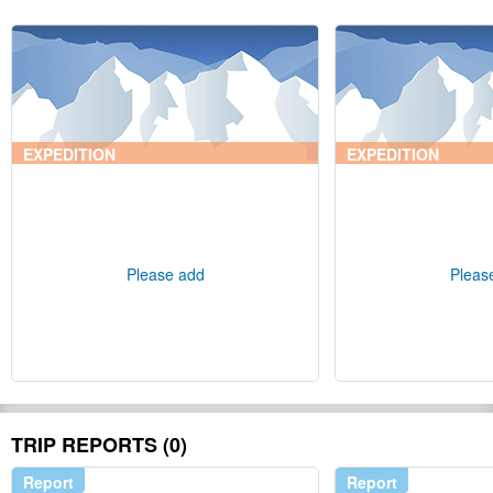
EXPEDITION
EXPEDITION
Please add
Pleas
TRIP REPORTS (0)
Report
Report