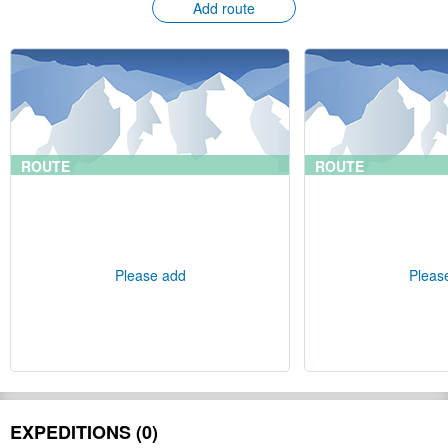
Add route
ROUTE
ROUTE
Please add
Pleas
EXPEDITIONS (0)