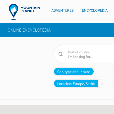
ADVENTURES
ENCYCLOPEDIA
ONLINE ENCYCLOPEDIA
Search phrase:
Geo type:
Mountains
Location: