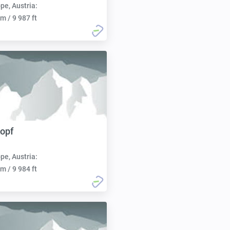
pe, Austria:
m / 9 987 ft
opf
pe, Austria:
m / 9 984 ft