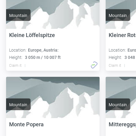
Mountain
Mountain
Kleine Löffelspitze
Kleiner Rot
Location:
Europe, Austria:
Location:
Euro
Height:
3 050 m / 10 007 ft
Height:
3 048 
Claim it
Claim it
Mountain
Mountain
Monte Popera
Mittereggs