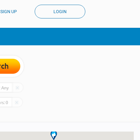
SIGN UP
LOGIN
rch
:
Any
rs:
0