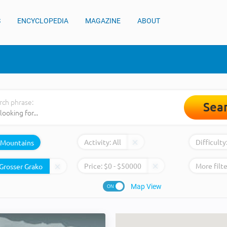
S
ENCYCLOPEDIA
MAGAZINE
ABOUT
rch phrase:
Sea
Activity:
All
Difficulty
Mountains
Price:
$
0
- $
50000
More filte
Map View