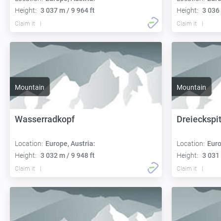
Height:
3 037 m / 9 964 ft
Height:
3 036 
Claim it
Claim it
Mountain
Mountain
Wasserradkopf
Dreieckspi
Location:
Europe, Austria:
Location:
Euro
Height:
3 032 m / 9 948 ft
Height:
3 031 
Claim it
Claim it