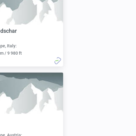
ndschar
pe, Italy:
m / 9 980 ft
pe, Austria: