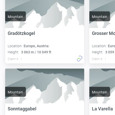
Mountain
Mountain
Gradötzkogel
Grosser M
Location:
Europe, Austria:
Location:
Euro
Height:
3 063 m / 10 049 ft
Height:
3 059 
Claim it
Claim it
Mountain
Mountain
Sonntaggabel
La Varella