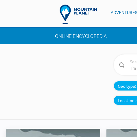
ADVENTURE
ONLINE ENCYCLOPEDIA
Sea
Geo type:
Location: