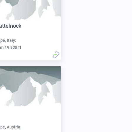
attelnock
pe, Italy:
m / 9 928 ft
pe, Austria: