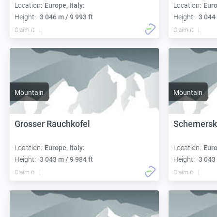
Location:
Europe, Italy:
Location:
Euro
Height:
3 046 m / 9 993 ft
Height:
3 044 
Claim it
Claim it
Mountain
Mountain
Grosser Rauchkofel
Schernersk
Location:
Europe, Italy:
Location:
Euro
Height:
3 043 m / 9 984 ft
Height:
3 043 
Claim it
Claim it