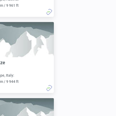
m / 9 961 ft
tze
pe, Italy:
m / 9 944 ft