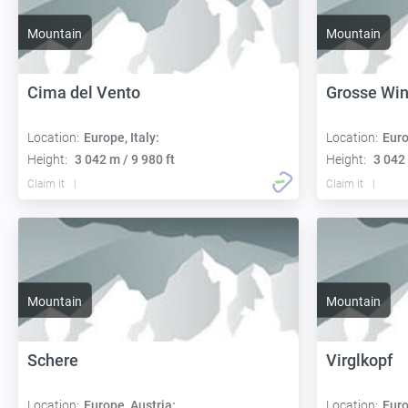
Mountain
Mountain
Cima del Vento
Grosse Wi
Location:
Europe, Italy:
Location:
Euro
Height:
3 042 m / 9 980 ft
Height:
3 042 
Claim it
Claim it
Mountain
Mountain
Schere
Virglkopf
Location:
Europe, Austria:
Location:
Euro