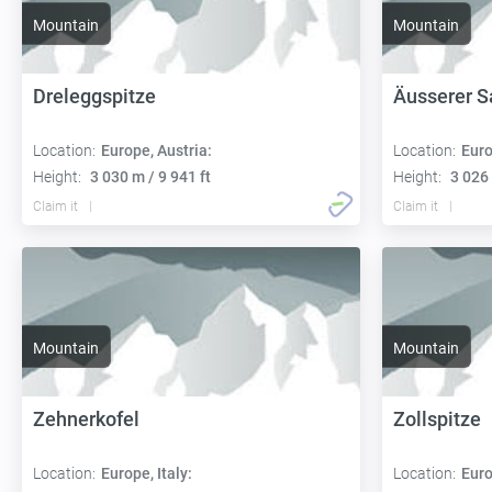
Mountain
Mountain
Dreleggspitze
Äusserer S
Location:
Europe, Austria:
Location:
Euro
Height:
3 030 m / 9 941 ft
Height:
3 026 
Claim it
Claim it
Mountain
Mountain
Zehnerkofel
Zollspitze
Location:
Europe, Italy:
Location:
Euro