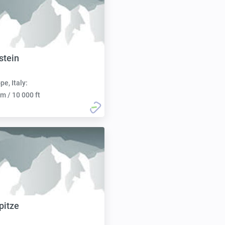
stein
pe, Italy:
m / 10 000 ft
pitze