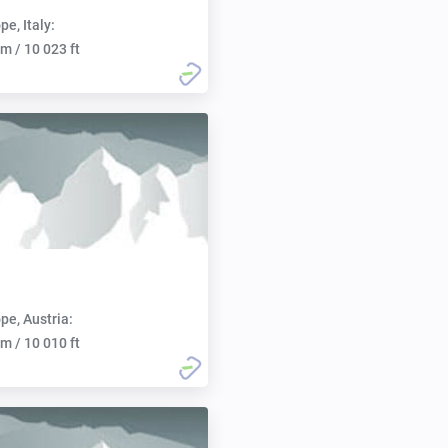
pe, Italy:
m / 10 023 ft
pe, Austria:
m / 10 010 ft