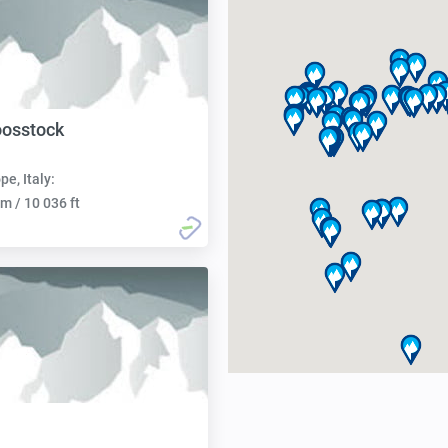
oosstock
pe, Italy:
m / 10 036 ft