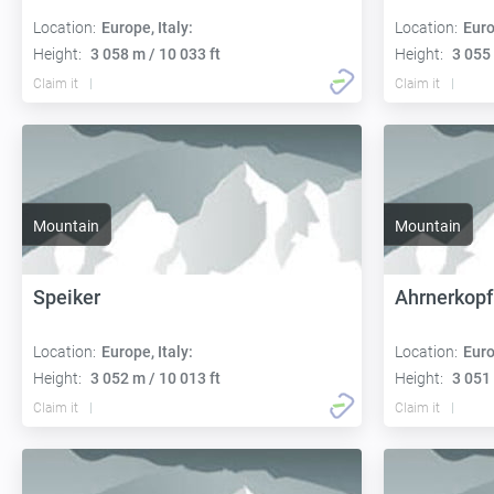
Location:
Europe, Italy:
Location:
Euro
Height:
3 058 m / 10 033 ft
Height:
3 055 
Claim it
Claim it
Mountain
Mountain
Speiker
Ahrnerkopf
Location:
Europe, Italy:
Location:
Euro
Height:
3 052 m / 10 013 ft
Height:
3 051 
Claim it
Claim it