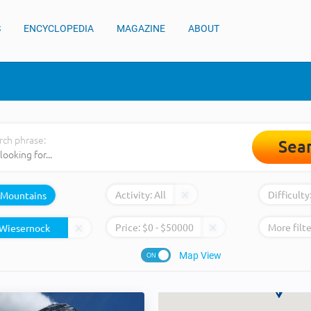
S
ENCYCLOPEDIA
MAGAZINE
ABOUT
rch phrase:
Sea
Activity:
All
Difficulty
Mountains
Price:
$
0
- $
50000
More filte
Map View