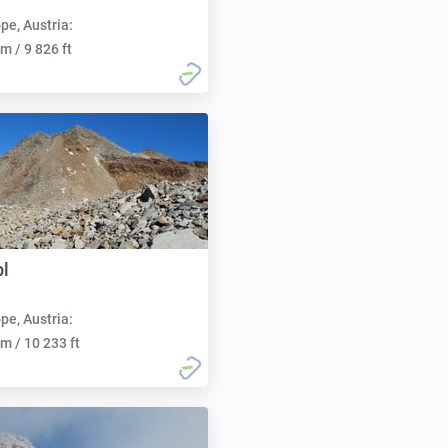
pe, Austria:
m / 9 826 ft
l
pe, Austria:
m / 10 233 ft