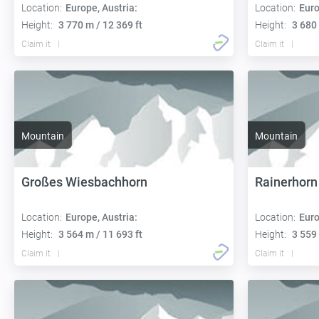
Location:
Europe, Austria:
Location:
Euro
Height:
3 770 m / 12 369 ft
Height:
3 680 
Claim it
Claim it
Mountain
Mountain
Großes Wiesbachhorn
Rainerhorn
Location:
Europe, Austria:
Location:
Euro
Height:
3 564 m / 11 693 ft
Height:
3 559 
Claim it
Claim it