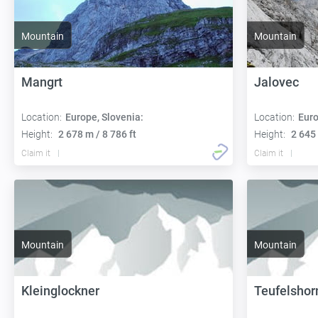
Mountain
Mountain
Mangrt
Jalovec
Location:
Europe, Slovenia:
Location:
Euro
Height:
2 678 m / 8 786 ft
Height:
2 645 
Claim it
Claim it
Mountain
Mountain
Kleinglockner
Teufelshor