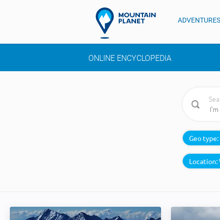
ADVENTURE
ONLINE ENCYCLOPEDIA
Sea
Geo type:
Location: