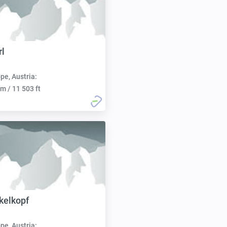
l
pe, Austria:
m / 11 503 ft
kelkopf
pe, Austria: