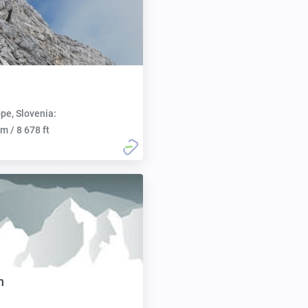
pe, Slovenia:
m / 8 678 ft
n