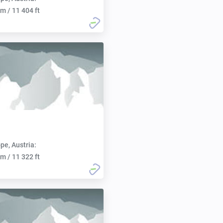
m / 11 404 ft
pe, Austria:
m / 11 322 ft