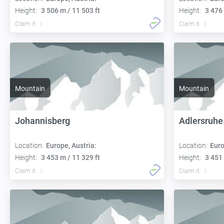
Height:
3 506 m / 11 503 ft
Height:
3 476 
Claim it
Claim it
Mountain
Mountain
Johannisberg
Adlersruhe
Location:
Europe, Austria:
Location:
Euro
Height:
3 453 m / 11 329 ft
Height:
3 451 
Claim it
Claim it