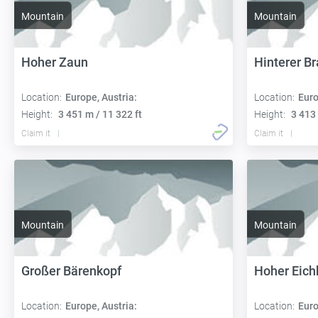
Mountain
Mountain
Hoher Zaun
Hinterer B
Location:
Europe, Austria:
Location:
Euro
Height:
3 451 m / 11 322 ft
Height:
3 413 
Claim it
Claim it
Mountain
Mountain
Großer Bärenkopf
Hoher Eic
Location:
Europe, Austria:
Location:
Euro