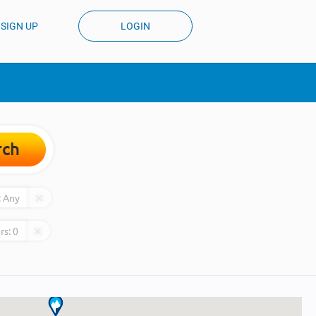
SIGN UP
LOGIN
rch
:
Any
rs:
0