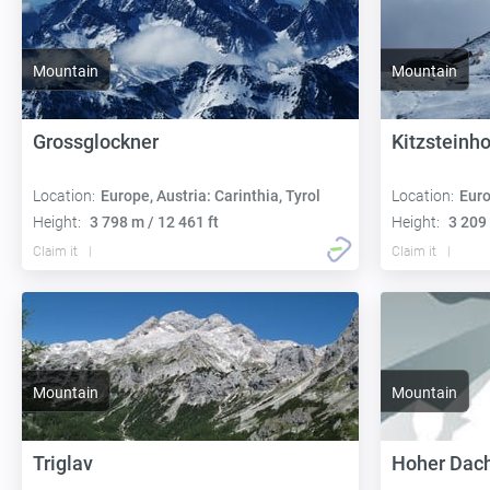
Mountain
Mountain
Grossglockner
Kitzsteinh
Location:
Europe, Austria: Carinthia, Tyrol
Location:
Euro
Height:
3 798 m / 12 461 ft
Height:
3 209 
Claim it
Claim it
Mountain
Mountain
Triglav
Hoher Dach