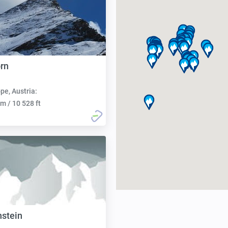
orn
pe, Austria:
m / 10 528 ft
stein