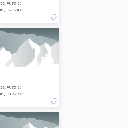
pe, Austria:
m / 12 074 ft
pe, Austria:
m / 11 677 ft