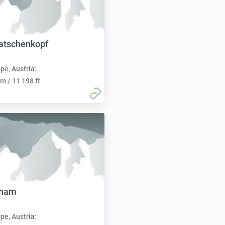
ratschenkopf
pe, Austria:
m / 11 198 ft
hham
pe, Austria: