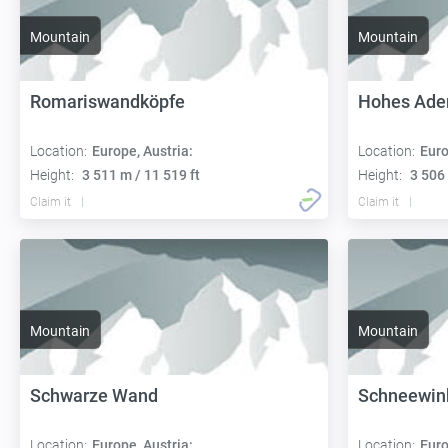
Mountain
Mountain
Romariswandköpfe
Hohes Ader
Location:
Europe, Austria:
Location:
Euro
Height:
3 511 m / 11 519 ft
Height:
3 506 
Claim it
Claim it
Mountain
Mountain
Schwarze Wand
Schneewin
Location:
Europe, Austria:
Location:
Euro