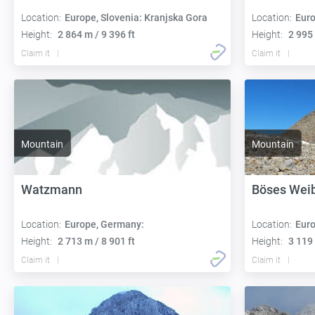
Location:
Europe, Slovenia: Kranjska Gora
Location:
Euro
Height:
2 864 m / 9 396 ft
Height:
2 995 
Claim it
Claim it
Mountain
Mountain
Watzmann
Böses Weib
Location:
Europe, Germany:
Location:
Euro
Height:
2 713 m / 8 901 ft
Height:
3 119 
Claim it
Claim it