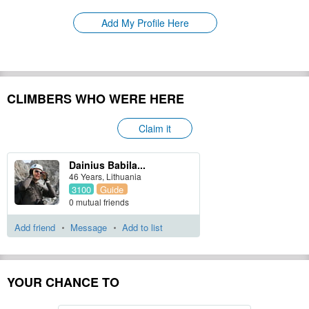
Please update
First Ascent:
Add My Profile Here
Geology:
Please update
Snow line:
Please update
Prominence:
Please update
Isolation:
Please update
CLIMBERS WHO WERE HERE
Climbing Season(s):
Please update
Please update
Nearest Airport(s):
Claim it
Convenience Center(s):
Please update
Dainius Babila...
46 Years, Lithuania
3100
Guide
Please update
National Park(s):
0 mutual friends
Hide
Add friend
Message
Add to list
YOUR CHANCE TO