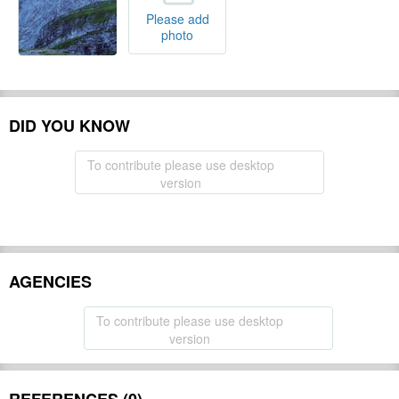
Please add
photo
DID YOU KNOW
To contribute please use desktop
version
AGENCIES
To contribute please use desktop
version