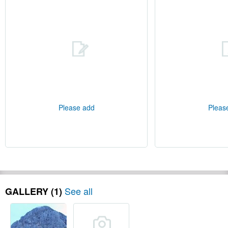
Please add
Pleas
See all
GALLERY (1)