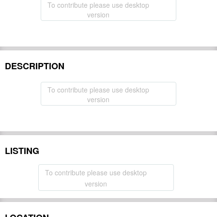
To contribute please use desktop
version
DESCRIPTION
To contribute please use desktop
version
LISTING
To contribute please use desktop
version