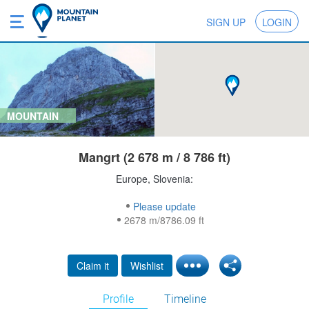
SIGN UP
LOGIN
MOUNTAIN
Mangrt (2 678 m / 8 786 ft)
Europe, Slovenia:
Please update
2678 m/8786.09 ft
Claim it
Wishlist
Profile
Timeline