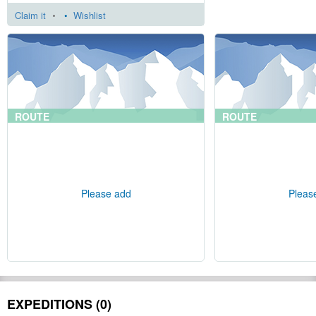
Claim it
•
Wishlist
ROUTE
ROUTE
Please add
Pleas
EXPEDITIONS (0)