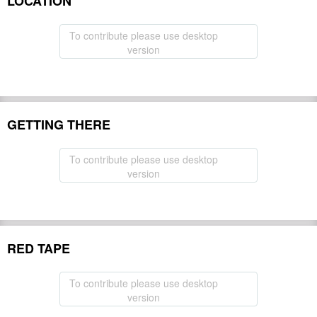
LOCATION
To contribute please use desktop
version
GETTING THERE
To contribute please use desktop
version
RED TAPE
To contribute please use desktop
version