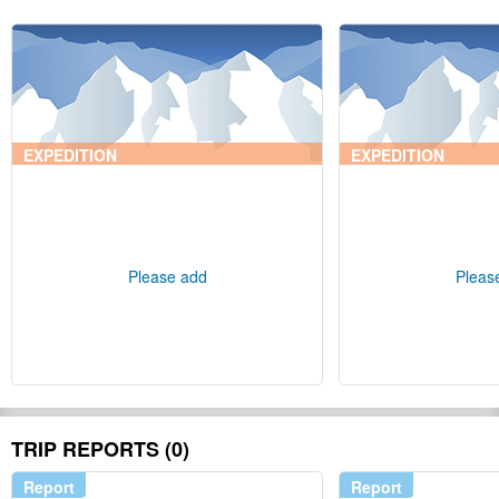
EXPEDITION
EXPEDITION
Please add
Pleas
TRIP REPORTS (0)
Report
Report