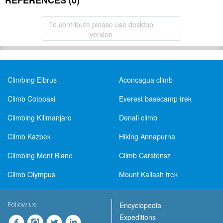
REFERENCES (0)
To contribute please use desktop
version
Climbing Elbrus
Aconcagua climb
Climb Cotopaxi
Everest basecamp trek
Climbing Kilimanjaro
Denali climb
Climb Kazbek
Hiking Annapurna
Climbing Mont Blanc
Climb Carstensz
Climb Olympus
Mount Kailash trek
Follow us:
Encyclopedia
Expeditions