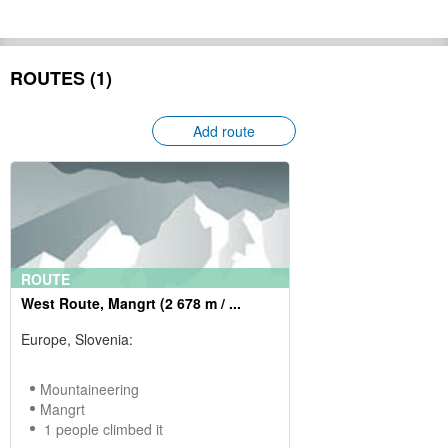
ROUTES (1)
Add route
ROUTE
West Route, Mangrt (2 678 m / ...
Europe, Slovenia:
Mountaineering
Mangrt
1 people climbed it