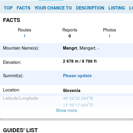
TOP
FACTS
YOUR CHANCE TO
DESCRIPTION
LISTING
L
FACTS
Routes
Reports
Photos
1
0
1
Mountain Name(s):
Mangrt
, Mangart, -
2 678 m / 8 786 ft
Elevation:
Summit(s):
Please update
Location:
Slovenia
Latitude/Longitude:
46°26'22.344''N
13°39'17.604''E
;
Show more
Alps
Parent Range:
Range:
Please update
GUIDES' LIST