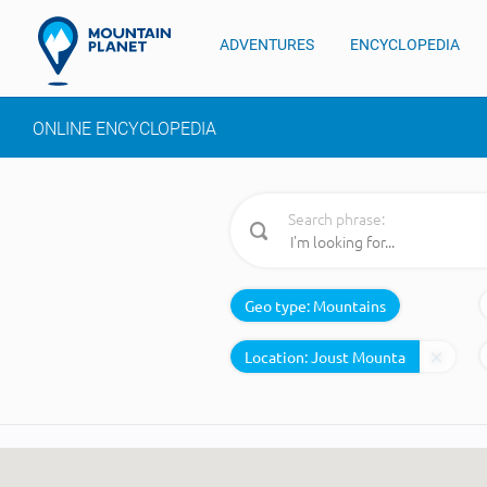
ADVENTURES
ENCYCLOPEDIA
ONLINE ENCYCLOPEDIA
Search phrase:
Geo type:
Mountains
Location: