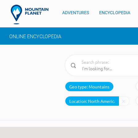
ADVENTURES
ENCYCLOPEDIA
ONLINE ENCYCLOPEDIA
Search phrase:
Geo type:
Mountains
Location: