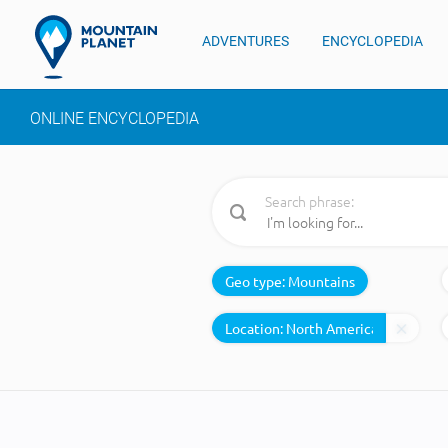
ADVENTURES
ENCYCLOPEDIA
ONLINE ENCYCLOPEDIA
Search phrase:
Geo type:
Mountains
Location: