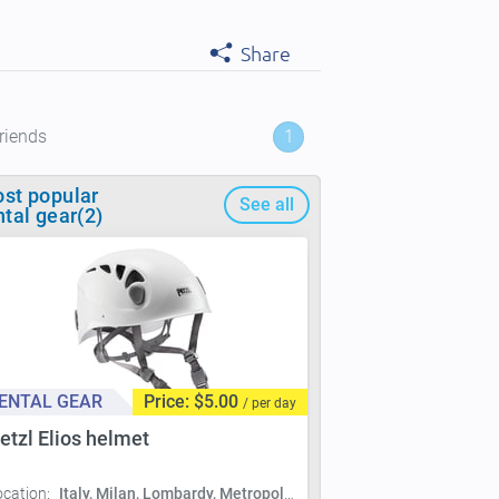
Share
riends
1
st popular
See all
ntal gear(2)
ENTAL GEAR
Price: $5.00
/ per day
etzl Elios helmet
ocation:
Italy, Milan, Lombardy, Metropolitan City of Milan, Milan