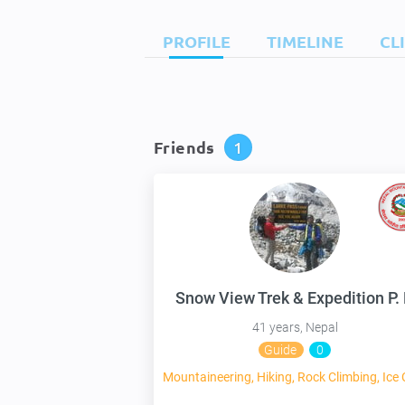
PROFILE
TIMELINE
CL
Friends
1
41 years, Nepal
Guide
0