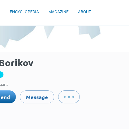
S
ENCYCLOPEDIA
MAGAZINE
ABOUT
 Borikov
0
garia
iend
Message