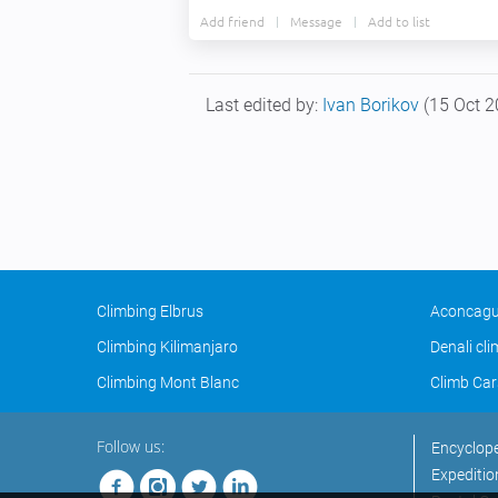
Add friend
Message
Add to list
Last edited by:
Ivan Borikov
(15 Oct 2
Climbing Elbrus
Aconcagu
Climbing Kilimanjaro
Denali cl
Climbing Mont Blanc
Climb Car
Follow us:
Encyclop
Expeditio