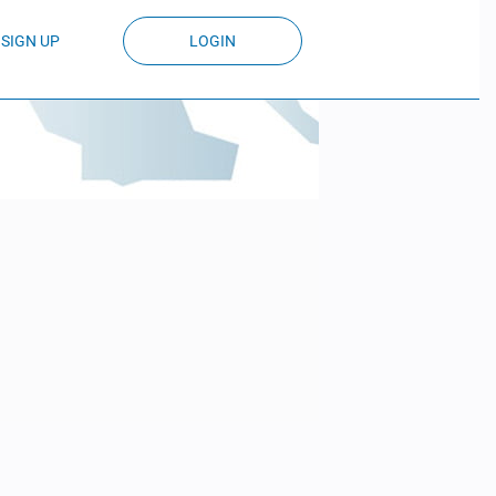
SIGN UP
LOGIN