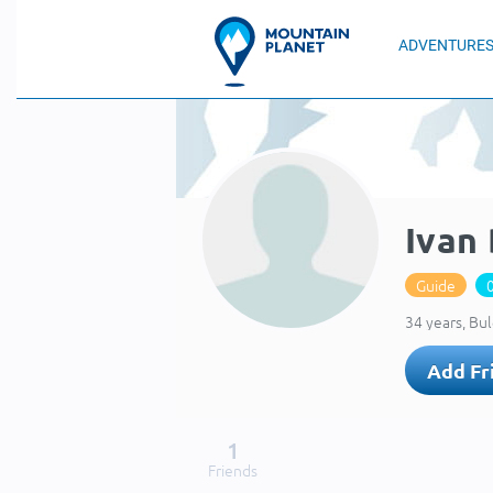
ADVENTURE
Ivan
Guide
34 years, Bul
Add Fr
1
Friends