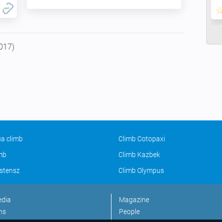
017)
a climb
Climb Cotopaxi
imb
Climb Kazbek
stensz
Climb Olympus
edia
Magazine
ns
People