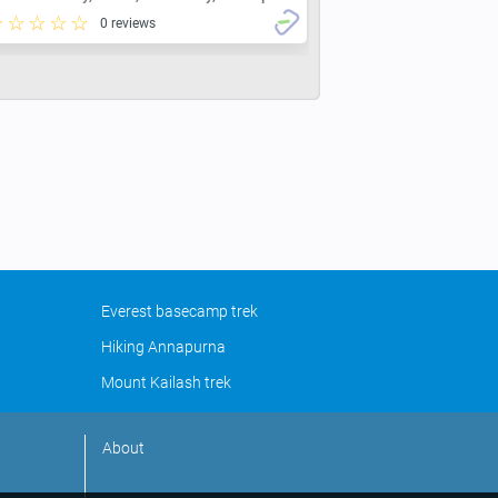
0 reviews
Everest basecamp trek
Hiking Annapurna
Mount Kailash trek
About