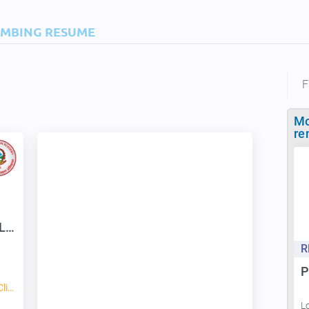
IMBING RESUME
F
Mo
re
Snow View Trek & Expedition P. Ltd
R
P
Mountaineering, Hiking, Rock Climbing, Ice Climbing
L