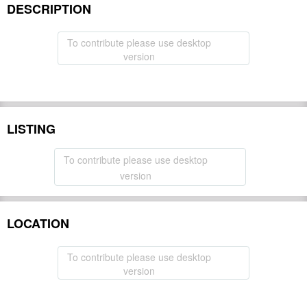
DESCRIPTION
To contribute please use desktop
version
LISTING
To contribute please use desktop
version
LOCATION
To contribute please use desktop
version