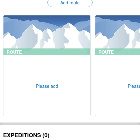
Add route
ROUTE
ROUTE
Please add
Pleas
EXPEDITIONS (0)