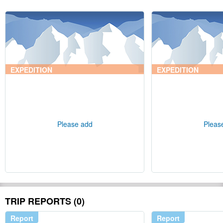
EXPEDITION
EXPEDITION
Please add
Pleas
TRIP REPORTS (0)
Report
Report