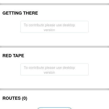
GETTING THERE
To contribute please use desktop
version
RED TAPE
To contribute please use desktop
version
ROUTES (0)