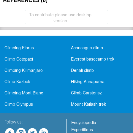
REFERENCES (0)
To contribute please use desktop
version
Climbing Elbrus
Aconcagua climb
Climb Cotopaxi
Everest basecamp trek
Climbing Kilimanjaro
Denali climb
Climb Kazbek
Hiking Annapurna
Climbing Mont Blanc
Climb Carstensz
Climb Olympus
Mount Kailash trek
Follow us:
Encyclopedia
Expeditions