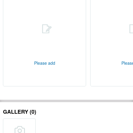
Please add
Pleas
GALLERY (0)