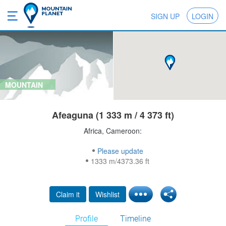
SIGN UP
LOGIN
MOUNTAIN
Afeaguna (1 333 m / 4 373 ft)
Africa, Cameroon:
Please update
1333 m/4373.36 ft
Claim it
Wishlist
Profile
Timeline