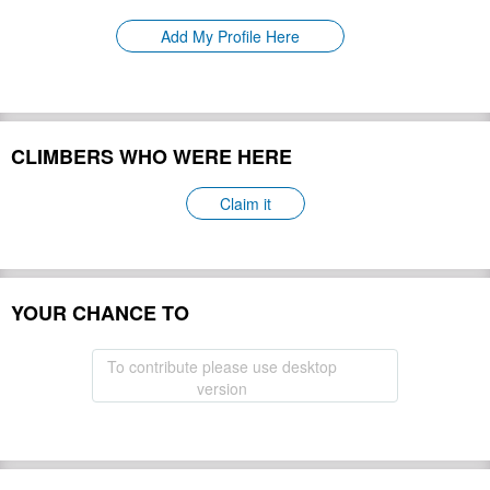
Please update
First Ascent:
Add My Profile Here
Geology:
Please update
Snow line:
Please update
Prominence:
Please update
Isolation:
Please update
CLIMBERS WHO WERE HERE
Climbing Season(s):
Please update
Please update
Nearest Airport(s):
Claim it
Convenience Center(s):
Please update
Please update
National Park(s):
YOUR CHANCE TO
Hide
To contribute please use desktop
version