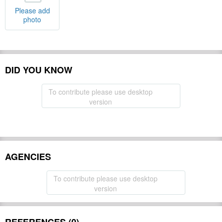
Please add
photo
DID YOU KNOW
To contribute please use desktop
version
AGENCIES
To contribute please use desktop
version