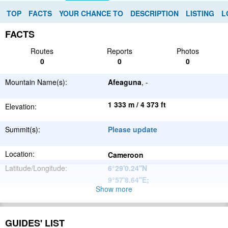
TOP
FACTS
YOUR CHANCE TO
DESCRIPTION
LISTING
L
FACTS
Routes
Reports
Photos
0
0
0
Mountain Name(s):
Afeaguna
, -
1 333 m / 4 373 ft
Elevation:
Summit(s):
Please update
Location:
Cameroon
Latitude/Longitude:
6°29'0.24''N
9°57'8.64''E
;
Show more
Please update
Parent Range:
Range:
Please update
GUIDES' LIST