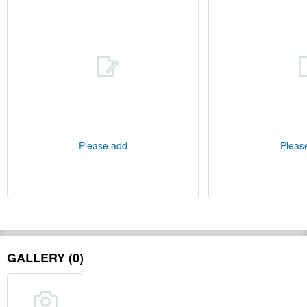
Please add
Pleas
GALLERY (0)