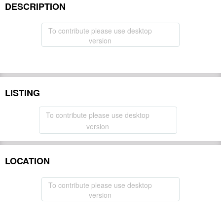
DESCRIPTION
To contribute please use desktop
version
LISTING
To contribute please use desktop
version
LOCATION
To contribute please use desktop
version