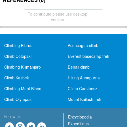
REFERENCES (0)
To contribute please use desktop
version
Climbing Elbrus
Aconcagua climb
Climb Cotopaxi
Everest basecamp trek
Climbing Kilimanjaro
Denali climb
Climb Kazbek
Hiking Annapurna
Climbing Mont Blanc
Climb Carstensz
Climb Olympus
Mount Kailash trek
Follow us:
Encyclopedia
Expeditions