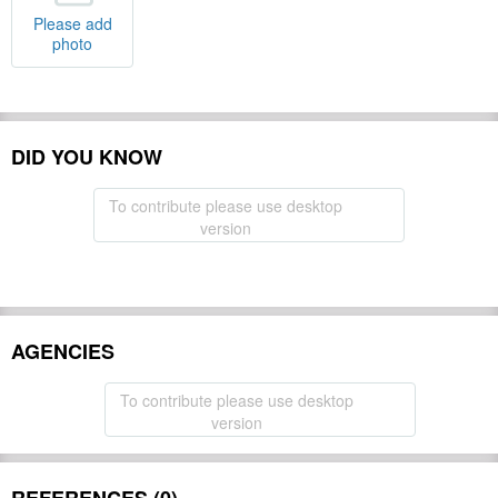
Please add
photo
DID YOU KNOW
To contribute please use desktop
version
AGENCIES
To contribute please use desktop
version