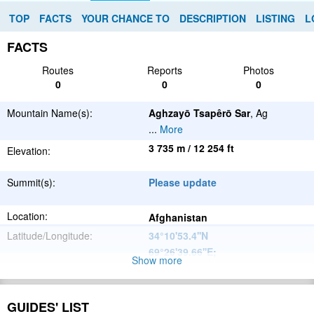
TOP
FACTS
YOUR CHANCE TO
DESCRIPTION
LISTING
L
FACTS
Routes
Reports
Photos
0
0
0
Mountain Name(s):
Aghzayō Tsapêrō Sar
, Ag
...
More
3 735 m / 12 254 ft
Elevation:
Summit(s):
Please update
Location:
Afghanistan
Latitude/Longitude:
34°10'53.4''N
69°26'39.66''E
;
Show more
Please update
Parent Range:
Range:
GUIDES' LIST
Please update