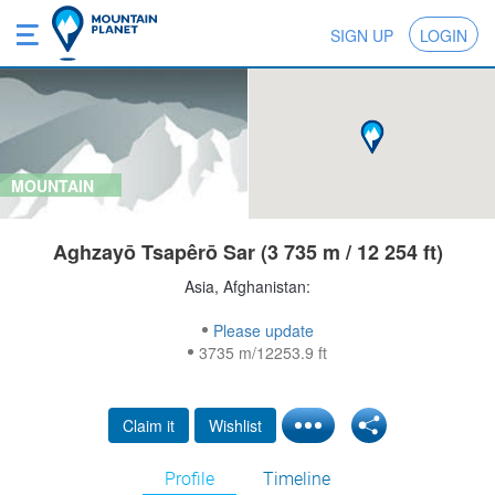
SIGN UP
LOGIN
MOUNTAIN
Aghzayō Tsapêrō Sar (3 735 m / 12 254 ft)
Asia, Afghanistan:
Please update
3735 m/12253.9 ft
Claim it
Wishlist
Profile
Timeline