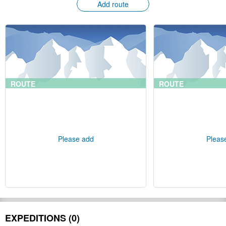
Add route
ROUTE
ROUTE
Please add
Pleas
EXPEDITIONS (0)