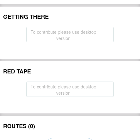
GETTING THERE
To contribute please use desktop
version
RED TAPE
To contribute please use desktop
version
ROUTES (0)