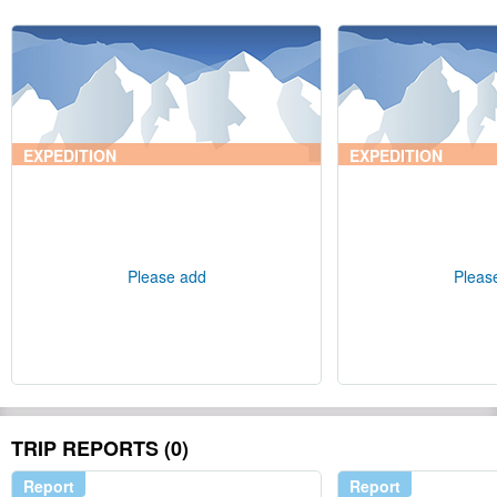
EXPEDITION
EXPEDITION
Please add
Pleas
TRIP REPORTS (0)
Report
Report