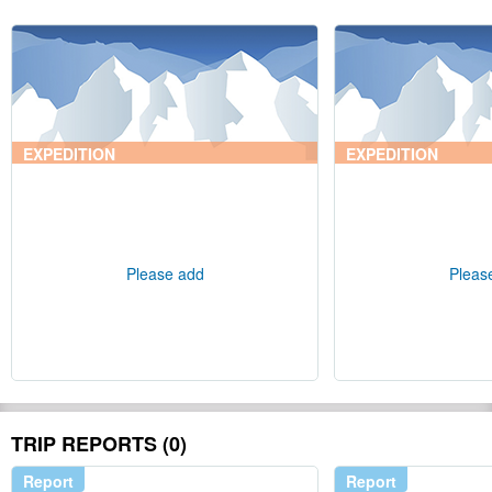
EXPEDITION
EXPEDITION
Please add
Pleas
TRIP REPORTS (0)
Report
Report