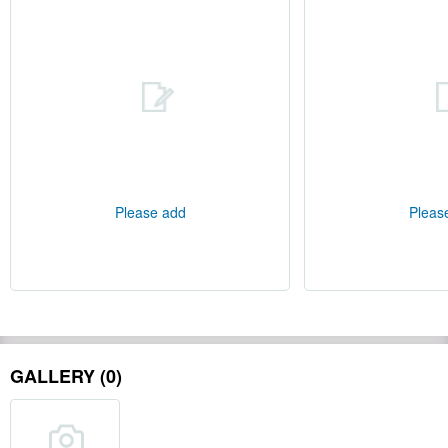
Please add
Pleas
GALLERY (0)