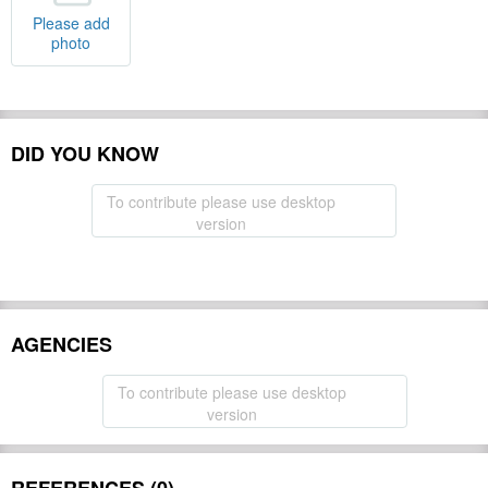
Please add
photo
DID YOU KNOW
To contribute please use desktop
version
AGENCIES
To contribute please use desktop
version