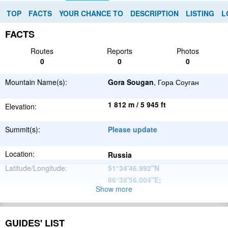
TOP
FACTS
YOUR CHANCE TO
DESCRIPTION
LISTING
L
FACTS
Routes
Reports
Photos
0
0
0
Mountain Name(s):
Gora Sougan
, Гора Соуган
1 812 m / 5 945 ft
Elevation:
Summit(s):
Please update
Location:
Russia
Latitude/Longitude:
51°34'46.992''N
86°38'56.004''E
;
Show more
Altay
Parent Range:
Mountains
Range:
Please update
GUIDES' LIST