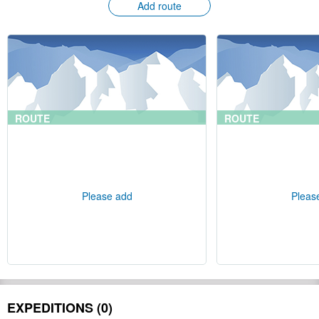
Add route
ROUTE
ROUTE
Please add
Pleas
EXPEDITIONS (0)