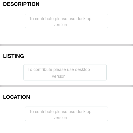
DESCRIPTION
To contribute please use desktop
version
LISTING
To contribute please use desktop
version
LOCATION
To contribute please use desktop
version