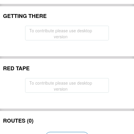
GETTING THERE
To contribute please use desktop
version
RED TAPE
To contribute please use desktop
version
ROUTES (0)