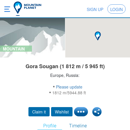
SIGN UP
LOGIN
MOUNTAIN
Gora Sougan (1 812 m / 5 945 ft)
Europe, Russia:
Please update
1812 m/5944.88 ft
Claim it
Wishlist
Profile
Timeline