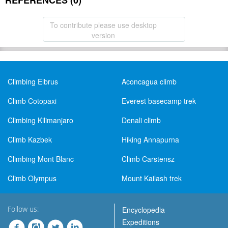
REFERENCES (0)
To contribute please use desktop
version
Climbing Elbrus
Aconcagua climb
Climb Cotopaxi
Everest basecamp trek
Climbing Kilimanjaro
Denali climb
Climb Kazbek
Hiking Annapurna
Climbing Mont Blanc
Climb Carstensz
Climb Olympus
Mount Kailash trek
Follow us:
Encyclopedia
Expeditions