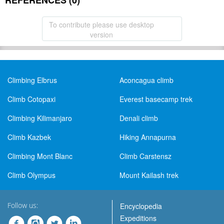
REFERENCES (0)
To contribute please use desktop
version
Climbing Elbrus
Aconcagua climb
Climb Cotopaxi
Everest basecamp trek
Climbing Kilimanjaro
Denali climb
Climb Kazbek
Hiking Annapurna
Climbing Mont Blanc
Climb Carstensz
Climb Olympus
Mount Kailash trek
Follow us:
Encyclopedia
Expeditions