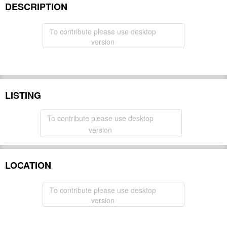
DESCRIPTION
To contribute please use desktop
version
LISTING
To contribute please use desktop
version
LOCATION
To contribute please use desktop
version