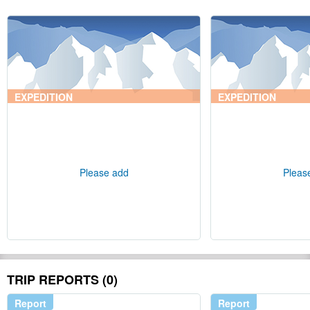
EXPEDITION
EXPEDITION
Please add
Pleas
TRIP REPORTS (0)
Report
Report