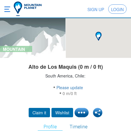
SIGN UP
LOGIN
MOUNTAIN
Alto de Los Maquis (0 m / 0 ft)
South America, Chile:
Please update
0 m/0 ft
Claim it
Wishlist
Profile
Timeline