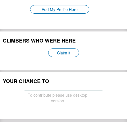
Please update
First Ascent:
Add My Profile Here
Geology:
Please update
Snow line:
Please update
Prominence:
Please update
Isolation:
Please update
CLIMBERS WHO WERE HERE
Climbing Season(s):
Please update
Please update
Nearest Airport(s):
Claim it
Convenience Center(s):
Please update
Please update
National Park(s):
YOUR CHANCE TO
Hide
To contribute please use desktop
version