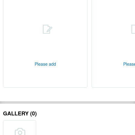
Please add
Pleas
GALLERY (0)