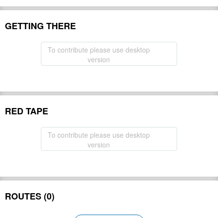
GETTING THERE
To contribute please use desktop
version
RED TAPE
To contribute please use desktop
version
ROUTES (0)