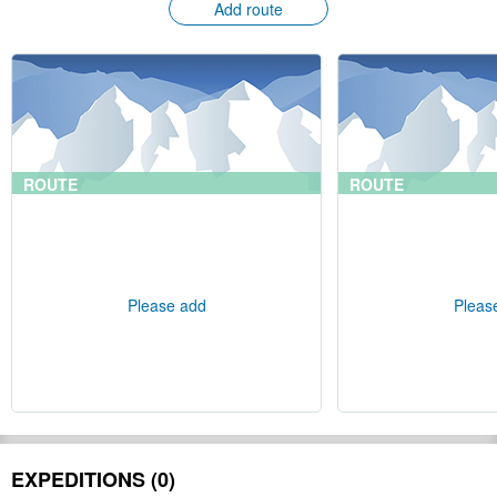
Add route
ROUTE
ROUTE
Please add
Pleas
EXPEDITIONS (0)