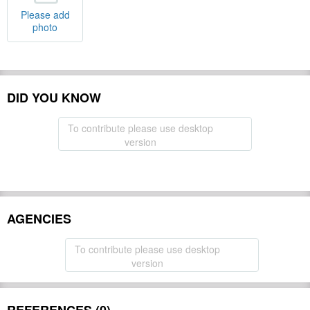
Please add
photo
DID YOU KNOW
To contribute please use desktop
version
AGENCIES
To contribute please use desktop
version