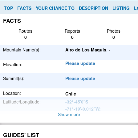
TOP
FACTS
YOUR CHANCE TO
DESCRIPTION
LISTING
L
FACTS
Routes
Reports
Photos
0
0
0
Mountain Name(s):
Alto de Los Maquis
, -
Please update
Elevation:
Summit(s):
Please update
Location:
Chile
Latitude/Longitude:
-32°-45'0''S
-71°-19'-0.012''W
;
Show more
Andes
Parent Range:
Range:
Please update
GUIDES' LIST