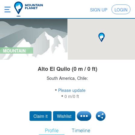
SIGN UP
LOGIN
MOUNTAIN
Alto El Quilo (0 m / 0 ft)
South America, Chile:
Please update
0 m/0 ft
Claim it
Wishlist
Profile
Timeline