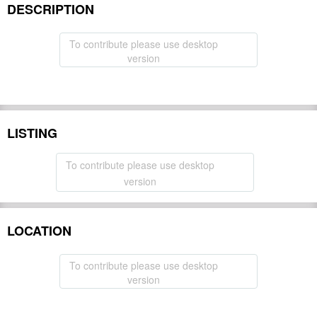
DESCRIPTION
To contribute please use desktop
version
LISTING
To contribute please use desktop
version
LOCATION
To contribute please use desktop
version