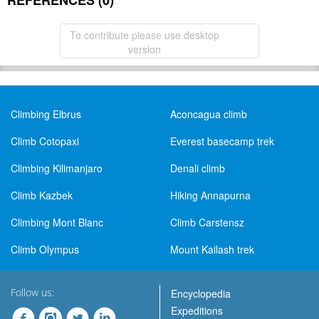
REFERENCES (0)
To contribute please use desktop
version
Climbing Elbrus
Aconcagua climb
Climb Cotopaxi
Everest basecamp trek
Climbing Kilimanjaro
Denali climb
Climb Kazbek
Hiking Annapurna
Climbing Mont Blanc
Climb Carstensz
Climb Olympus
Mount Kailash trek
Follow us:
Encyclopedia
Expeditions