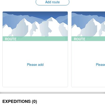
Add route
ROUTE
ROUTE
Please add
Pleas
EXPEDITIONS (0)