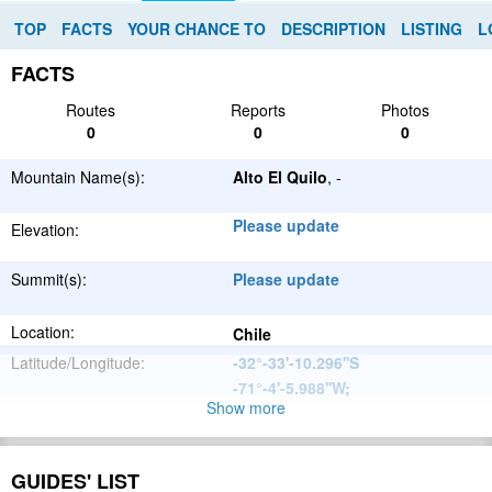
TOP
FACTS
YOUR CHANCE TO
DESCRIPTION
LISTING
L
FACTS
Routes
Reports
Photos
0
0
0
Mountain Name(s):
Alto El Quilo
, -
Please update
Elevation:
Summit(s):
Please update
Location:
Chile
Latitude/Longitude:
-32°-33'-10.296''S
-71°-4'-5.988''W
;
Show more
Andes
Parent Range:
Range:
Please update
GUIDES' LIST