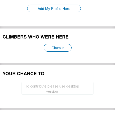
Please update
First Ascent:
Add My Profile Here
Geology:
Please update
Snow line:
Please update
Prominence:
Please update
Isolation:
Please update
CLIMBERS WHO WERE HERE
Climbing Season(s):
Please update
Please update
Nearest Airport(s):
Claim it
Convenience Center(s):
Please update
Please update
National Park(s):
YOUR CHANCE TO
Hide
To contribute please use desktop
version