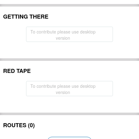
GETTING THERE
To contribute please use desktop
version
RED TAPE
To contribute please use desktop
version
ROUTES (0)