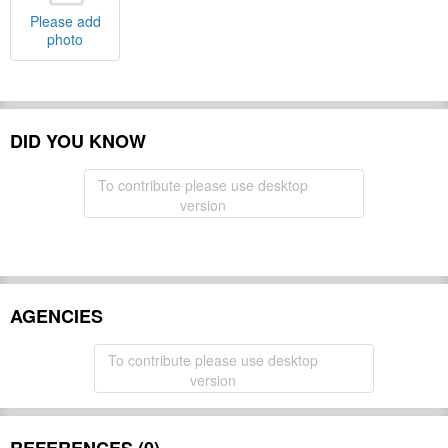
Please add
photo
DID YOU KNOW
To contribute please use desktop
version
AGENCIES
To contribute please use desktop
version