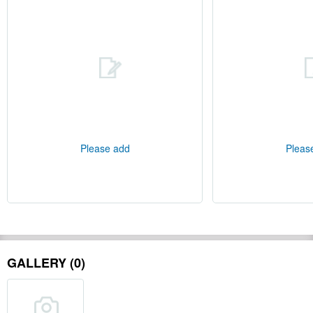
Please add
Pleas
GALLERY (0)