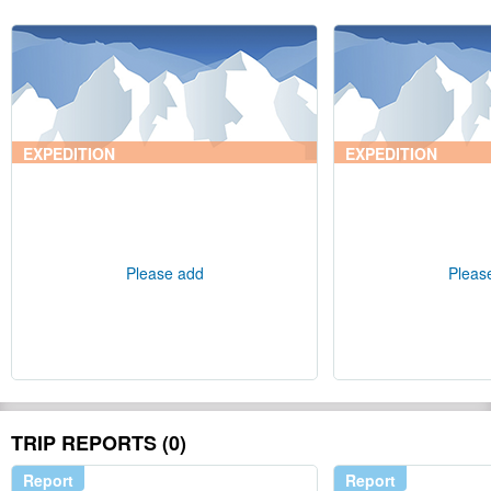
EXPEDITION
EXPEDITION
Please add
Pleas
TRIP REPORTS (0)
Report
Report