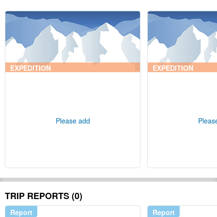
EXPEDITION
EXPEDITION
Please add
Pleas
TRIP REPORTS (0)
Report
Report