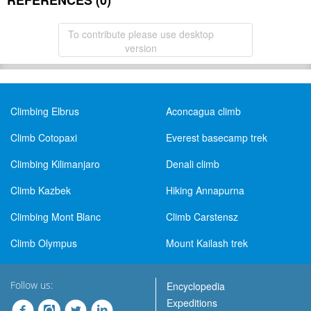
REFERENCES (0)
To contribute please use desktop
version
Climbing Elbrus
Aconcagua climb
Climb Cotopaxi
Everest basecamp trek
Climbing Kilimanjaro
Denali climb
Climb Kazbek
Hiking Annapurna
Climbing Mont Blanc
Climb Carstensz
Climb Olympus
Mount Kailash trek
Follow us:
Encyclopedia
Expeditions