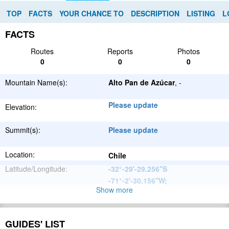
TOP
FACTS
YOUR CHANCE TO
DESCRIPTION
LISTING
L
FACTS
Routes
Reports
Photos
0
0
0
Mountain Name(s):
Alto Pan de Azúcar
, -
Please update
Elevation:
Summit(s):
Please update
Location:
Chile
Latitude/Longitude:
-32°-29'-29.256''S
-71°-2'-30.156''W
;
Show more
Andes
Parent Range:
Range:
Please update
GUIDES' LIST