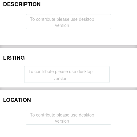
DESCRIPTION
To contribute please use desktop
version
LISTING
To contribute please use desktop
version
LOCATION
To contribute please use desktop
version