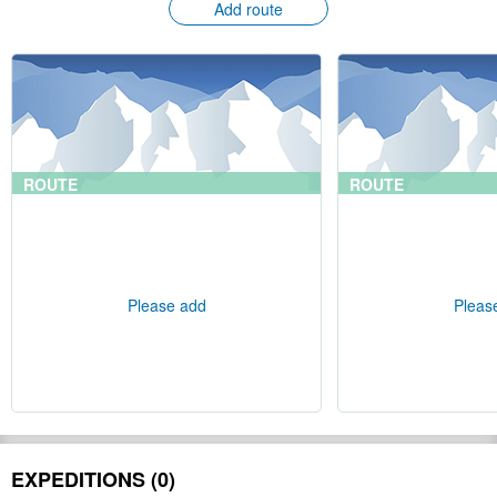
Add route
ROUTE
ROUTE
Please add
Pleas
EXPEDITIONS (0)