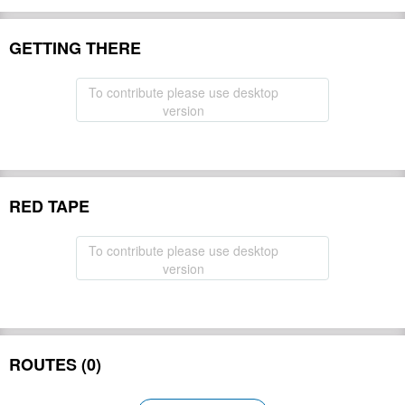
GETTING THERE
To contribute please use desktop
version
RED TAPE
To contribute please use desktop
version
ROUTES (0)