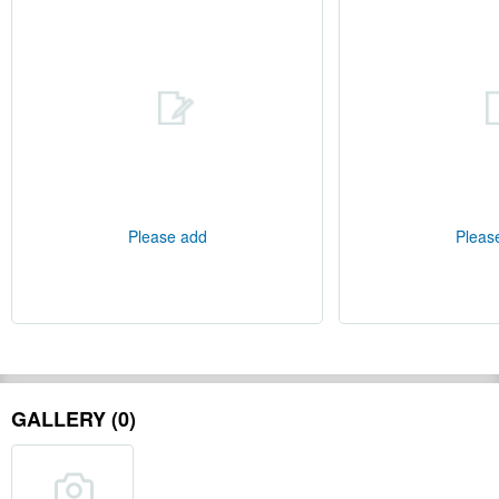
Please add
Pleas
GALLERY (0)