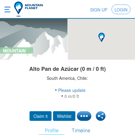
SIGN UP
LOGIN
MOUNTAIN
Alto Pan de Azúcar (0 m / 0 ft)
South America, Chile:
Please update
0 m/0 ft
Claim it
Wishlist
Profile
Timeline