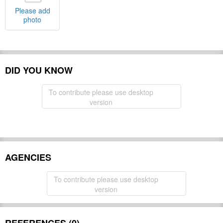
Please add
photo
DID YOU KNOW
To contribute please use desktop
version
AGENCIES
To contribute please use desktop
version