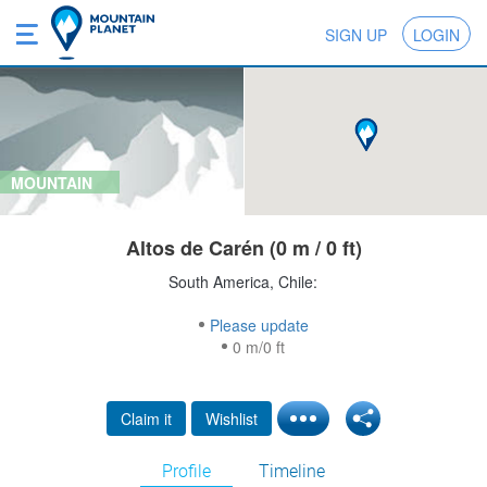
SIGN UP
LOGIN
MOUNTAIN
Altos de Carén (0 m / 0 ft)
South America, Chile:
Please update
0 m/0 ft
Claim it
Wishlist
Profile
Timeline