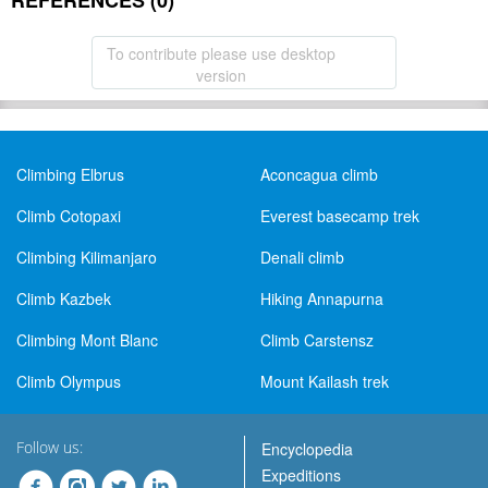
REFERENCES (0)
To contribute please use desktop
version
Climbing Elbrus
Aconcagua climb
Climb Cotopaxi
Everest basecamp trek
Climbing Kilimanjaro
Denali climb
Climb Kazbek
Hiking Annapurna
Climbing Mont Blanc
Climb Carstensz
Climb Olympus
Mount Kailash trek
Follow us:
Encyclopedia
Expeditions