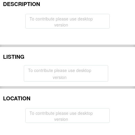
DESCRIPTION
To contribute please use desktop
version
LISTING
To contribute please use desktop
version
LOCATION
To contribute please use desktop
version