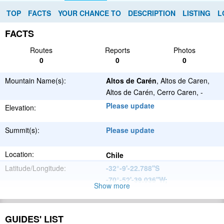
TOP
FACTS
YOUR CHANCE TO
DESCRIPTION
LISTING
L
FACTS
Routes
Reports
Photos
0
0
0
Mountain Name(s):
Altos de Carén
, Altos de Caren,
Altos de Carén, Cerro Caren, -
Please update
Elevation:
Summit(s):
Please update
Location:
Chile
Latitude/Longitude:
-32°-9'-22.788''S
-70°-52'-39.036''W
;
Show more
Andes
Parent Range:
Range:
GUIDES' LIST
Please update