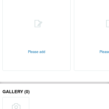
Please add
Pleas
GALLERY (0)