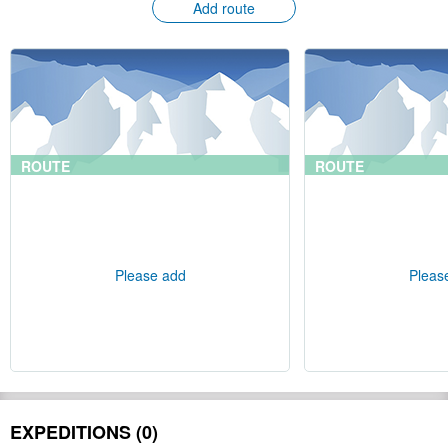
Add route
ROUTE
ROUTE
Please add
Pleas
EXPEDITIONS (0)