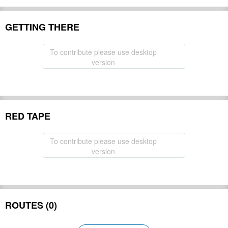
GETTING THERE
To contribute please use desktop
version
RED TAPE
To contribute please use desktop
version
ROUTES (0)