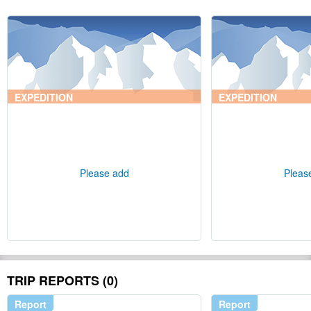
EXPEDITION
EXPEDITION
Please add
Pleas
TRIP REPORTS (0)
Report
Report