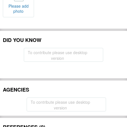
Please add
photo
DID YOU KNOW
To contribute please use desktop
version
AGENCIES
To contribute please use desktop
version