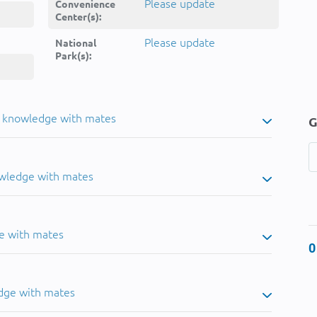
Please update
Convenience
Center(s):
Please update
National
Park(s):
u knowledge with mates
G
owledge with mates
e with mates
0
dge with mates