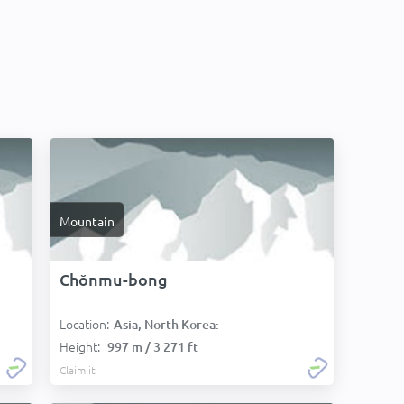
Mountain
Chŏnmu-bong
Location:
Asia, North Korea:
Height:
997 m / 3 271 ft
Claim it