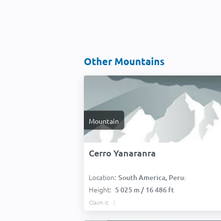
Other Mountains
Mountain
Cerro Yanaranra
Location:
South America, Peru:
Height:
5 025 m / 16 486 ft
Claim it