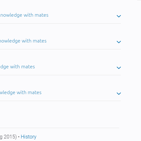
 knowledge with mates
knowledge with mates
edge with mates
owledge with mates
g 2015) •
History