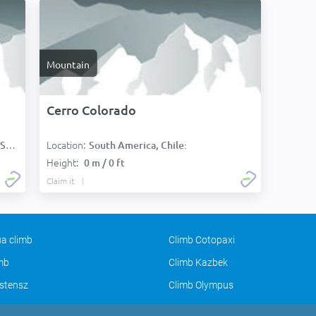
Mountain
Cerro Colorado
Location:
):
South America, Chile:
Height:
0 m / 0 ft
Claim it
a climb
Climb Cotopaxi
imb
Climb Kazbek
stensz
Climb Olympus