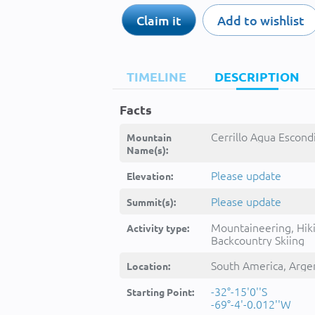
Claim it
Add to wishlist
TIMELINE
DESCRIPTION
Facts
Cerrillo Agua Escondi
Mountain
Name(s):
Please update
Elevation:
Please update
Summit(s):
Mountaineering, Hik
Activity type:
Backcountry Skiing
South America, Arge
Location:
-32°-15'0''S
Starting Point:
-69°-4'-0.012''W