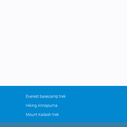
Everest basecamp trek
Hiking Annapurna
Mount Kailash trek