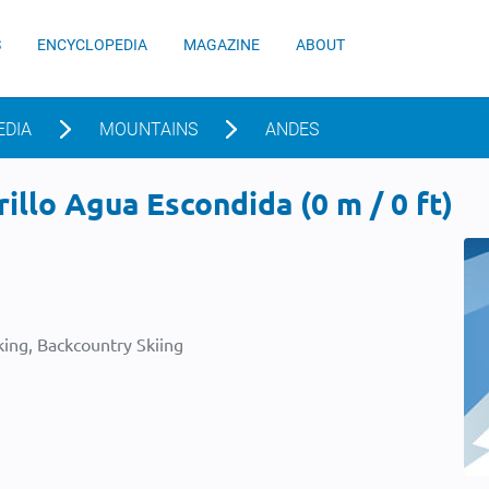
S
ENCYCLOPEDIA
MAGAZINE
ABOUT
EDIA
MOUNTAINS
ANDES
illo Agua Escondida (0 m / 0 ft)
ing, Backcountry Skiing