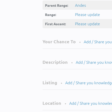
Andes
Parent Range:
Please update
Range:
Please update
First Ascent:
Your Chance To
Add / Share yo
•
Description
Add / Share you kn
•
Listing
Add / Share you knowledg
•
Location
Add / Share you knowle
•