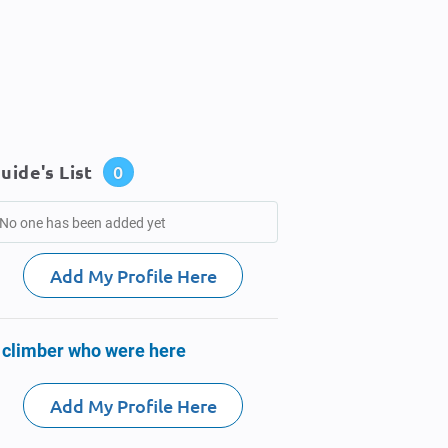
uide's List
0
No one has been added yet
Add My Profile Here
 climber who were here
Add My Profile Here