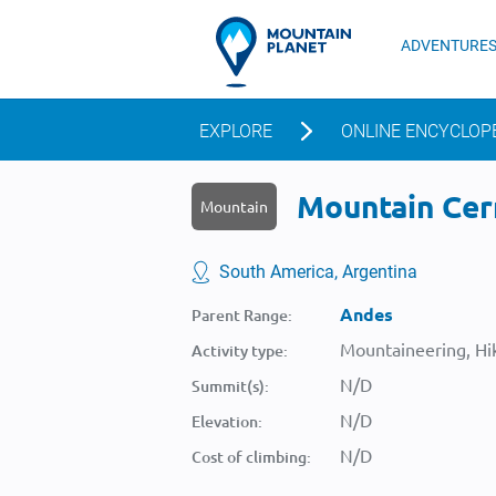
ADVENTURE
EXPLORE
ONLINE ENCYCLOP
Mountain Cerr
Mountain
South America, Argentina
Andes
Parent Range:
Mountaineering, Hik
Activity type:
N/D
Summit(s):
N/D
Elevation:
N/D
Cost of climbing: