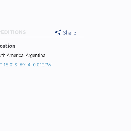
PEDITIONS
Share
cation
uth America, Argentina
°-15'0''S -69°-4'-0.012''W