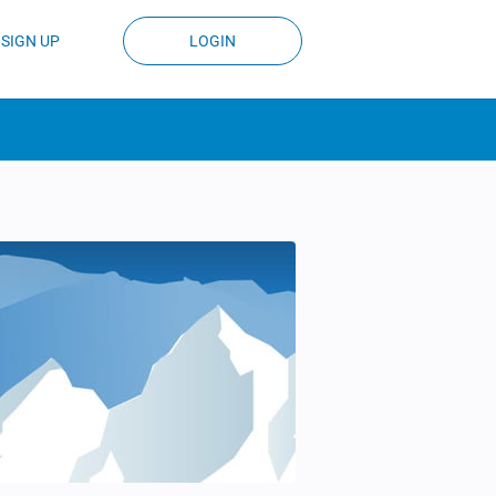
SIGN UP
LOGIN