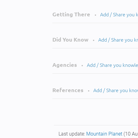
Getting There
Add / Share you
•
Did You Know
Add / Share you 
•
Agencies
Add / Share you knowl
•
References
Add / Share you kn
•
Last update:
Mountain Planet
(10 Au