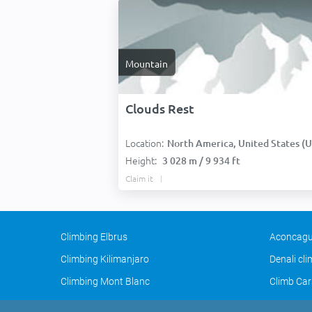
Mountain
Clouds Rest
Location:
North America, United States (USA
Height:
3 028 m / 9 934 ft
Claim it
Climbing Elbrus
Aconcagu
Climbing Kilimanjaro
Denali cl
Climbing Mont Blanc
Climb Car