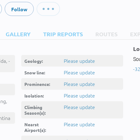
Follow
GALLERY
TRIP REPORTS
ROUTES
EX
Lo
So
da, -
Please update
Geology:
-32
Please update
Snow line:
Please update
Prominence:
Please update
Isolation:
ing,
Please update
Climbing
Season(s):
ntina
Please update
Nearst
Airport(s):