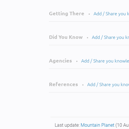
Getting There
Add / Share you
•
Did You Know
Add / Share you 
•
Agencies
Add / Share you knowl
•
References
Add / Share you kn
•
Last update:
Mountain Planet
(10 Au