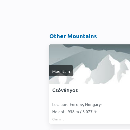
Other Mountains
Mountain
Csóványos
Location:
Europe, Hungary:
Height:
938 m / 3 077 ft
Claim it