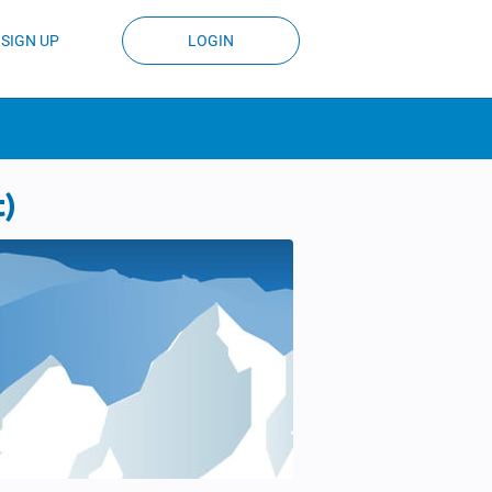
SIGN UP
LOGIN
t)