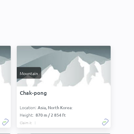
Mountain
Chak-pong
Location:
Asia, North Korea:
Height:
870 m / 2 854 ft
Claim it