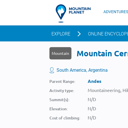
ADVENTURE
EXPLORE
ONLINE ENCYCLOP
Mountain Cerr
Mountain
South America, Argentina
Andes
Parent Range:
Mountaineering, Hik
Activity type:
N/D
Summit(s):
N/D
Elevation:
N/D
Cost of climbing: