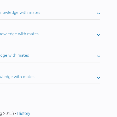
 knowledge with mates
knowledge with mates
edge with mates
owledge with mates
g 2015) •
History