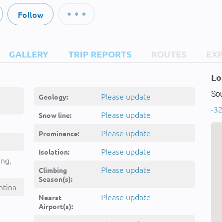
Follow
GALLERY
TRIP REPORTS
ROUTES
EX
Lo
So
Please update
Geology:
-32
Please update
Snow line:
Please update
Prominence:
Please update
Isolation:
ing,
Please update
Climbing
Season(s):
ntina
Please update
Nearst
Airport(s):