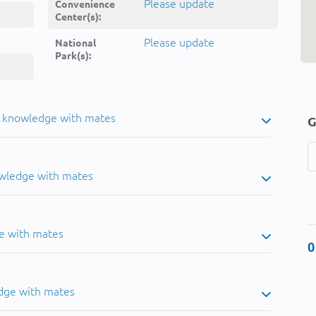
Please update
Convenience
Center(s):
Please update
National
Park(s):
u knowledge with mates
G
owledge with mates
e with mates
0
dge with mates