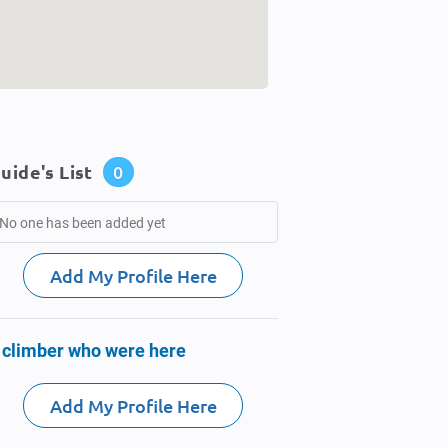
uide's List
0
No one has been added yet
Add My Profile Here
 climber who were here
Add My Profile Here