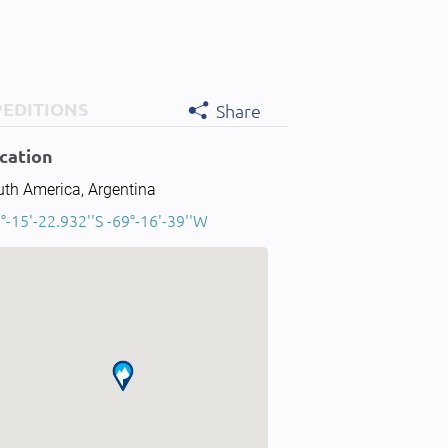
PEDITIONS
Share
cation
uth America, Argentina
°-15'-22.932''S -69°-16'-39''W