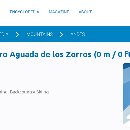
S
ENCYCLOPEDIA
MAGAZINE
ABOUT
EDIA
MOUNTAINS
ANDES
o Aguada de los Zorros (0 m / 0 f
ing, Backcountry Skiing