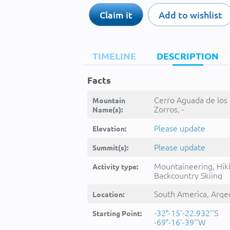
Claim it
Add to wishlist
TIMELINE
DESCRIPTION
Facts
Cerro Aguada de los
Mountain
Zorros, -
Name(s):
Please update
Elevation:
Please update
Summit(s):
Mountaineering, Hik
Activity type:
Backcountry Skiing
South America, Arge
Location:
-32°-15'-22.932''S
Starting Point:
-69°-16'-39''W