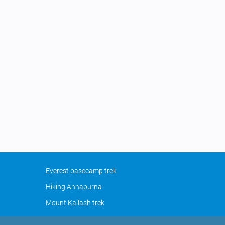
Everest basecamp trek
Hiking Annapurna
Mount Kailash trek