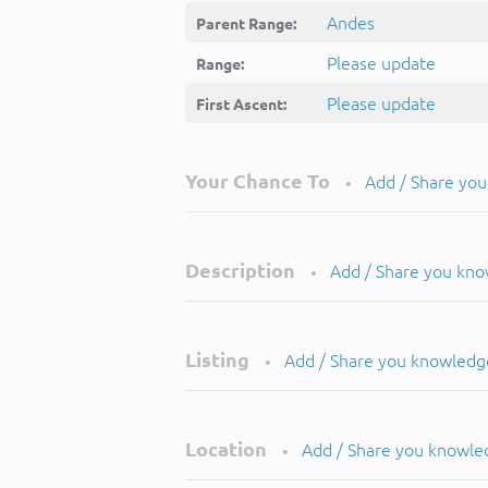
Andes
Parent Range:
Please update
Range:
Please update
First Ascent:
Your Chance To
Add / Share yo
•
Description
Add / Share you kn
•
Listing
Add / Share you knowledg
•
Location
Add / Share you knowle
•