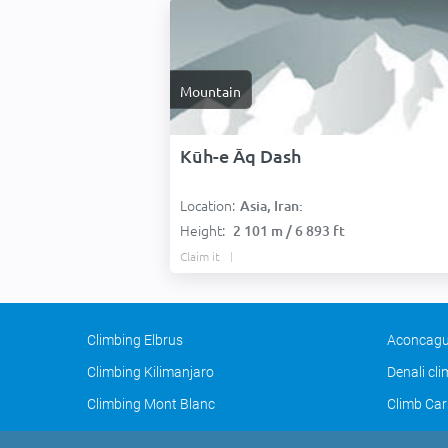
Mountain
Kūh-e Āq Dash
Location:
Asia, Iran:
Height:
2 101 m / 6 893 ft
Claim it
Climbing Elbrus
Aconcagu
Climbing Kilimanjaro
Denali cl
Climbing Mont Blanc
Climb Car