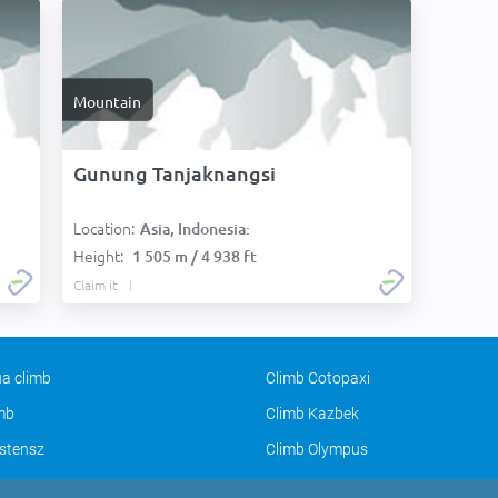
Mountain
Gunung Tanjaknangsi
Location:
Asia, Indonesia:
Height:
1 505 m / 4 938 ft
Claim it
a climb
Climb Cotopaxi
imb
Climb Kazbek
stensz
Climb Olympus