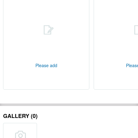
Please add
Pleas
GALLERY (0)