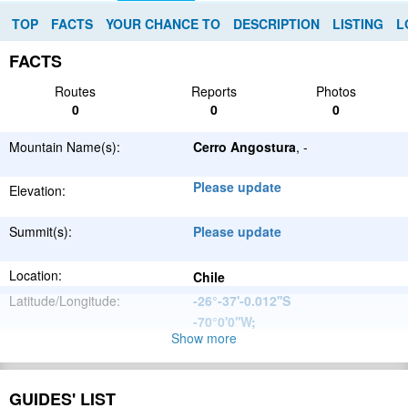
TOP
FACTS
YOUR CHANCE TO
DESCRIPTION
LISTING
L
FACTS
Routes
Reports
Photos
0
0
0
Mountain Name(s):
Cerro Angostura
, -
Please update
Elevation:
Summit(s):
Please update
Location:
Chile
Latitude/Longitude:
-26°-37'-0.012''S
-70°0'0''W
;
Show more
Andes
Parent Range:
Range:
Please update
GUIDES' LIST