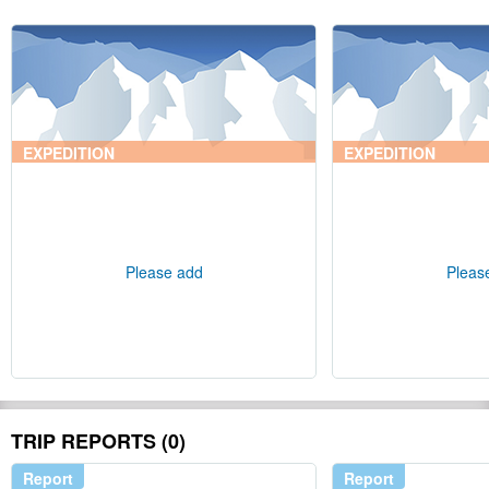
EXPEDITION
EXPEDITION
Please add
Pleas
TRIP REPORTS (0)
Report
Report