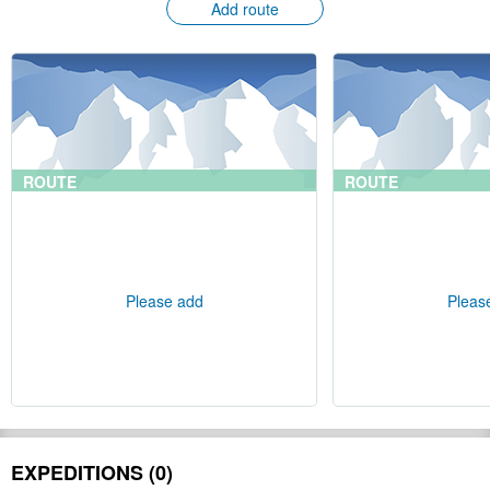
Add route
ROUTE
ROUTE
Please add
Pleas
EXPEDITIONS (0)