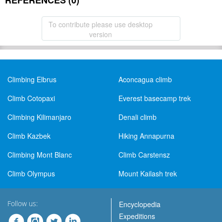
REFERENCES (0)
To contribute please use desktop
version
Climbing Elbrus
Aconcagua climb
Climb Cotopaxi
Everest basecamp trek
Climbing Kilimanjaro
Denali climb
Climb Kazbek
Hiking Annapurna
Climbing Mont Blanc
Climb Carstensz
Climb Olympus
Mount Kailash trek
Follow us:
Encyclopedia
Expeditions