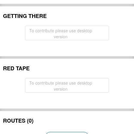
GETTING THERE
To contribute please use desktop
version
RED TAPE
To contribute please use desktop
version
ROUTES (0)