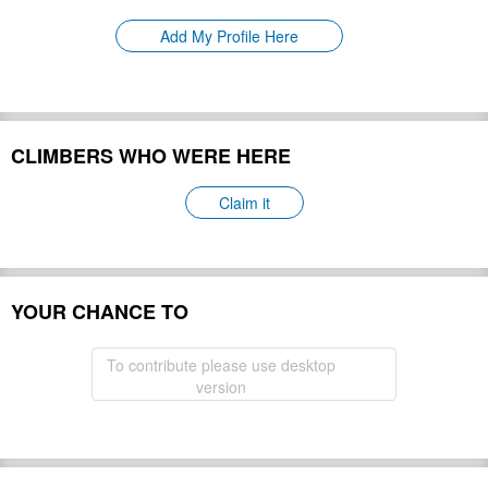
Please update
First Ascent:
Add My Profile Here
Geology:
Please update
Snow line:
Please update
Prominence:
Please update
Isolation:
Please update
CLIMBERS WHO WERE HERE
Climbing Season(s):
Please update
Please update
Nearest Airport(s):
Claim it
Convenience Center(s):
Please update
Please update
National Park(s):
YOUR CHANCE TO
Hide
To contribute please use desktop
version