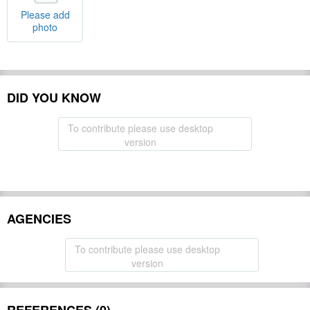
Please add
photo
DID YOU KNOW
To contribute please use desktop
version
AGENCIES
To contribute please use desktop
version