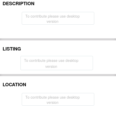
DESCRIPTION
To contribute please use desktop
version
LISTING
To contribute please use desktop
version
LOCATION
To contribute please use desktop
version