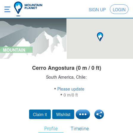
SIGN UP
LOGIN
MOUNTAIN
Cerro Angostura (0 m / 0 ft)
South America, Chile:
Please update
0 m/0 ft
Claim it
Wishlist
Profile
Timeline