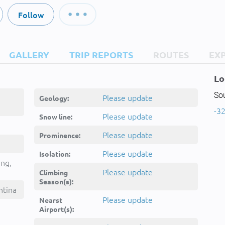
Follow
GALLERY
TRIP REPORTS
ROUTES
EX
Lo
So
Please update
Geology:
-32
Please update
Snow line:
Please update
Prominence:
Please update
Isolation:
ing,
Please update
Climbing
Season(s):
ntina
Please update
Nearst
Airport(s):