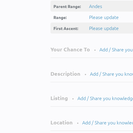
Andes
Parent Range:
Please update
Range:
Please update
First Ascent:
Your Chance To
Add / Share yo
•
Description
Add / Share you kn
•
Listing
Add / Share you knowledg
•
Location
Add / Share you knowle
•