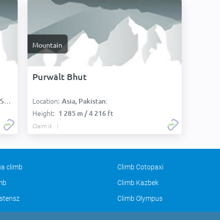
Mountain
Purwālt Bhut
Location:
):
Asia, Pakistan:
Height:
1 285 m / 4 216 ft
Claim it
a climb
Climb Cotopaxi
imb
Climb Kazbek
stensz
Climb Olympus