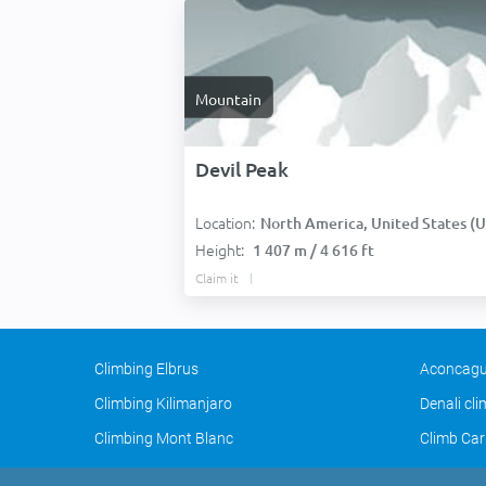
Mountain
Devil Peak
Location:
North America, United States (USA
Height:
1 407 m / 4 616 ft
Claim it
Climbing Elbrus
Aconcagu
Climbing Kilimanjaro
Denali cl
Climbing Mont Blanc
Climb Car