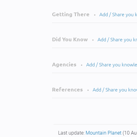
Getting There
Add / Share you
•
Did You Know
Add / Share you 
•
Agencies
Add / Share you knowl
•
References
Add / Share you kn
•
Last update:
Mountain Planet
(10 Au