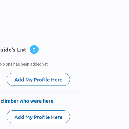
uide's List
0
No one has been added yet
Add My Profile Here
 climber who were here
Add My Profile Here