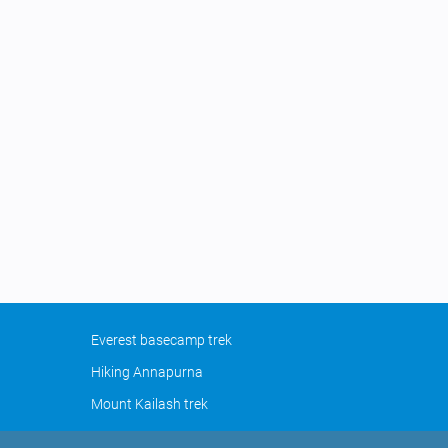
Everest basecamp trek
Hiking Annapurna
Mount Kailash trek