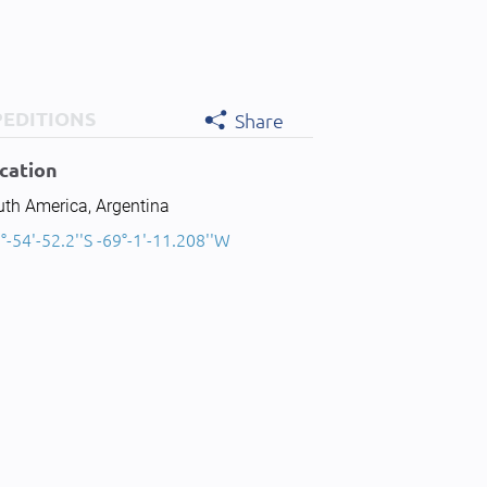
PEDITIONS
Share
cation
uth America, Argentina
°-54'-52.2''S -69°-1'-11.208''W