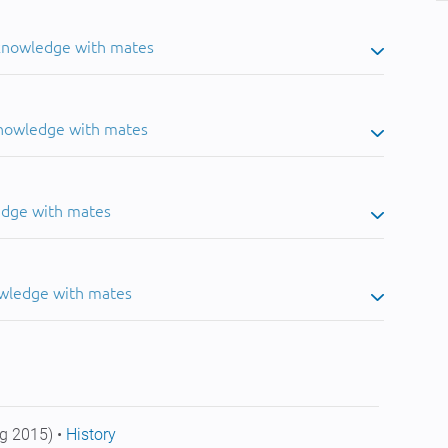
 knowledge with mates
knowledge with mates
edge with mates
owledge with mates
g 2015) •
History