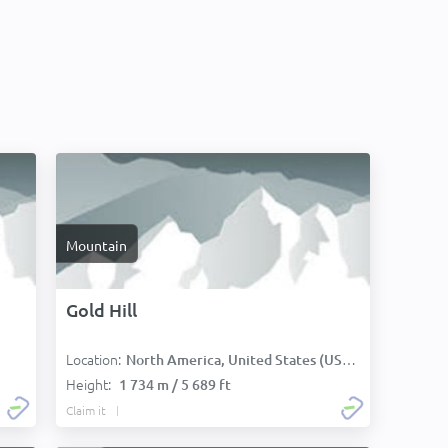
Mountain
Gold Hill
Location:
North America, United States (USA):
Height:
1 734 m / 5 689 ft
Claim it