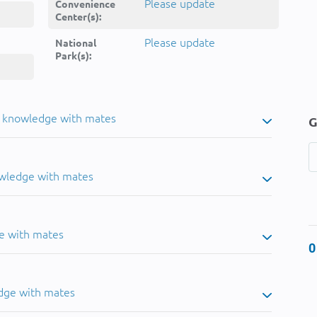
Please update
Convenience
Center(s):
Please update
National
Park(s):
u knowledge with mates
G
owledge with mates
e with mates
0
dge with mates