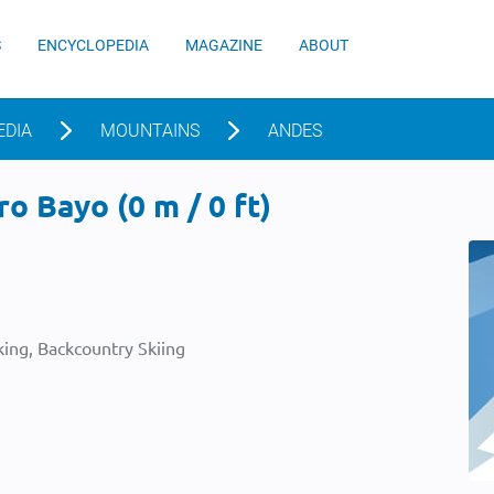
S
ENCYCLOPEDIA
MAGAZINE
ABOUT
EDIA
MOUNTAINS
ANDES
o Bayo (0 m / 0 ft)
ing, Backcountry Skiing