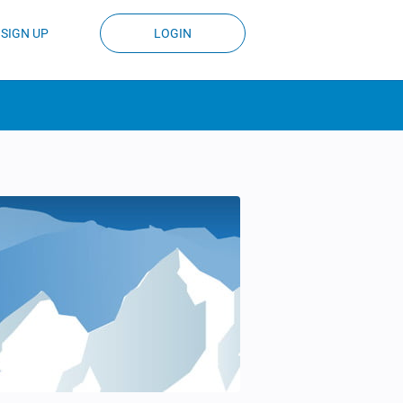
SIGN UP
LOGIN