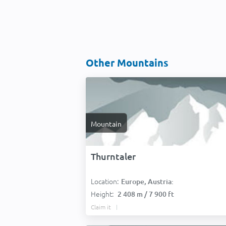
Other Mountains
Mountain
Thurntaler
Location:
Europe, Austria:
Height:
2 408 m / 7 900 ft
Claim it