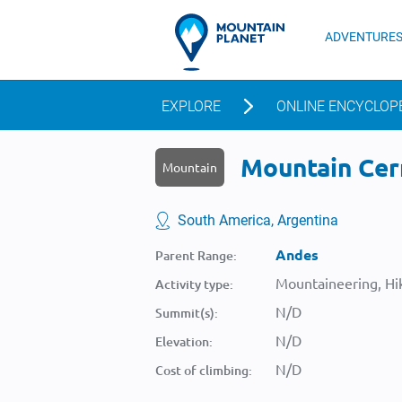
ADVENTURE
EXPLORE
ONLINE ENCYCLOP
Mountain Cerr
Mountain
South America, Argentina
Andes
Parent Range:
Mountaineering, Hik
Activity type:
N/D
Summit(s):
N/D
Elevation:
N/D
Cost of climbing: