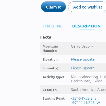
Claim it
Add to wishlist
TIMELINE
DESCRIPTION
Facts
Cerro Bayo, -
Mountain
Name(s):
Please update
Elevation:
Please update
Summit(s):
Mountaineering, Hik
Activity type:
Backcountry Skiing
South America, Arge
Location:
-32°-54'-52.2''S
Starting Point:
-69°-1'-11.208''W