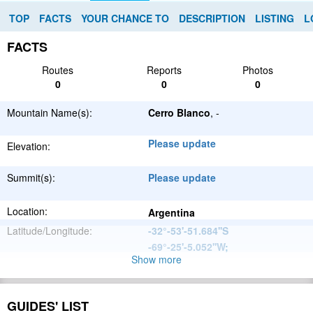
TOP
FACTS
YOUR CHANCE TO
DESCRIPTION
LISTING
L
FACTS
Routes
Reports
Photos
0
0
0
Mountain Name(s):
Cerro Blanco
, -
Please update
Elevation:
Summit(s):
Please update
Location:
Argentina
Latitude/Longitude:
-32°-53'-51.684''S
-69°-25'-5.052''W
;
Show more
Andes
Parent Range:
Range:
Please update
GUIDES' LIST