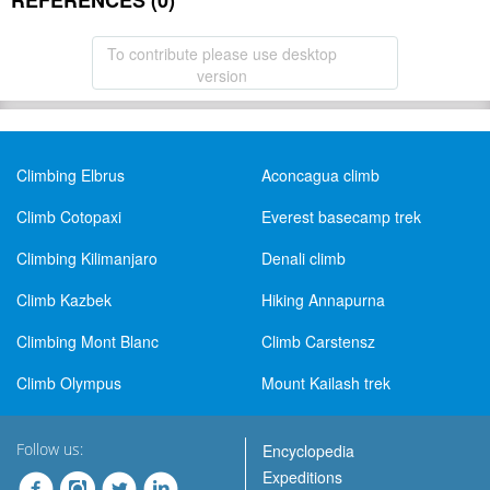
REFERENCES (0)
To contribute please use desktop
version
Climbing Elbrus
Aconcagua climb
Climb Cotopaxi
Everest basecamp trek
Climbing Kilimanjaro
Denali climb
Climb Kazbek
Hiking Annapurna
Climbing Mont Blanc
Climb Carstensz
Climb Olympus
Mount Kailash trek
Follow us:
Encyclopedia
Expeditions