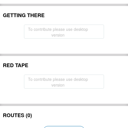
GETTING THERE
To contribute please use desktop
version
RED TAPE
To contribute please use desktop
version
ROUTES (0)