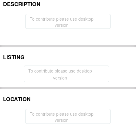
DESCRIPTION
To contribute please use desktop
version
LISTING
To contribute please use desktop
version
LOCATION
To contribute please use desktop
version