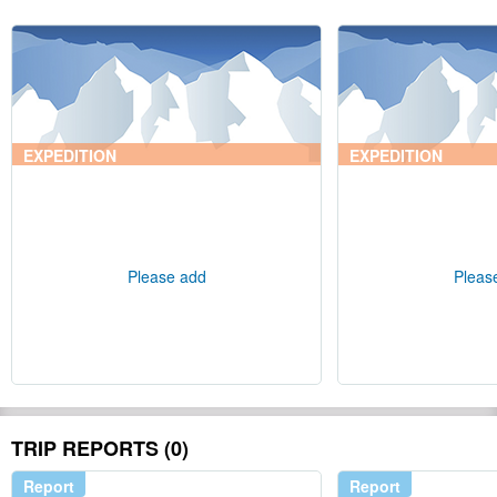
EXPEDITION
EXPEDITION
Please add
Pleas
TRIP REPORTS (0)
Report
Report