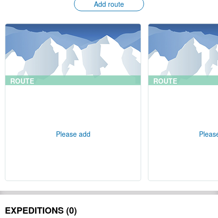
Add route
ROUTE
ROUTE
Please add
Pleas
EXPEDITIONS (0)