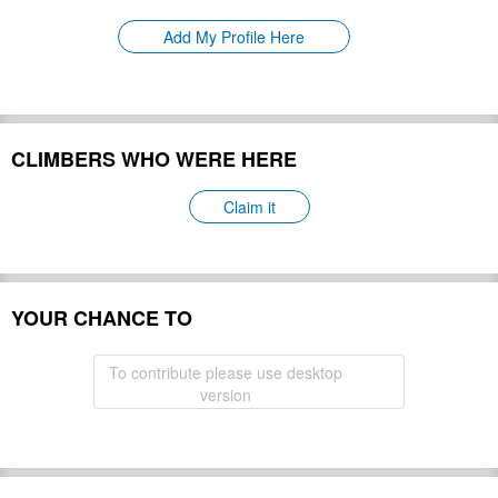
Please update
First Ascent:
Add My Profile Here
Geology:
Please update
Snow line:
Please update
Prominence:
Please update
Isolation:
Please update
CLIMBERS WHO WERE HERE
Climbing Season(s):
Please update
Please update
Nearest Airport(s):
Claim it
Convenience Center(s):
Please update
Please update
National Park(s):
YOUR CHANCE TO
Hide
To contribute please use desktop
version