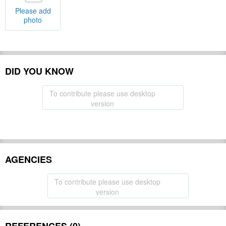
Please add
photo
DID YOU KNOW
To contribute please use desktop
version
AGENCIES
To contribute please use desktop
version