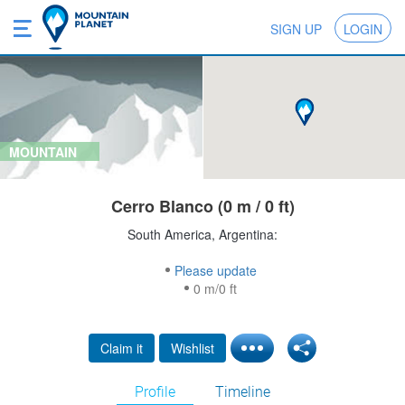
SIGN UP
LOGIN
MOUNTAIN
Cerro Blanco (0 m / 0 ft)
South America, Argentina:
Please update
0 m/0 ft
Claim it
Wishlist
Profile
Timeline