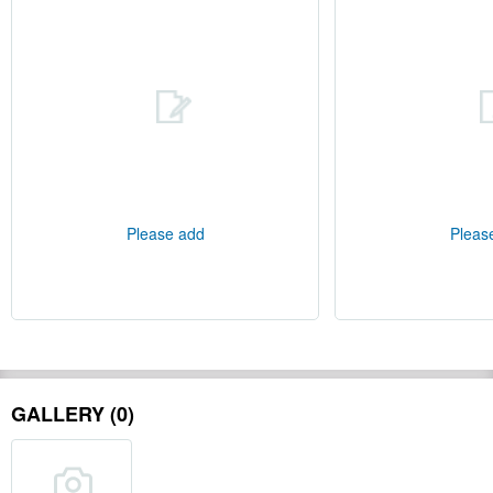
Please add
Pleas
GALLERY (0)