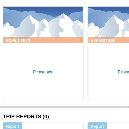
EXPEDITION
EXPEDITION
Please add
Pleas
TRIP REPORTS (0)
Report
Report