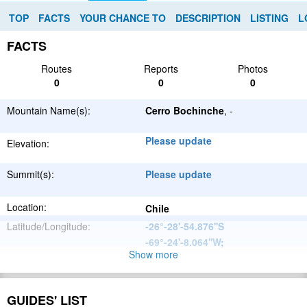
TOP
FACTS
YOUR CHANCE TO
DESCRIPTION
LISTING
L
FACTS
Routes
Reports
Photos
0
0
0
Mountain Name(s):
Cerro Bochinche
, -
Please update
Elevation:
Summit(s):
Please update
Location:
Chile
Latitude/Longitude:
-26°-28'-54.876''S
-69°-24'-8.064''W
;
Show more
Andes
Parent Range:
Range:
Please update
GUIDES' LIST