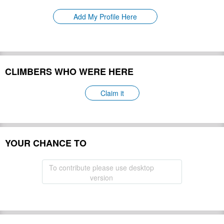
Please update
First Ascent:
Add My Profile Here
Geology:
Please update
Snow line:
Please update
Prominence:
Please update
Isolation:
Please update
CLIMBERS WHO WERE HERE
Climbing Season(s):
Please update
Please update
Nearest Airport(s):
Claim it
Convenience Center(s):
Please update
Please update
National Park(s):
YOUR CHANCE TO
Hide
To contribute please use desktop
version