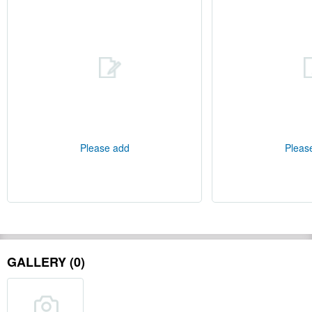
Please add
Pleas
GALLERY (0)