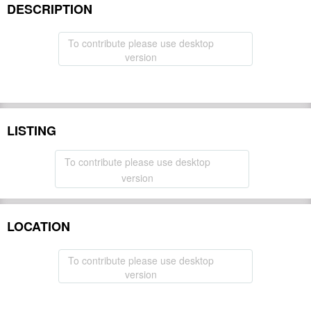
DESCRIPTION
To contribute please use desktop
version
LISTING
To contribute please use desktop
version
LOCATION
To contribute please use desktop
version