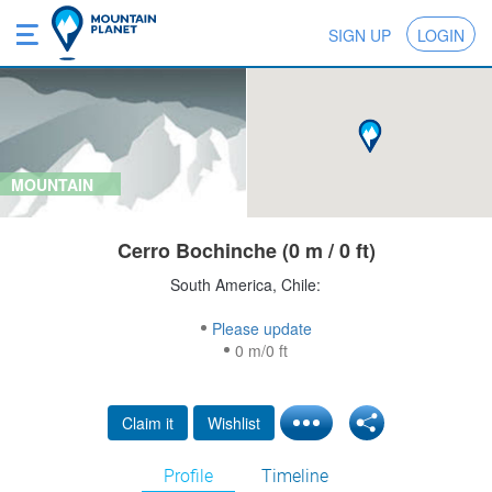
SIGN UP
LOGIN
MOUNTAIN
Cerro Bochinche (0 m / 0 ft)
South America, Chile:
Please update
0 m/0 ft
Claim it
Wishlist
Profile
Timeline