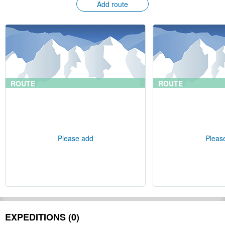
Add route
ROUTE
ROUTE
Please add
Pleas
EXPEDITIONS (0)