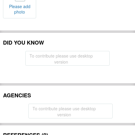
Please add
photo
DID YOU KNOW
To contribute please use desktop
version
AGENCIES
To contribute please use desktop
version