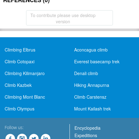
REFERENCES (0)
To contribute please use desktop
version
Climbing Elbrus
Aconcagua climb
Climb Cotopaxi
Everest basecamp trek
Climbing Kilimanjaro
Denali climb
Climb Kazbek
Hiking Annapurna
Climbing Mont Blanc
Climb Carstensz
Climb Olympus
Mount Kailash trek
Follow us:
Encyclopedia
Expeditions