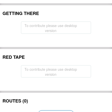
GETTING THERE
To contribute please use desktop
version
RED TAPE
To contribute please use desktop
version
ROUTES (0)