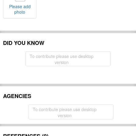
Please add
photo
DID YOU KNOW
To contribute please use desktop
version
AGENCIES
To contribute please use desktop
version