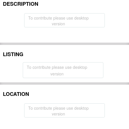
DESCRIPTION
To contribute please use desktop
version
LISTING
To contribute please use desktop
version
LOCATION
To contribute please use desktop
version