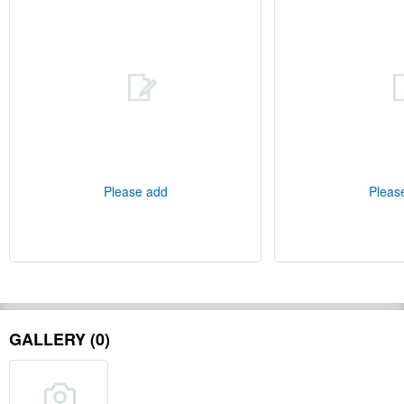
Please add
Pleas
GALLERY (0)