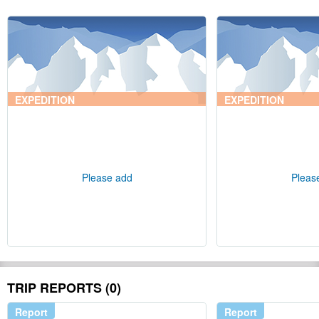
EXPEDITION
EXPEDITION
Please add
Pleas
TRIP REPORTS (0)
Report
Report