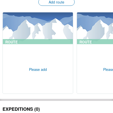
Add route
ROUTE
ROUTE
Please add
Pleas
EXPEDITIONS (0)