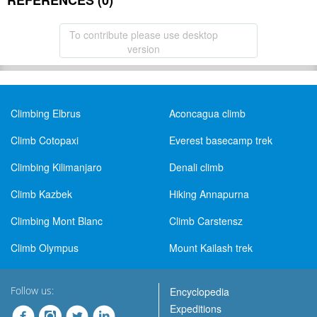
REFERENCES (0)
To contribute please use desktop
version
Climbing Elbrus
Aconcagua climb
Climb Cotopaxi
Everest basecamp trek
Climbing Kilimanjaro
Denali climb
Climb Kazbek
Hiking Annapurna
Climbing Mont Blanc
Climb Carstensz
Climb Olympus
Mount Kailash trek
Follow us:
Encyclopedia
Expeditions