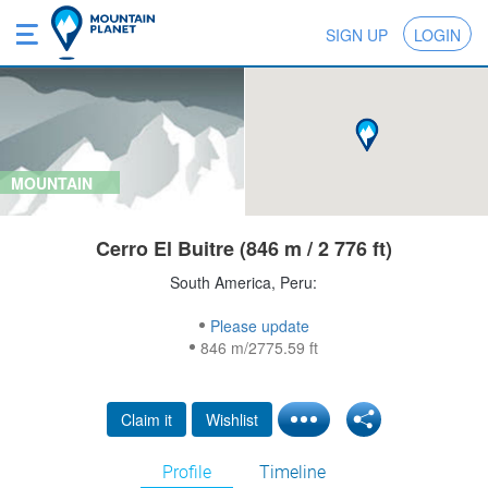
SIGN UP
LOGIN
MOUNTAIN
Cerro El Buitre (846 m / 2 776 ft)
South America, Peru:
Please update
846 m/2775.59 ft
Claim it
Wishlist
Profile
Timeline