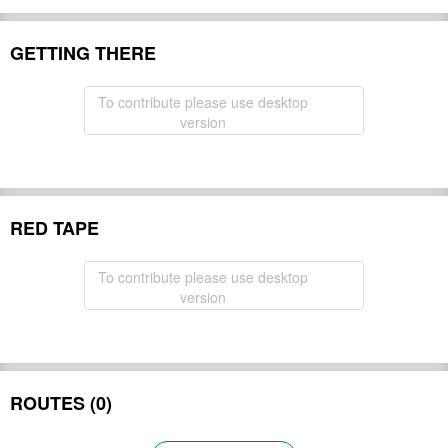
GETTING THERE
To contribute please use desktop
version
RED TAPE
To contribute please use desktop
version
ROUTES (0)