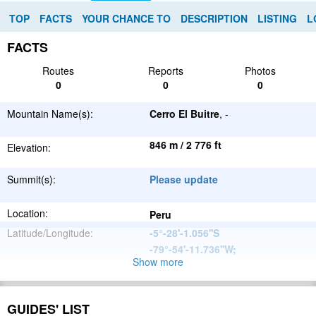
TOP
FACTS
YOUR CHANCE TO
DESCRIPTION
LISTING
L
FACTS
Routes
Reports
Photos
0
0
0
Mountain Name(s):
Cerro El Buitre
, -
846 m / 2 776 ft
Elevation:
Summit(s):
Please update
Location:
Peru
Latitude/Longitude:
-5°-28'-1.056''S
-79°-54'-11.736''W
;
Show more
Andes
Parent Range:
Range:
Please update
GUIDES' LIST