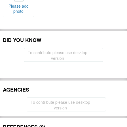
Please add
photo
DID YOU KNOW
To contribute please use desktop
version
AGENCIES
To contribute please use desktop
version