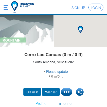
SIGN UP
LOGIN
MOUNTAIN
Cerro Las Canoas (0 m / 0 ft)
South America, Venezuela:
Please update
0 m/0 ft
Claim it
Wishlist
Profile
Timeline