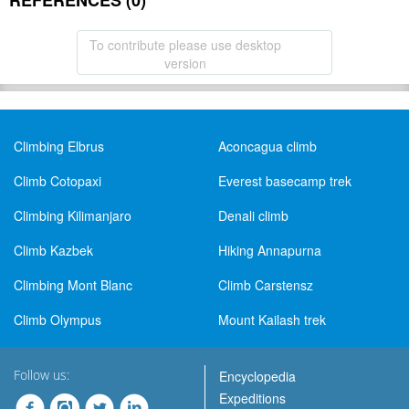
REFERENCES (0)
To contribute please use desktop
version
Climbing Elbrus
Aconcagua climb
Climb Cotopaxi
Everest basecamp trek
Climbing Kilimanjaro
Denali climb
Climb Kazbek
Hiking Annapurna
Climbing Mont Blanc
Climb Carstensz
Climb Olympus
Mount Kailash trek
Follow us:
Encyclopedia
Expeditions