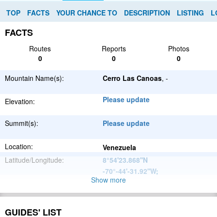
TOP
FACTS
YOUR CHANCE TO
DESCRIPTION
LISTING
L
FACTS
Routes
Reports
Photos
0
0
0
Mountain Name(s):
Cerro Las Canoas
, -
Please update
Elevation:
Summit(s):
Please update
Location:
Venezuela
Latitude/Longitude:
8°54'23.868''N
-70°-44'-31.92''W
;
Show more
Andes
Parent Range:
Range:
Please update
GUIDES' LIST