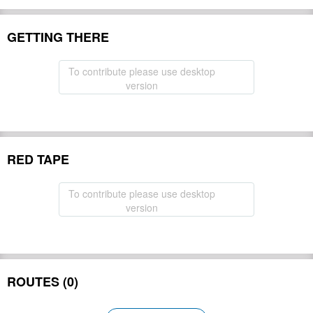
GETTING THERE
To contribute please use desktop
version
RED TAPE
To contribute please use desktop
version
ROUTES (0)