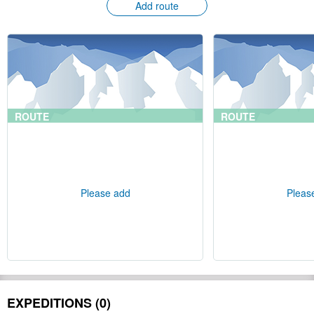
Add route
ROUTE
ROUTE
Please add
Pleas
EXPEDITIONS (0)