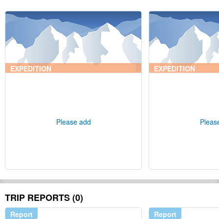
EXPEDITION
EXPEDITION
Please add
Pleas
TRIP REPORTS (0)
Report
Report