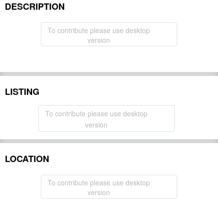
DESCRIPTION
To contribute please use desktop
version
LISTING
To contribute please use desktop
version
LOCATION
To contribute please use desktop
version