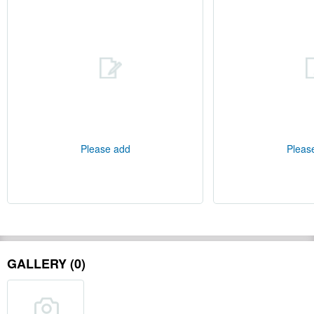
Please add
Pleas
GALLERY (0)