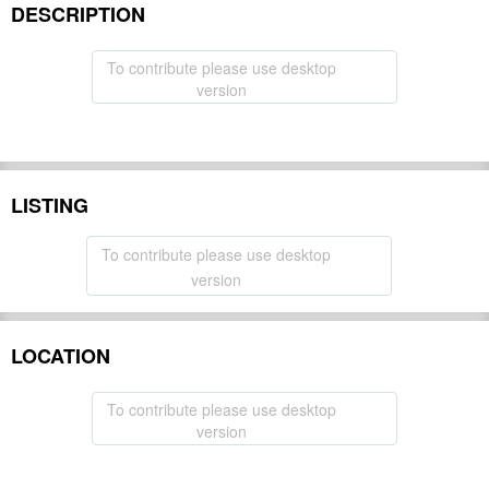
DESCRIPTION
To contribute please use desktop
version
LISTING
To contribute please use desktop
version
LOCATION
To contribute please use desktop
version