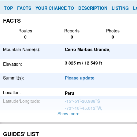
TOP
FACTS
YOUR CHANCE TO
DESCRIPTION
LISTING
L
FACTS
Routes
Reports
Photos
0
0
0
Mountain Name(s):
Cerro Marbas Grande
, -
3 825 m / 12 549 ft
Elevation:
Summit(s):
Please update
Location:
Peru
Latitude/Longitude:
-15°-51'-20.988''S
-72°-10'-45.012''W
;
Show more
Andes
Parent Range:
Range:
Please update
GUIDES' LIST