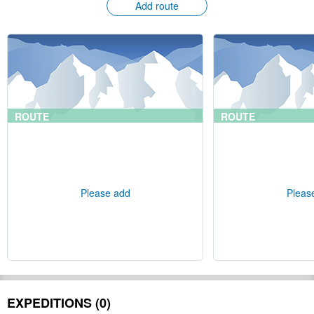
Add route
ROUTE
ROUTE
Please add
Pleas
EXPEDITIONS (0)