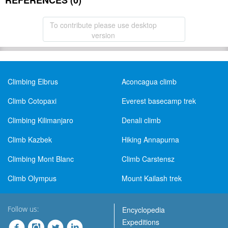
REFERENCES (0)
To contribute please use desktop
version
Climbing Elbrus
Aconcagua climb
Climb Cotopaxi
Everest basecamp trek
Climbing Kilimanjaro
Denali climb
Climb Kazbek
Hiking Annapurna
Climbing Mont Blanc
Climb Carstensz
Climb Olympus
Mount Kailash trek
Follow us:
Encyclopedia
Expeditions