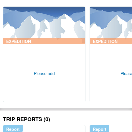
EXPEDITION
EXPEDITION
Please add
Pleas
TRIP REPORTS (0)
Report
Report