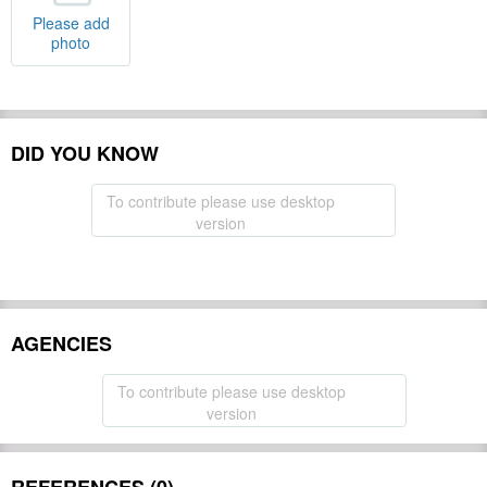
Please add
photo
DID YOU KNOW
To contribute please use desktop
version
AGENCIES
To contribute please use desktop
version