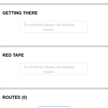
GETTING THERE
To contribute please use desktop
version
RED TAPE
To contribute please use desktop
version
ROUTES (0)