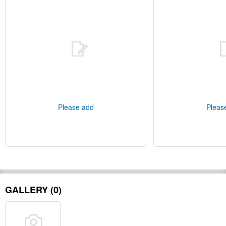
Please add
Pleas
GALLERY (0)