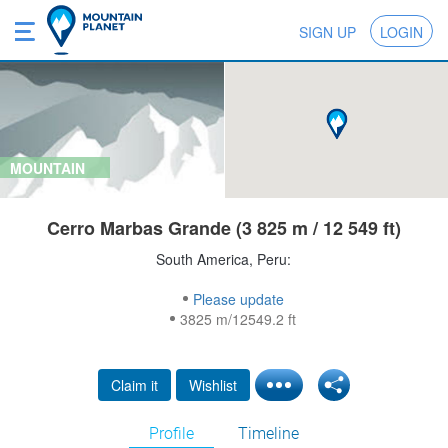
SIGN UP
LOGIN
MOUNTAIN
Cerro Marbas Grande (3 825 m / 12 549 ft)
South America, Peru:
Please update
3825 m/12549.2 ft
Claim it
Wishlist
Profile
Timeline