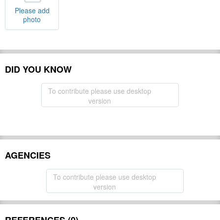
Please add
photo
DID YOU KNOW
To contribute please use desktop
version
AGENCIES
To contribute please use desktop
version