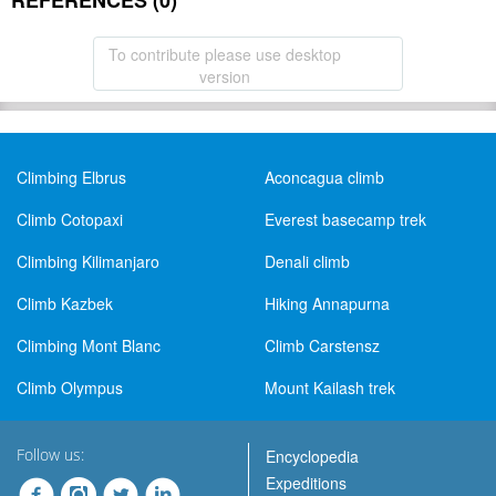
REFERENCES (0)
To contribute please use desktop
version
Climbing Elbrus
Aconcagua climb
Climb Cotopaxi
Everest basecamp trek
Climbing Kilimanjaro
Denali climb
Climb Kazbek
Hiking Annapurna
Climbing Mont Blanc
Climb Carstensz
Climb Olympus
Mount Kailash trek
Follow us:
Encyclopedia
Expeditions