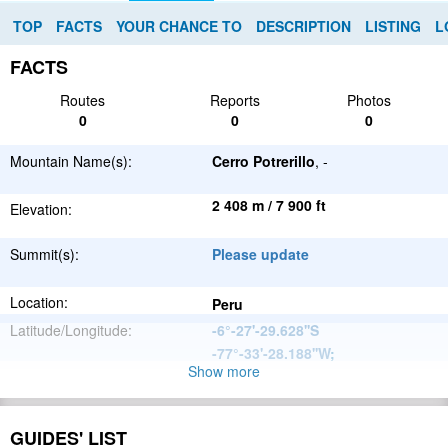
TOP
FACTS
YOUR CHANCE TO
DESCRIPTION
LISTING
L
FACTS
Routes
Reports
Photos
0
0
0
Mountain Name(s):
Cerro Potrerillo
, -
2 408 m / 7 900 ft
Elevation:
Summit(s):
Please update
Location:
Peru
Latitude/Longitude:
-6°-27'-29.628''S
-77°-33'-28.188''W
;
Show more
Andes
Parent Range:
Range:
Please update
GUIDES' LIST