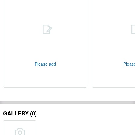
Please add
Pleas
GALLERY (0)