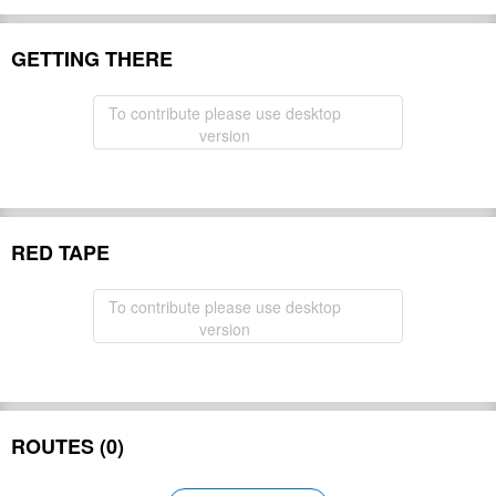
GETTING THERE
To contribute please use desktop
version
RED TAPE
To contribute please use desktop
version
ROUTES (0)