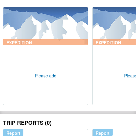
EXPEDITION
EXPEDITION
Please add
Pleas
TRIP REPORTS (0)
Report
Report