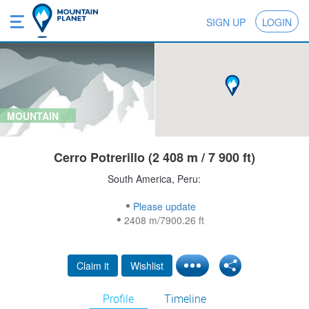
SIGN UP
LOGIN
MOUNTAIN
Cerro Potrerillo (2 408 m / 7 900 ft)
South America, Peru:
Please update
2408 m/7900.26 ft
Claim it
Wishlist
Profile
Timeline