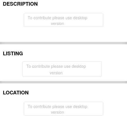
DESCRIPTION
To contribute please use desktop
version
LISTING
To contribute please use desktop
version
LOCATION
To contribute please use desktop
version