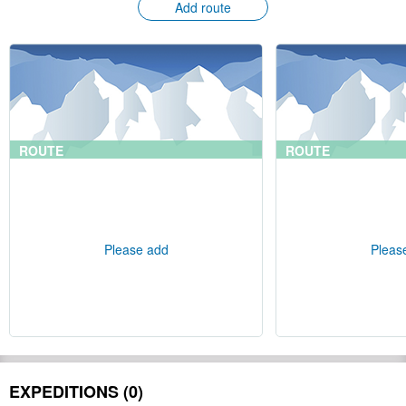
Add route
ROUTE
ROUTE
Please add
Pleas
EXPEDITIONS (0)