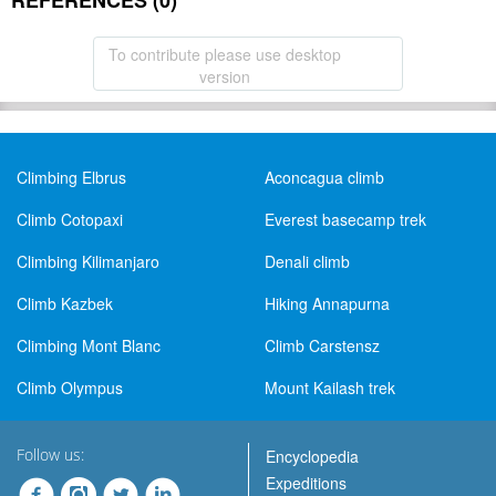
REFERENCES (0)
To contribute please use desktop
version
Climbing Elbrus
Aconcagua climb
Climb Cotopaxi
Everest basecamp trek
Climbing Kilimanjaro
Denali climb
Climb Kazbek
Hiking Annapurna
Climbing Mont Blanc
Climb Carstensz
Climb Olympus
Mount Kailash trek
Follow us:
Encyclopedia
Expeditions