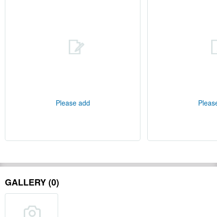
Please add
Pleas
GALLERY (0)