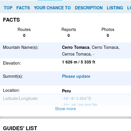
TOP
FACTS
YOUR CHANCE TO
DESCRIPTION
LISTING
L
FACTS
Routes
Reports
Photos
0
0
0
Mountain Name(s):
Cerro Tomaca
, Cerro Tomaca,
Cerros Tomaca, -
1 626 m / 5 335 ft
Elevation:
Summit(s):
Please update
Location:
Peru
Latitude/Longitude:
-16°-8'-3.984''S
-72°-26'-29.004''W
;
Show more
Andes
Parent Range:
Range:
GUIDES' LIST
Please update