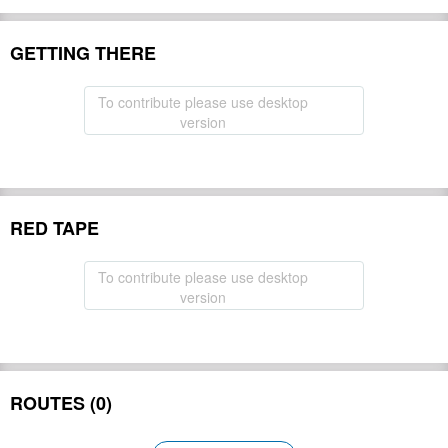
GETTING THERE
To contribute please use desktop
version
RED TAPE
To contribute please use desktop
version
ROUTES (0)