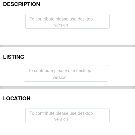
DESCRIPTION
To contribute please use desktop
version
LISTING
To contribute please use desktop
version
LOCATION
To contribute please use desktop
version