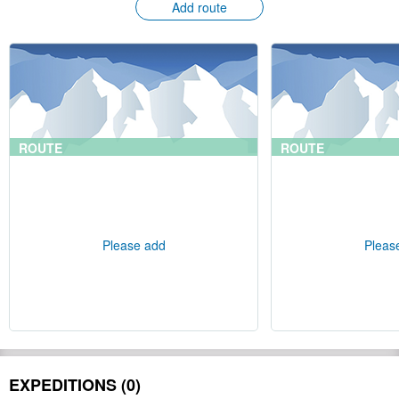
Add route
ROUTE
ROUTE
Please add
Pleas
EXPEDITIONS (0)