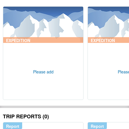
EXPEDITION
EXPEDITION
Please add
Pleas
TRIP REPORTS (0)
Report
Report