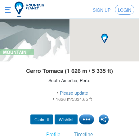
SIGN UP
LOGIN
MOUNTAIN
Cerro Tomaca (1 626 m / 5 335 ft)
South America, Peru:
Please update
1626 m/5334.65 ft
Claim it
Wishlist
Profile
Timeline