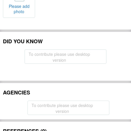
Please add
photo
DID YOU KNOW
To contribute please use desktop
version
AGENCIES
To contribute please use desktop
version