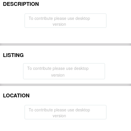
DESCRIPTION
To contribute please use desktop
version
LISTING
To contribute please use desktop
version
LOCATION
To contribute please use desktop
version