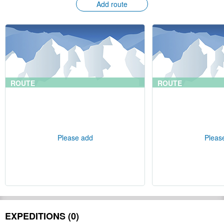
Add route
ROUTE
ROUTE
Please add
Pleas
EXPEDITIONS (0)