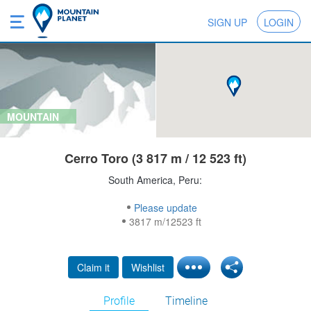
SIGN UP
LOGIN
MOUNTAIN
Cerro Toro (3 817 m / 12 523 ft)
South America, Peru:
Please update
3817 m/12523 ft
Claim it
Wishlist
Profile
Timeline