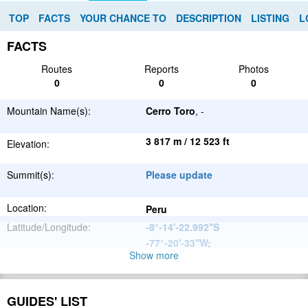
TOP
FACTS
YOUR CHANCE TO
DESCRIPTION
LISTING
L
FACTS
Routes
Reports
Photos
0
0
0
Mountain Name(s):
Cerro Toro
, -
3 817 m / 12 523 ft
Elevation:
Summit(s):
Please update
Location:
Peru
Latitude/Longitude:
-8°-14'-22.992''S
-77°-20'-33''W
;
Show more
Andes
Parent Range:
Range:
Please update
GUIDES' LIST