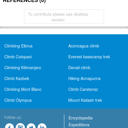
REFERENCES (0)
To contribute please use desktop
version
Climbing Elbrus
Aconcagua climb
Climb Cotopaxi
Everest basecamp trek
Climbing Kilimanjaro
Denali climb
Climb Kazbek
Hiking Annapurna
Climbing Mont Blanc
Climb Carstensz
Climb Olympus
Mount Kailash trek
Follow us:
Encyclopedia
Expeditions