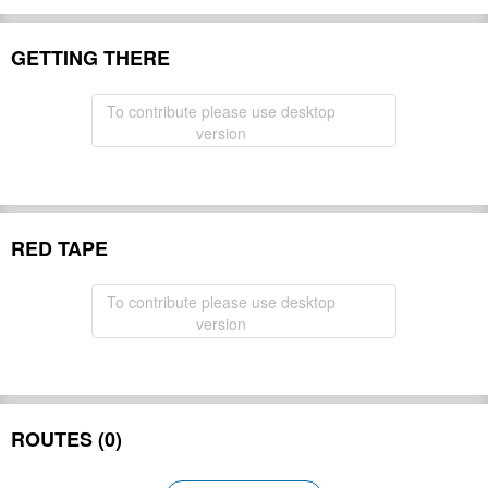
GETTING THERE
To contribute please use desktop
version
RED TAPE
To contribute please use desktop
version
ROUTES (0)