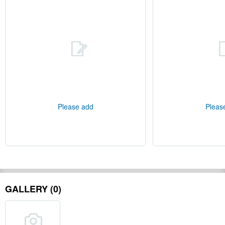
Please add
Pleas
GALLERY (0)