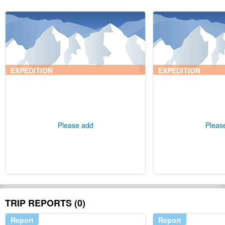
EXPEDITION
EXPEDITION
Please add
Pleas
TRIP REPORTS (0)
Report
Report