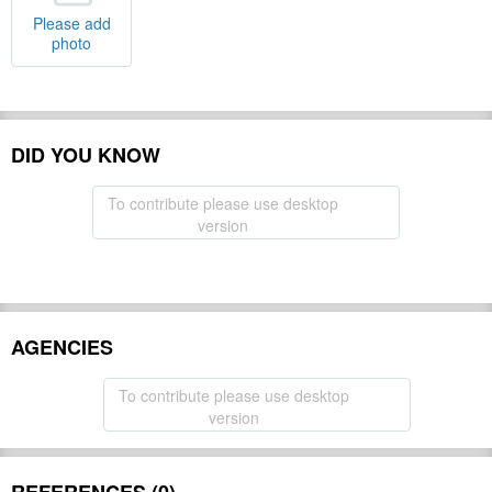
Please add
photo
DID YOU KNOW
To contribute please use desktop
version
AGENCIES
To contribute please use desktop
version