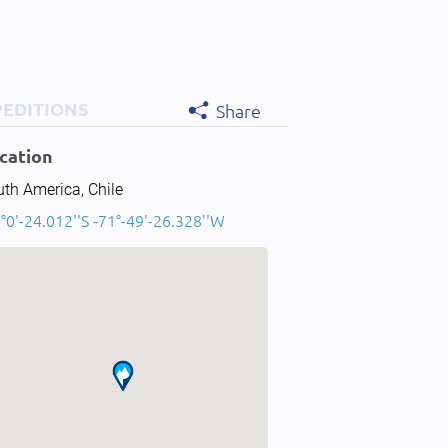
PEDITIONS
Share
cation
th America, Chile
°0'-24.012''S -71°-49'-26.328''W