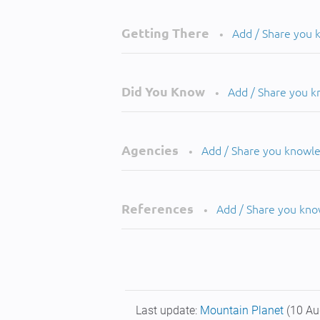
Getting There
Add / Share you
•
Did You Know
Add / Share you 
•
Agencies
Add / Share you knowl
•
References
Add / Share you kn
•
Last update:
Mountain Planet
(10 Au