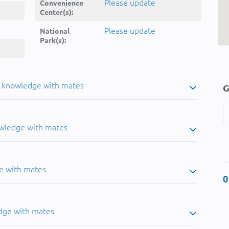
Please update
Convenience
Center(s):
Please update
National
Park(s):
u knowledge with mates
G
owledge with mates
e with mates
0
dge with mates