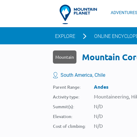
ADVENTURE
EXPLORE
ONLINE ENCYCLOP
Mountain Cord
Mountain
South America, Chile
Andes
Parent Range:
Mountaineering, Hik
Activity type:
N/D
Summit(s):
N/D
Elevation:
N/D
Cost of climbing: