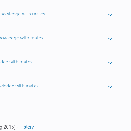
 knowledge with mates
knowledge with mates
edge with mates
owledge with mates
g 2015) •
History