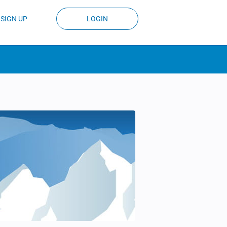
SIGN UP
LOGIN