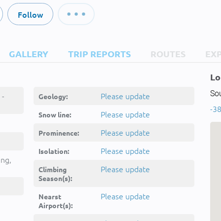
Follow
GALLERY
TRIP REPORTS
ROUTES
EX
Lo
Sou
 -
Please update
Geology:
-38
Please update
Snow line:
Please update
Prominence:
Please update
Isolation:
ing,
Please update
Climbing
Season(s):
Please update
Nearst
Airport(s):