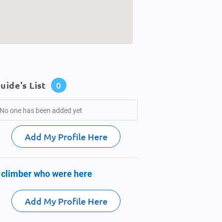
uide's List
0
No one has been added yet
Add My Profile Here
 climber who were here
Add My Profile Here