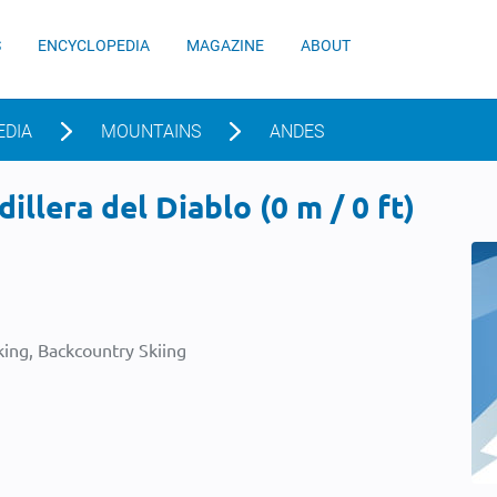
S
ENCYCLOPEDIA
MAGAZINE
ABOUT
EDIA
MOUNTAINS
ANDES
illera del Diablo (0 m / 0 ft)
ing, Backcountry Skiing