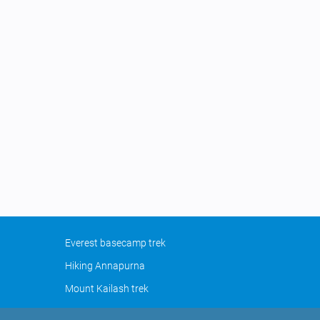
Everest basecamp trek
Hiking Annapurna
Mount Kailash trek