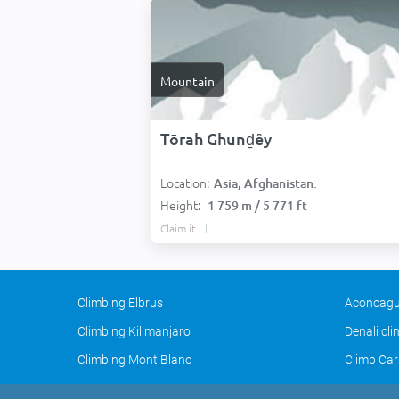
Mountain
Tōrah Ghunḏêy
Location:
Asia, Afghanistan:
Height:
1 759 m / 5 771 ft
Claim it
Climbing Elbrus
Aconcagu
Climbing Kilimanjaro
Denali cl
Climbing Mont Blanc
Climb Car