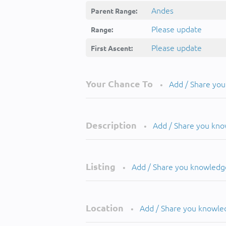
Andes
Parent Range:
Please update
Range:
Please update
First Ascent:
Your Chance To
Add / Share yo
•
Description
Add / Share you kn
•
Listing
Add / Share you knowledg
•
Location
Add / Share you knowle
•