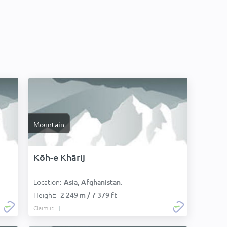
Mountain
Kōh-e Khārij
Location:
Asia, Afghanistan:
Height:
2 249 m / 7 379 ft
Claim it