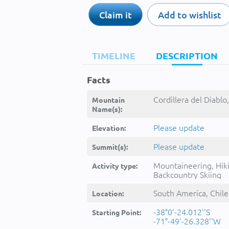
Claim it
Add to wishlist
TIMELINE
DESCRIPTION
Facts
Cordillera del Diablo,
Mountain
Name(s):
Please update
Elevation:
Please update
Summit(s):
Mountaineering, Hik
Activity type:
Backcountry Skiing
South America, Chile
Location:
-38°0'-24.012''S
Starting Point:
-71°-49'-26.328''W