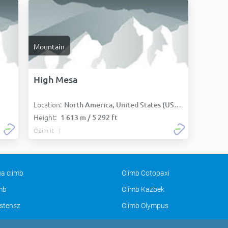
Mountain
High Mesa
Location:
North America, United States (USA):
Height:
1 613 m / 5 292 ft
Claim it
a climb
Climb Cotopaxi
imb
Climb Kazbek
stensz
Climb Olympus