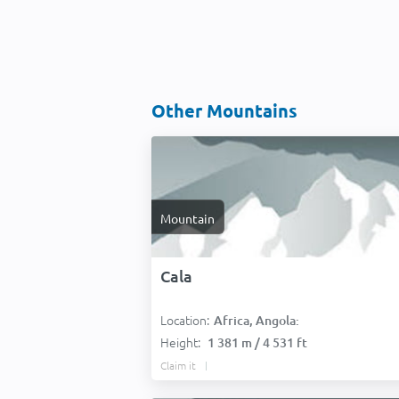
Other Mountains
Mountain
Cala
Location:
Africa, Angola:
Height:
1 381 m / 4 531 ft
Claim it