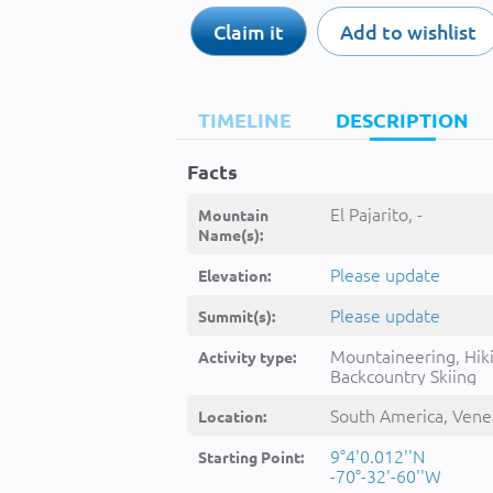
Claim it
Add to wishlist
TIMELINE
DESCRIPTION
Facts
El Pajarito, -
Mountain
Name(s):
Please update
Elevation:
Please update
Summit(s):
Mountaineering, Hik
Activity type:
Backcountry Skiing
South America, Vene
Location:
9°4'0.012''N
Starting Point:
-70°-32'-60''W