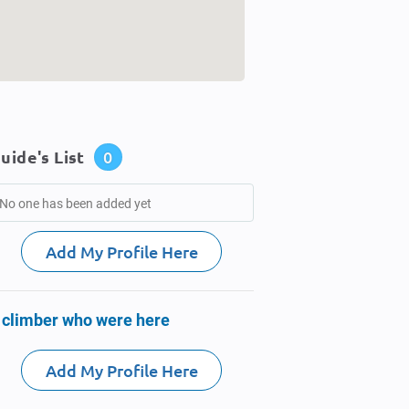
uide's List
0
No one has been added yet
Add My Profile Here
 climber who were here
Add My Profile Here