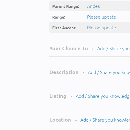
Andes
Parent Range:
Please update
Range:
Please update
First Ascent:
Your Chance To
Add / Share yo
•
Description
Add / Share you kn
•
Listing
Add / Share you knowledg
•
Location
Add / Share you knowle
•