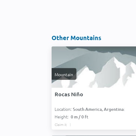
Other Mountains
Mountain
Rocas Niño
Location:
South America, Argentina:
Height:
0 m / 0 ft
Claim it