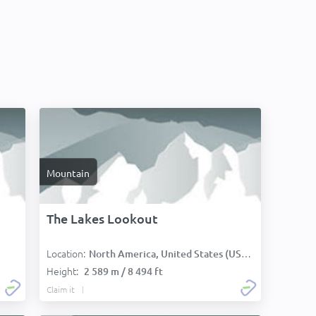
Mountain
The Lakes Lookout
Location:
North America, United States (USA):
Height:
2 589 m / 8 494 ft
Claim it