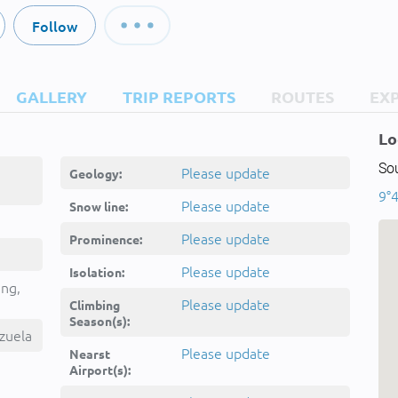
Follow
GALLERY
TRIP REPORTS
ROUTES
EX
Lo
So
Please update
Geology:
9°4
Please update
Snow line:
Please update
Prominence:
Please update
Isolation:
ing,
Please update
Climbing
Season(s):
zuela
Please update
Nearst
Airport(s):