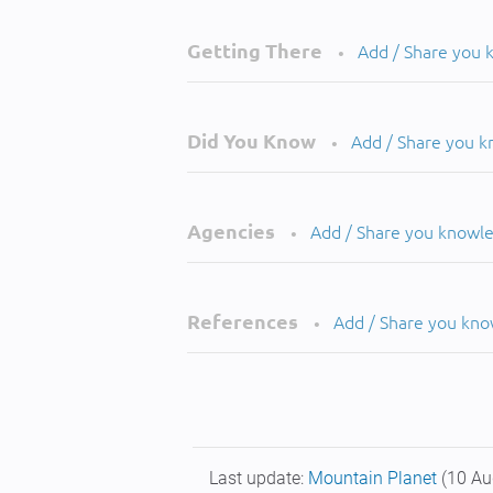
Getting There
Add / Share you
•
Did You Know
Add / Share you 
•
Agencies
Add / Share you knowl
•
References
Add / Share you kn
•
Last update:
Mountain Planet
(10 Au