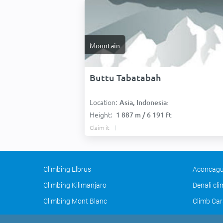
Mountain
Buttu Tabatabah
Location:
Asia, Indonesia:
Height:
1 887 m / 6 191 ft
Claim it
Climbing Elbrus
Aconcagu
Climbing Kilimanjaro
Denali cl
Climbing Mont Blanc
Climb Car