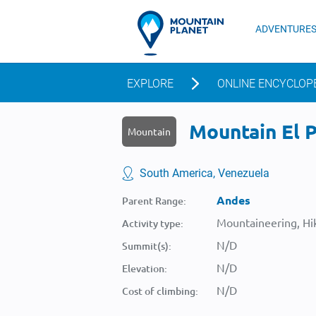
ADVENTURE
EXPLORE
ONLINE ENCYCLOP
Mountain El Pa
Mountain
South America, Venezuela
Andes
Parent Range:
Mountaineering, Hik
Activity type:
N/D
Summit(s):
N/D
Elevation:
N/D
Cost of climbing: