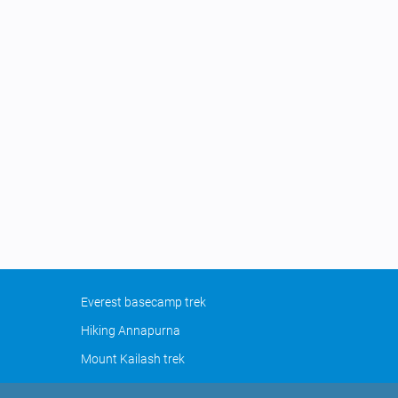
Everest basecamp trek
Hiking Annapurna
Mount Kailash trek