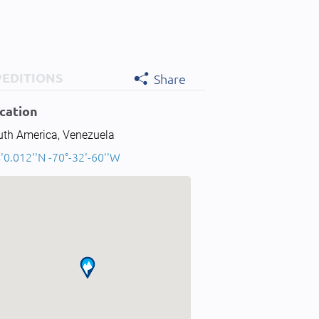
PEDITIONS
Share
cation
uth America, Venezuela
'0.012''N -70°-32'-60''W