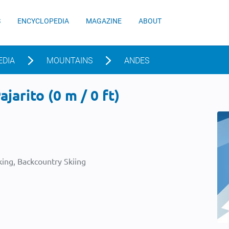
S
ENCYCLOPEDIA
MAGAZINE
ABOUT
EDIA
MOUNTAINS
ANDES
jarito (0 m / 0 ft)
ing, Backcountry Skiing