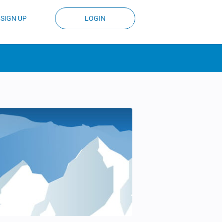
SIGN UP
LOGIN