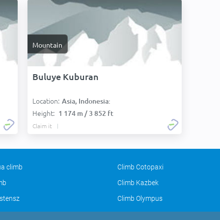
Mountain
Buluye Kuburan
Location:
Asia, Indonesia:
Height:
1 174 m / 3 852 ft
Claim it
a climb
Climb Cotopaxi
imb
Climb Kazbek
stensz
Climb Olympus