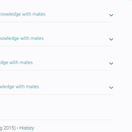
 knowledge with mates
knowledge with mates
edge with mates
owledge with mates
g 2015) •
History