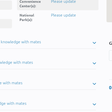
Please update
Convenience
Center(s):
Please update
National
Park(s):
u knowledge with mates
G
owledge with mates
e with mates
0
dge with mates