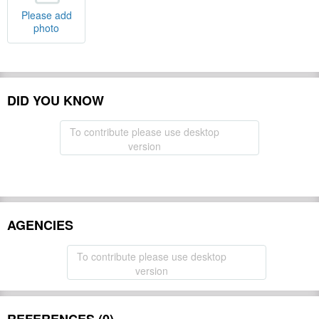
Please add
photo
DID YOU KNOW
To contribute please use desktop
version
AGENCIES
To contribute please use desktop
version