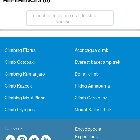
REFERENCES (0)
To contribute please use desktop
version
Climbing Elbrus
Aconcagua climb
Climb Cotopaxi
Everest basecamp trek
Climbing Kilimanjaro
Denali climb
Climb Kazbek
Hiking Annapurna
Climbing Mont Blanc
Climb Carstensz
Climb Olympus
Mount Kailash trek
Follow us:
Encyclopedia
Expeditions