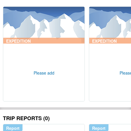
EXPEDITION
EXPEDITION
Please add
Pleas
TRIP REPORTS (0)
Report
Report