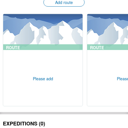
Add route
ROUTE
ROUTE
Please add
Pleas
EXPEDITIONS (0)