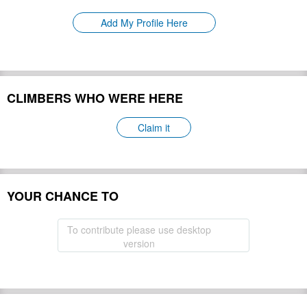
Please update
First Ascent:
Add My Profile Here
Geology:
Please update
Snow line:
Please update
Prominence:
Please update
Isolation:
Please update
CLIMBERS WHO WERE HERE
Climbing Season(s):
Please update
Please update
Nearest Airport(s):
Claim it
Convenience Center(s):
Please update
Please update
National Park(s):
YOUR CHANCE TO
Hide
To contribute please use desktop
version