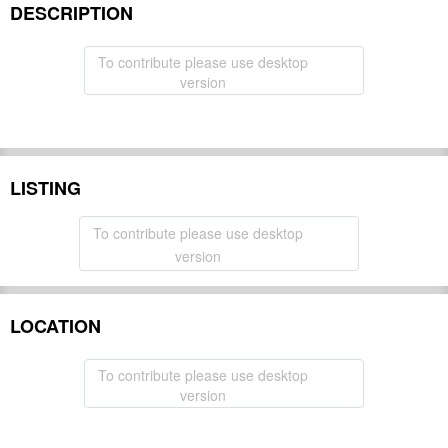
DESCRIPTION
To contribute please use desktop
version
LISTING
To contribute please use desktop
version
LOCATION
To contribute please use desktop
version