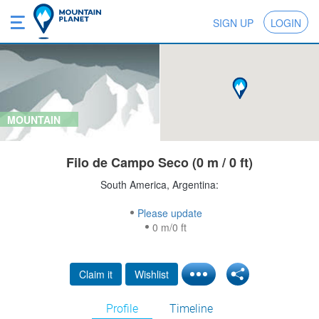
SIGN UP
LOGIN
MOUNTAIN
Filo de Campo Seco (0 m / 0 ft)
South America, Argentina:
Please update
0 m/0 ft
Claim it
Wishlist
Profile
Timeline