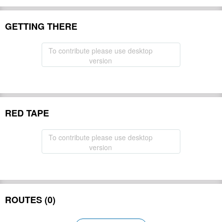
GETTING THERE
To contribute please use desktop
version
RED TAPE
To contribute please use desktop
version
ROUTES (0)