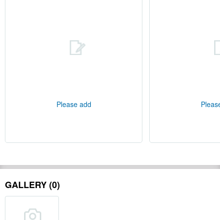
Please add
Pleas
GALLERY (0)