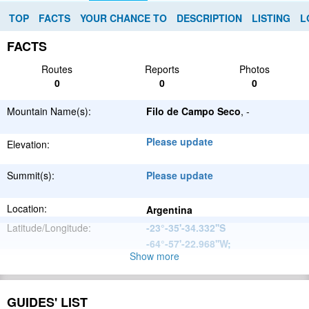
TOP
FACTS
YOUR CHANCE TO
DESCRIPTION
LISTING
L
FACTS
Routes
Reports
Photos
0
0
0
Mountain Name(s):
Filo de Campo Seco
, -
Please update
Elevation:
Summit(s):
Please update
Location:
Argentina
Latitude/Longitude:
-23°-35'-34.332''S
-64°-57'-22.968''W
;
Show more
Andes
Parent Range:
Range:
Please update
GUIDES' LIST