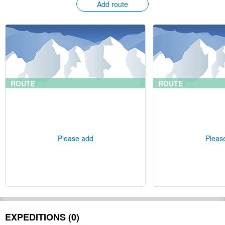
Add route
ROUTE
ROUTE
Please add
Pleas
EXPEDITIONS (0)