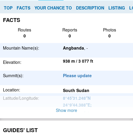
TOP
FACTS
YOUR CHANCE TO
DESCRIPTION
LISTING
L
FACTS
Routes
Reports
Photos
0
0
0
Mountain Name(s):
Angbanda
, -
938 m / 3 077 ft
Elevation:
Summit(s):
Please update
Location:
South Sudan
Latitude/Longitude:
8°45'31.248''N
24°9'44.388''E
;
Show more
Please update
Parent Range:
Range:
Please update
GUIDES' LIST