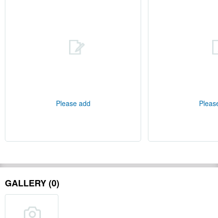
Please add
Pleas
GALLERY (0)