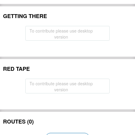
GETTING THERE
To contribute please use desktop
version
RED TAPE
To contribute please use desktop
version
ROUTES (0)