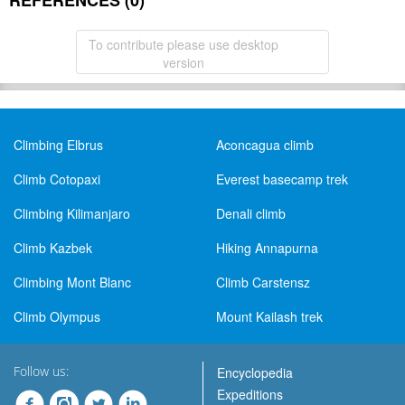
REFERENCES (0)
To contribute please use desktop
version
Climbing Elbrus
Aconcagua climb
Climb Cotopaxi
Everest basecamp trek
Climbing Kilimanjaro
Denali climb
Climb Kazbek
Hiking Annapurna
Climbing Mont Blanc
Climb Carstensz
Climb Olympus
Mount Kailash trek
Follow us:
Encyclopedia
Expeditions