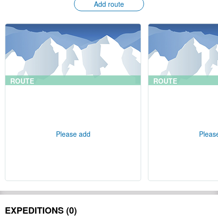
Add route
ROUTE
ROUTE
Please add
Pleas
EXPEDITIONS (0)