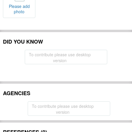
Please add
photo
DID YOU KNOW
To contribute please use desktop
version
AGENCIES
To contribute please use desktop
version