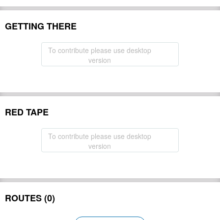
GETTING THERE
To contribute please use desktop
version
RED TAPE
To contribute please use desktop
version
ROUTES (0)