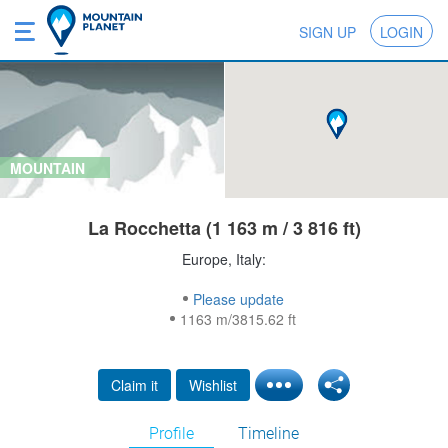
SIGN UP
LOGIN
MOUNTAIN
La Rocchetta (1 163 m / 3 816 ft)
Europe, Italy:
Please update
1163 m/3815.62 ft
Claim it
Wishlist
Profile
Timeline