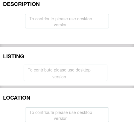
DESCRIPTION
To contribute please use desktop
version
LISTING
To contribute please use desktop
version
LOCATION
To contribute please use desktop
version