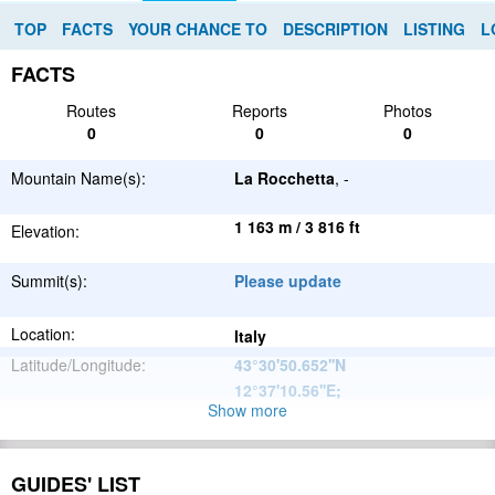
TOP
FACTS
YOUR CHANCE TO
DESCRIPTION
LISTING
L
FACTS
Routes
Reports
Photos
0
0
0
Mountain Name(s):
La Rocchetta
, -
1 163 m / 3 816 ft
Elevation:
Summit(s):
Please update
Location:
Italy
Latitude/Longitude:
43°30'50.652''N
12°37'10.56''E
;
Show more
Apennine
Parent Range:
Mountains
Range:
Please update
GUIDES' LIST