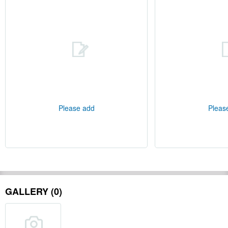
Please add
Pleas
GALLERY (0)