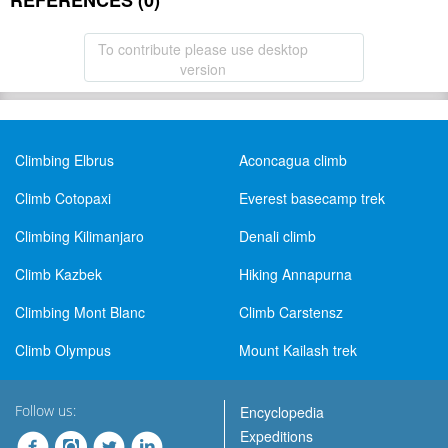
REFERENCES (0)
To contribute please use desktop
version
Climbing Elbrus
Aconcagua climb
Climb Cotopaxi
Everest basecamp trek
Climbing Kilimanjaro
Denali climb
Climb Kazbek
Hiking Annapurna
Climbing Mont Blanc
Climb Carstensz
Climb Olympus
Mount Kailash trek
Follow us:
Encyclopedia
Expeditions