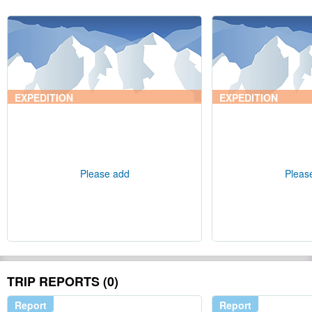
EXPEDITION
EXPEDITION
Please add
Pleas
TRIP REPORTS (0)
Report
Report