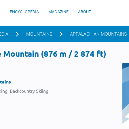
S
ENCYCLOPEDIA
MAGAZINE
ABOUT
EDIA
MOUNTAINS
APPALACHIAN MOUNTAINS
Mountain (876 m / 2 874 ft)
tains
ing, Backcountry Skiing