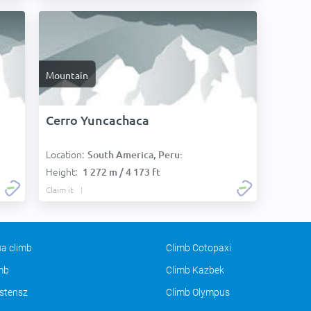
Mountain
Cerro Yuncachaca
Location:
South America, Peru:
Height:
1 272 m / 4 173 ft
Claim it
a climb
Climb Cotopaxi
imb
Climb Kazbek
stensz
Climb Olympus