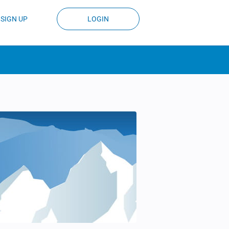
SIGN UP
LOGIN