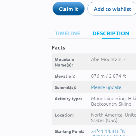
Claim it
Add to wishlist
TIMELINE
DESCRIPTION
Facts
Abe Mountain, -
Mountain
Name(s):
876 m / 2 874 ft
Elevation:
Please update
Summit(s):
Mountaineering, Hik
Activity type:
Backcountry Skiing
North America, Unit
Location:
States (USA)
34°41'14.316''N
Starting Point: