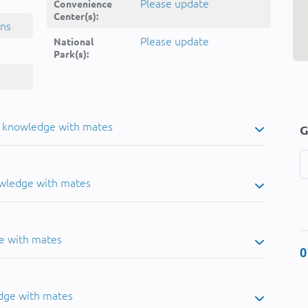
Please update
Convenience
Center(s):
ins
Please update
National
Park(s):
u knowledge with mates
G
owledge with mates
e with mates
0
dge with mates