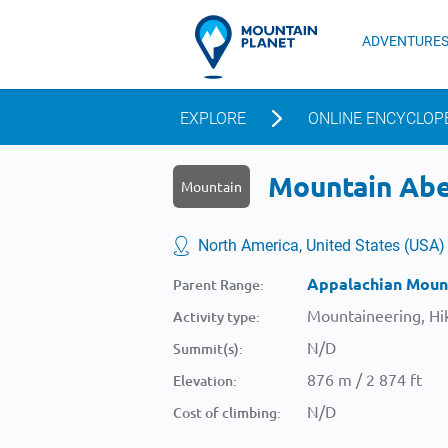
ADVENTURE
EXPLORE
ONLINE ENCYCLOP
Mountain Abe 
Mountain
North America, United States (USA)
Appalachian Moun
Parent Range:
Mountaineering, Hik
Activity type:
N/D
Summit(s):
876 m / 2 874 ft
Elevation:
N/D
Cost of climbing: