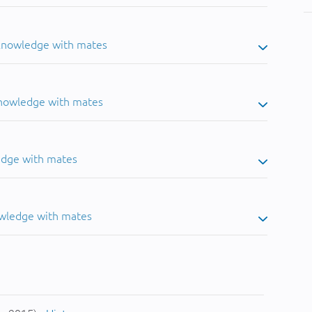
 knowledge with mates
knowledge with mates
edge with mates
owledge with mates