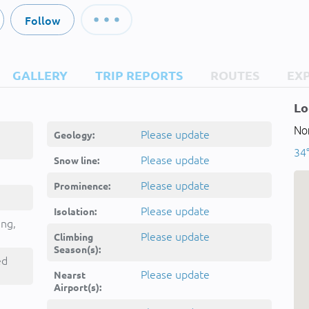
Follow
GALLERY
TRIP REPORTS
ROUTES
EX
Lo
Nor
Please update
Geology:
34°
Please update
Snow line:
Please update
Prominence:
Please update
Isolation:
ing,
Please update
Climbing
Season(s):
ed
Please update
Nearst
Airport(s):