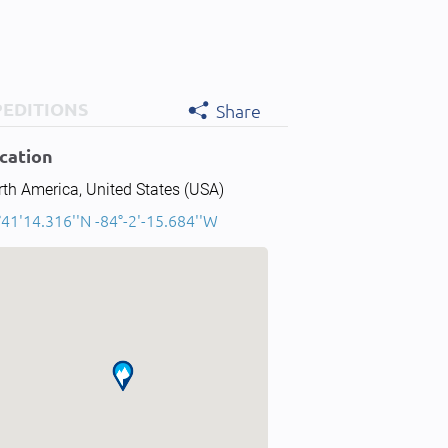
PEDITIONS
Share
cation
th America, United States (USA)
41'14.316''N -84°-2'-15.684''W