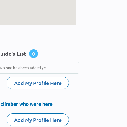
uide's List
0
No one has been added yet
Add My Profile Here
 climber who were here
Add My Profile Here