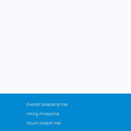
Everest basecamp trek
Hiking Annapurna
Mount Kailash trek