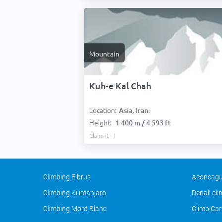
Mountain
Kūh-e Kal Chāh
Location:
Asia, Iran:
Height:
1 400 m / 4 593 ft
Claim it
Climbing Elbrus
Aconcagu
Climbing Kilimanjaro
Denali cl
Climbing Mont Blanc
Climb Car