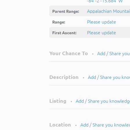
-84°-2'-15.684''W
Appalachian Mounta
Parent Range:
Please update
Range:
Please update
First Ascent:
Your Chance To
Add / Share yo
•
Description
Add / Share you kn
•
Listing
Add / Share you knowledg
•
Location
Add / Share you knowle
•