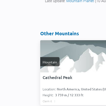
Last update:
Mountain Planet
(10 Au
Other Mountains
Mountain
Cathedral Peak
Location:
North America, United States (USA
Height:
3 759 m / 12 333 ft
Claim it