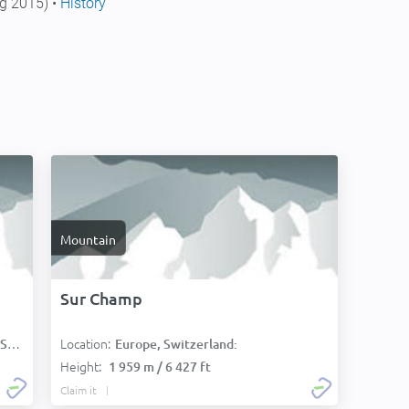
g 2015) •
History
Mountain
Sur Champ
Location:
):
Europe, Switzerland:
Height:
1 959 m / 6 427 ft
Claim it