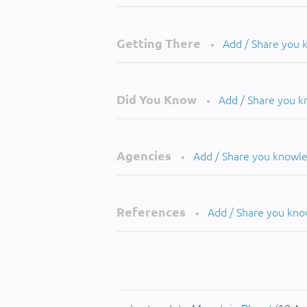
Getting There
Add / Share you
•
Did You Know
Add / Share you 
•
Agencies
Add / Share you knowl
•
References
Add / Share you kn
•