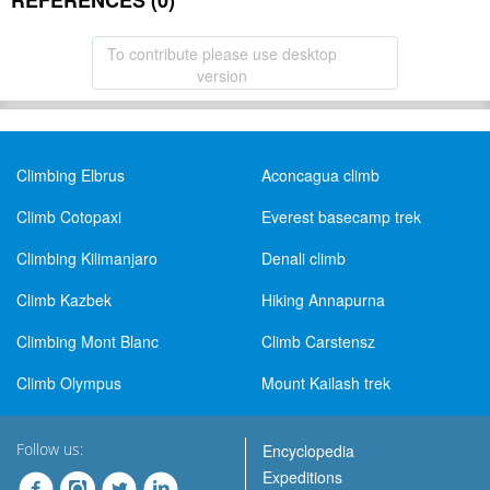
REFERENCES (0)
To contribute please use desktop
version
Climbing Elbrus
Aconcagua climb
Climb Cotopaxi
Everest basecamp trek
Climbing Kilimanjaro
Denali climb
Climb Kazbek
Hiking Annapurna
Climbing Mont Blanc
Climb Carstensz
Climb Olympus
Mount Kailash trek
Follow us:
Encyclopedia
Expeditions