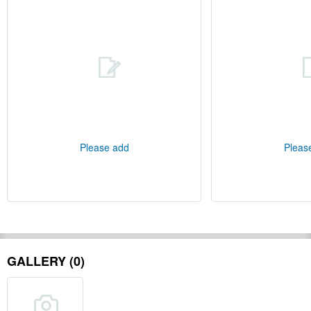
Please add
Pleas
GALLERY (0)