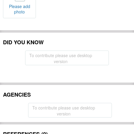
Please add
photo
DID YOU KNOW
To contribute please use desktop
version
AGENCIES
To contribute please use desktop
version