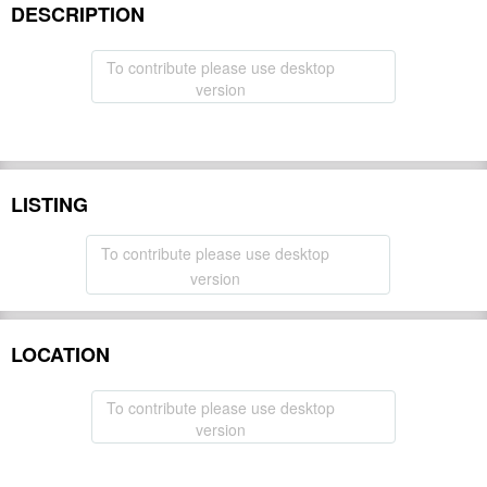
DESCRIPTION
To contribute please use desktop
version
LISTING
To contribute please use desktop
version
LOCATION
To contribute please use desktop
version