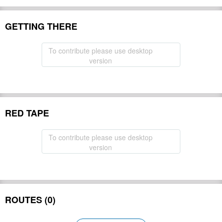
GETTING THERE
To contribute please use desktop
version
RED TAPE
To contribute please use desktop
version
ROUTES (0)