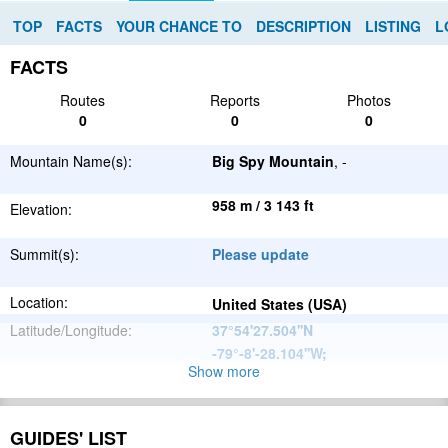
TOP
FACTS
YOUR CHANCE TO
DESCRIPTION
LISTING
L
FACTS
Routes
Reports
Photos
0
0
0
Mountain Name(s):
Big Spy Mountain
, -
958 m / 3 143 ft
Elevation:
Summit(s):
Please update
Location:
United States (USA)
Latitude/Longitude:
37°54'27.504''N
-79°-8'-28.104''W
;
Show more
Appalachian
Parent Range:
Mountains
Range:
Please update
GUIDES' LIST