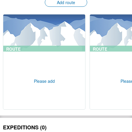
Add route
ROUTE
ROUTE
Please add
Pleas
EXPEDITIONS (0)