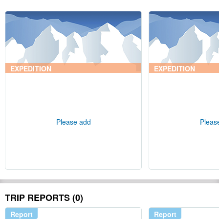
EXPEDITION
EXPEDITION
Please add
Pleas
TRIP REPORTS (0)
Report
Report