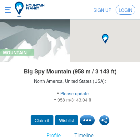
SIGN UP
LOGIN
MOUNTAIN
Big Spy Mountain (958 m / 3 143 ft)
North America, United States (USA):
Please update
958 m/3143.04 ft
Claim it
Wishlist
Profile
Timeline