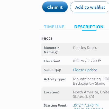
Claim it
Add to wishlist
TIMELINE
DESCRIPTION
Facts
Charles Knob, -
Mountain
Name(s):
830 m / 2 723 ft
Elevation:
Please update
Summit(s):
Mountaineering, Hik
Activity type:
Backcountry Skiing
North America, Unit
Location:
States (USA)
39°2'17.376''N
Starting Point: