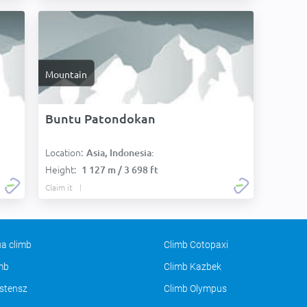
Mountain
Buntu Patondokan
Location:
Asia, Indonesia:
Height:
1 127 m / 3 698 ft
Claim it
a climb
Climb Cotopaxi
imb
Climb Kazbek
stensz
Climb Olympus