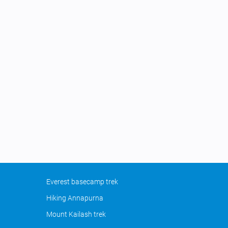
Everest basecamp trek
Hiking Annapurna
Mount Kailash trek