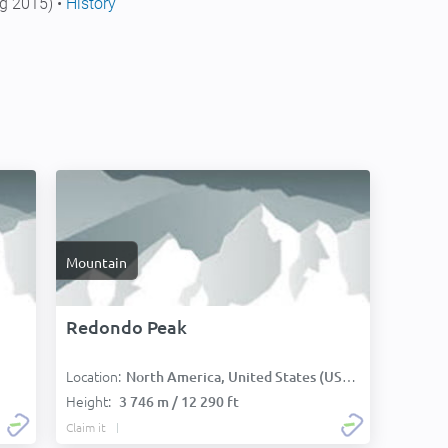
g 2015) •
History
Mountain
Redondo Peak
Location:
North America, United States (USA):
Height:
3 746 m / 12 290 ft
Claim it