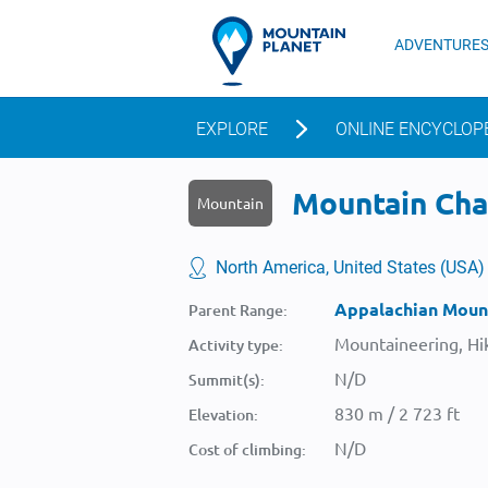
ADVENTURE
EXPLORE
ONLINE ENCYCLOP
Mountain Char
Mountain
North America, United States (USA)
Appalachian Moun
Parent Range:
Mountaineering, Hik
Activity type:
N/D
Summit(s):
830 m / 2 723 ft
Elevation:
N/D
Cost of climbing: