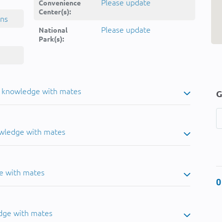
Please update
Convenience
Center(s):
ins
Please update
National
Park(s):
u knowledge with mates
G
owledge with mates
e with mates
0
dge with mates