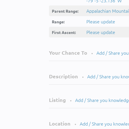
-79°-5'-23.136''W
Appalachian Mounta
Parent Range:
Please update
Range:
Please update
First Ascent:
Your Chance To
Add / Share yo
•
Description
Add / Share you kn
•
Listing
Add / Share you knowledg
•
Location
Add / Share you knowle
•