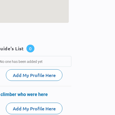
uide's List
0
No one has been added yet
Add My Profile Here
 climber who were here
Add My Profile Here