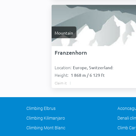
Mountain
Franzenhorn
Location:
Europe, Switzerland:
Height:
1 868 m / 6 129 ft
Claim it
Climbing Elbrus
Aconcagu
Climbing Kilimanjaro
Denali cl
Climbing Mont Blanc
Climb Car