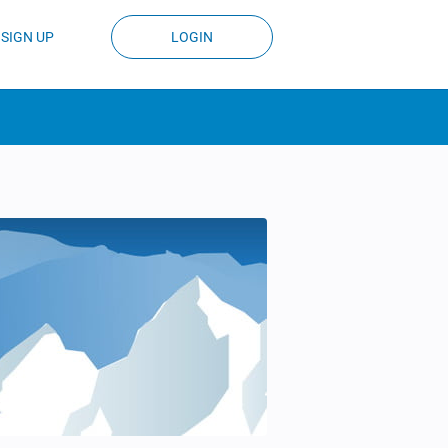
SIGN UP
LOGIN