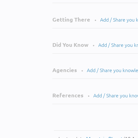
Getting There
Add / Share you
•
Did You Know
Add / Share you 
•
Agencies
Add / Share you knowl
•
References
Add / Share you kn
•