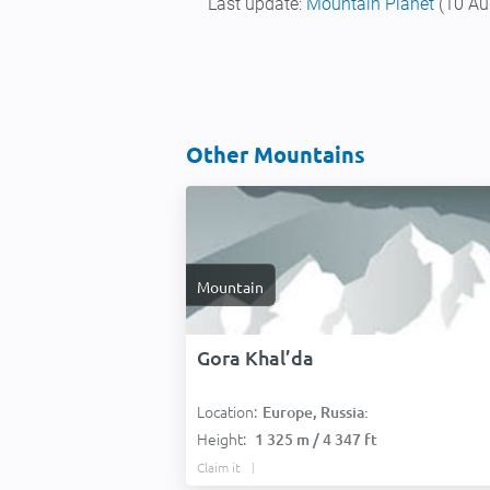
Last update:
Mountain Planet
(10 Au
Other Mountains
Mountain
Gora Khal’da
Location:
Europe, Russia:
Height:
1 325 m / 4 347 ft
Claim it