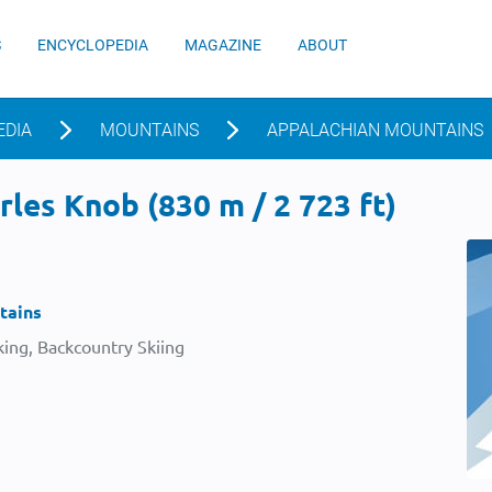
S
ENCYCLOPEDIA
MAGAZINE
ABOUT
EDIA
MOUNTAINS
APPALACHIAN MOUNTAINS
les Knob (830 m / 2 723 ft)
tains
ing, Backcountry Skiing