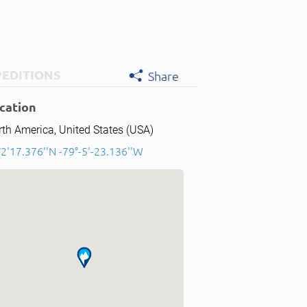
PEDITIONS
Share
cation
th America, United States (USA)
2'17.376''N -79°-5'-23.136''W