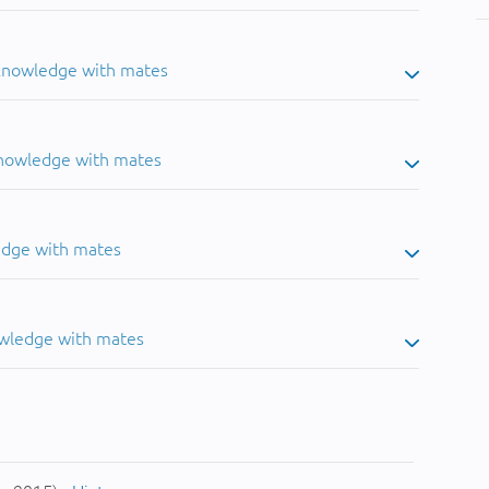
 knowledge with mates
knowledge with mates
edge with mates
owledge with mates