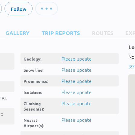
Follow
GALLERY
TRIP REPORTS
ROUTES
EX
Lo
Nor
Please update
Geology:
39°
Please update
Snow line:
Please update
Prominence:
Please update
Isolation:
ing,
Please update
Climbing
Season(s):
ed
Please update
Nearst
Airport(s):