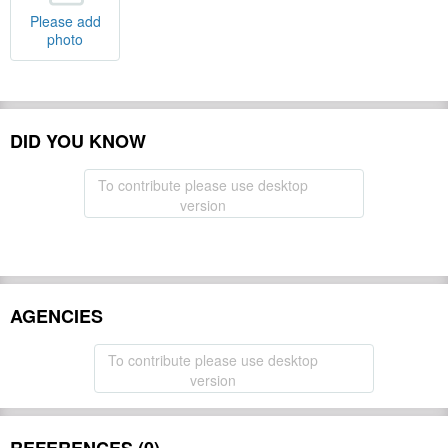
Please add
photo
DID YOU KNOW
To contribute please use desktop
version
AGENCIES
To contribute please use desktop
version