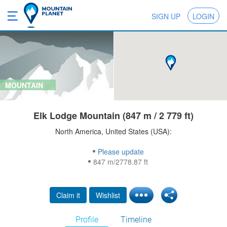
SIGN UP
LOGIN
MOUNTAIN
Elk Lodge Mountain (847 m / 2 779 ft)
North America, United States (USA):
Please update
847 m/2778.87 ft
Claim it
Wishlist
Profile
Timeline