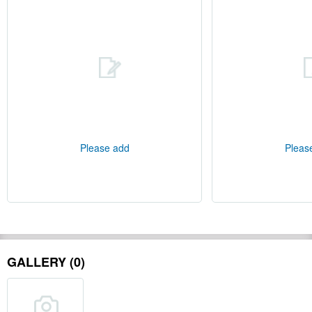
Please add
Pleas
GALLERY (0)