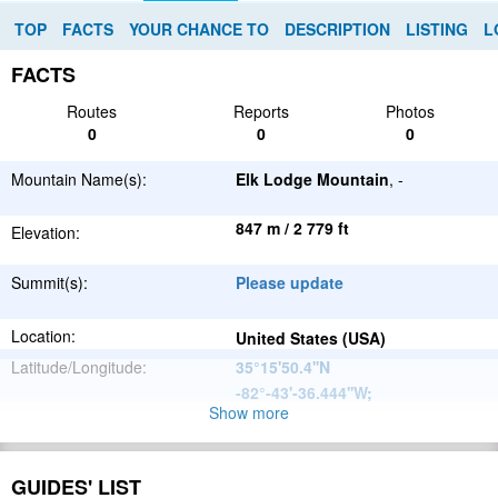
TOP
FACTS
YOUR CHANCE TO
DESCRIPTION
LISTING
L
FACTS
Routes
Reports
Photos
0
0
0
Mountain Name(s):
Elk Lodge Mountain
, -
847 m / 2 779 ft
Elevation:
Summit(s):
Please update
Location:
United States (USA)
Latitude/Longitude:
35°15'50.4''N
-82°-43'-36.444''W
;
Show more
Appalachian
Parent Range:
Mountains
Range:
Please update
GUIDES' LIST