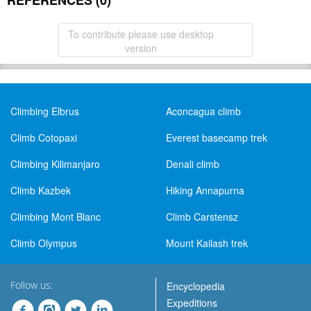
REFERENCES (0)
To contribute please use desktop
version
Climbing Elbrus
Aconcagua climb
Climb Cotopaxi
Everest basecamp trek
Climbing Kilimanjaro
Denali climb
Climb Kazbek
Hiking Annapurna
Climbing Mont Blanc
Climb Carstensz
Climb Olympus
Mount Kailash trek
Follow us:
Encyclopedia
Expeditions