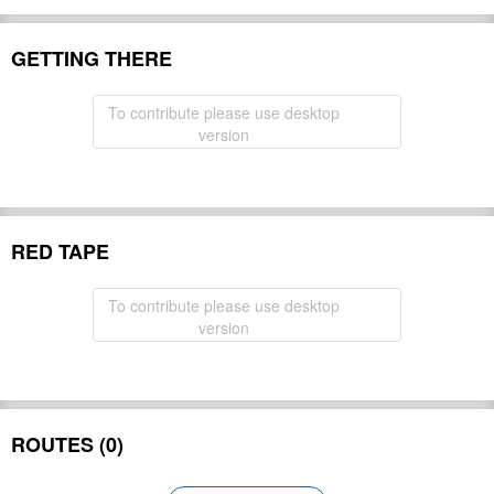
GETTING THERE
To contribute please use desktop
version
RED TAPE
To contribute please use desktop
version
ROUTES (0)