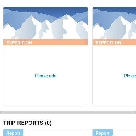
EXPEDITION
EXPEDITION
Please add
Pleas
TRIP REPORTS (0)
Report
Report