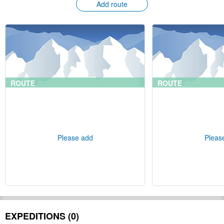
Add route
ROUTE
ROUTE
Please add
Pleas
EXPEDITIONS (0)