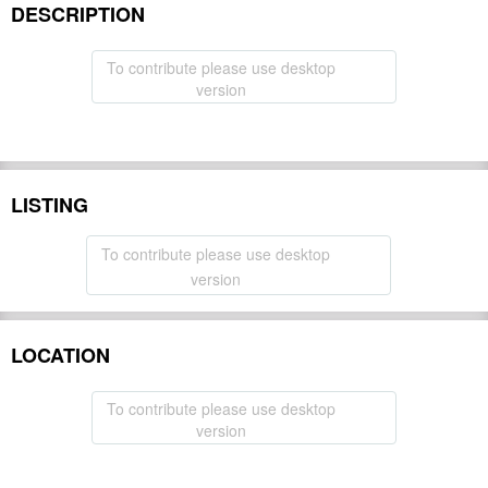
DESCRIPTION
To contribute please use desktop
version
LISTING
To contribute please use desktop
version
LOCATION
To contribute please use desktop
version