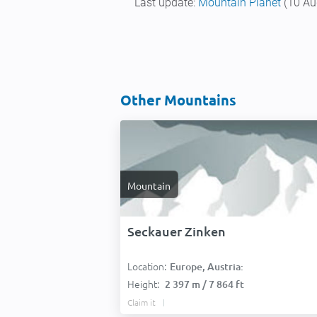
Last update:
Mountain Planet
(10 Au
Other Mountains
Mountain
Seckauer Zinken
Location:
Europe, Austria:
Height:
2 397 m / 7 864 ft
Claim it