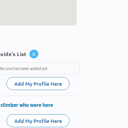
uide's List
0
No one has been added yet
Add My Profile Here
 climber who were here
Add My Profile Here