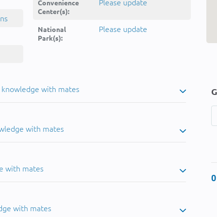
Please update
Convenience
Center(s):
ins
Please update
National
Park(s):
u knowledge with mates
G
owledge with mates
e with mates
0
dge with mates