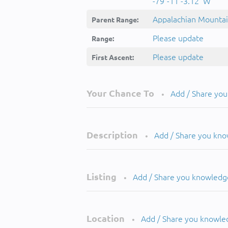
-79°-11'-3.12''W
Appalachian Mounta
Parent Range:
Please update
Range:
Please update
First Ascent:
Your Chance To
Add / Share yo
•
Description
Add / Share you kn
•
Listing
Add / Share you knowledg
•
Location
Add / Share you knowle
•