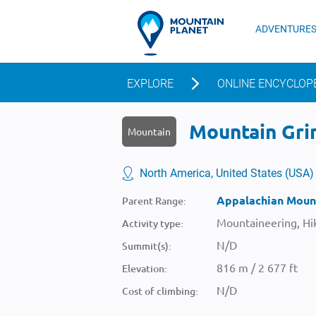
ADVENTURE
EXPLORE
ONLINE ENCYCLOP
Mountain Grin
Mountain
North America, United States (USA)
Appalachian Moun
Parent Range:
Mountaineering, Hik
Activity type:
N/D
Summit(s):
816 m / 2 677 ft
Elevation:
N/D
Cost of climbing: