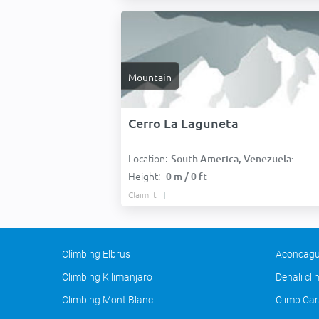
Mountain
Cerro La Laguneta
Location:
South America, Venezuela:
Height:
0 m / 0 ft
Claim it
Climbing Elbrus
Aconcagu
Climbing Kilimanjaro
Denali cl
Climbing Mont Blanc
Climb Car