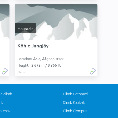
Mountain
Kōh-e Jangjāy
Location:
Asia, Afghanistan:
Height:
2 672 m / 8 766 ft
Claim it
a climb
Climb Cotopaxi
imb
Climb Kazbek
stensz
Climb Olympus