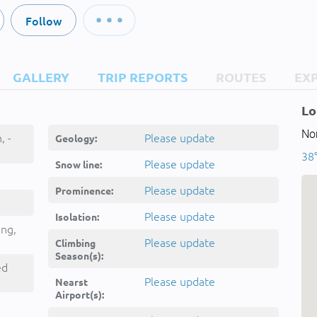
Follow
GALLERY
TRIP REPORTS
ROUTES
EX
Lo
Nor
, -
Please update
Geology:
38°
Please update
Snow line:
Please update
Prominence:
Please update
Isolation:
ing,
Please update
Climbing
Season(s):
ed
Please update
Nearst
Airport(s):