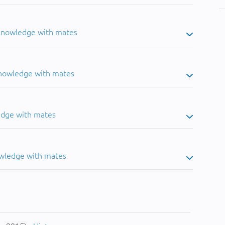
 knowledge with mates
knowledge with mates
edge with mates
owledge with mates