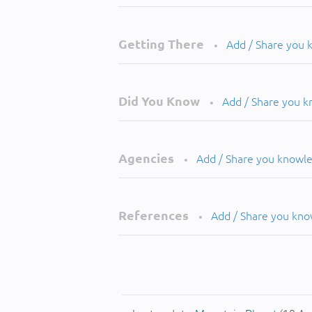
Getting There
Add / Share you
•
Did You Know
Add / Share you 
•
Agencies
Add / Share you knowl
•
References
Add / Share you kn
•