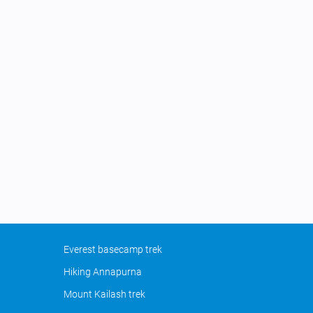
Everest basecamp trek
Hiking Annapurna
Mount Kailash trek