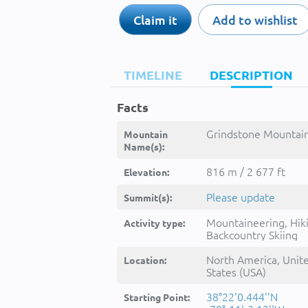
Claim it
Add to wishlist
TIMELINE
DESCRIPTION
Facts
Grindstone Mountain
Mountain
Name(s):
816 m / 2 677 ft
Elevation:
Please update
Summit(s):
Mountaineering, Hik
Activity type:
Backcountry Skiing
North America, Unit
Location:
States (USA)
38°22'0.444''N
Starting Point: