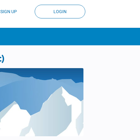
SIGN UP
LOGIN
t)