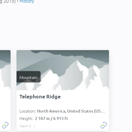
g 2015) •
History
Mountain
Telephone Ridge
Location:
North America, United States (USA):
Height:
2 107 m / 6 913 ft
Claim it