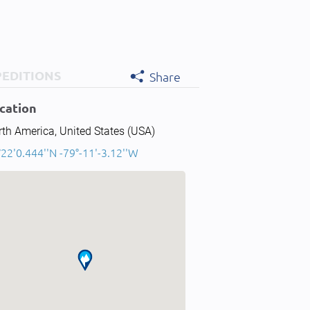
PEDITIONS
Share
cation
th America, United States (USA)
22'0.444''N -79°-11'-3.12''W