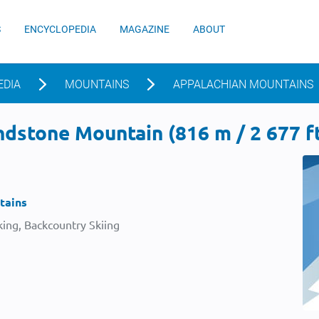
S
ENCYCLOPEDIA
MAGAZINE
ABOUT
EDIA
MOUNTAINS
APPALACHIAN MOUNTAINS
dstone Mountain (816 m / 2 677 f
tains
ing, Backcountry Skiing