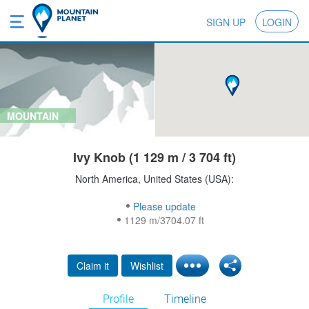
SIGN UP
LOGIN
MOUNTAIN
Ivy Knob (1 129 m / 3 704 ft)
North America, United States (USA):
Please update
1129 m/3704.07 ft
Claim it
Wishlist
Profile
Timeline