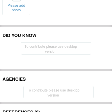
Please add
photo
DID YOU KNOW
To contribute please use desktop
version
AGENCIES
To contribute please use desktop
version