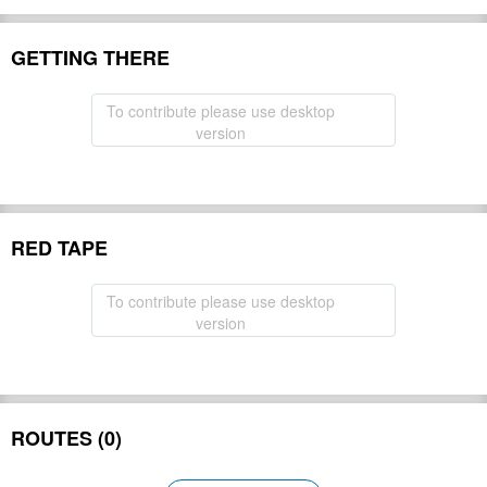
GETTING THERE
To contribute please use desktop
version
RED TAPE
To contribute please use desktop
version
ROUTES (0)