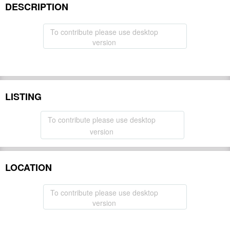
DESCRIPTION
To contribute please use desktop
version
LISTING
To contribute please use desktop
version
LOCATION
To contribute please use desktop
version