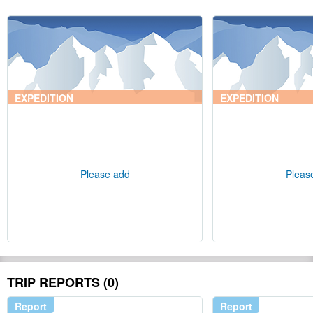
EXPEDITION
EXPEDITION
Please add
Pleas
TRIP REPORTS (0)
Report
Report