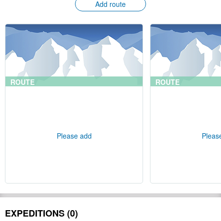
Add route
ROUTE
ROUTE
Please add
Pleas
EXPEDITIONS (0)