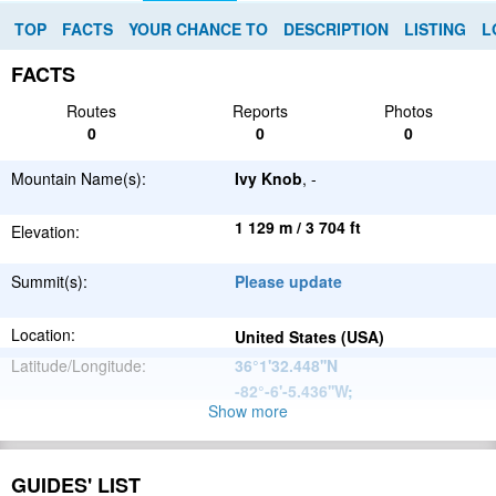
TOP
FACTS
YOUR CHANCE TO
DESCRIPTION
LISTING
L
FACTS
Routes
Reports
Photos
0
0
0
Mountain Name(s):
Ivy Knob
, -
1 129 m / 3 704 ft
Elevation:
Summit(s):
Please update
Location:
United States (USA)
Latitude/Longitude:
36°1'32.448''N
-82°-6'-5.436''W
;
Show more
Appalachian
Parent Range:
Mountains
Range:
Please update
GUIDES' LIST