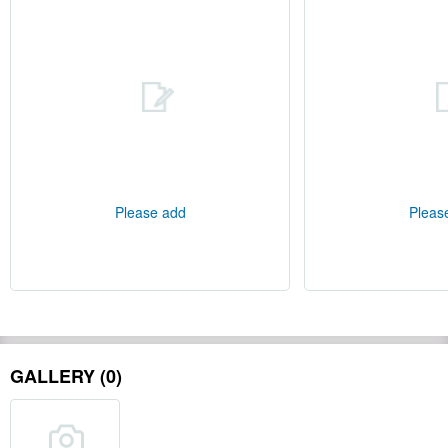
Please add
Pleas
GALLERY (0)