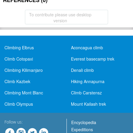
REFERENCES (0)
To contribute please use desktop
version
Climbing Elbrus
Aconcagua climb
Climb Cotopaxi
Everest basecamp trek
Climbing Kilimanjaro
Denali climb
Climb Kazbek
Hiking Annapurna
Climbing Mont Blanc
Climb Carstensz
Climb Olympus
Mount Kailash trek
Follow us:
Encyclopedia
Expeditions