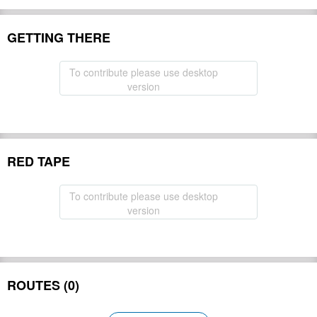
GETTING THERE
To contribute please use desktop
version
RED TAPE
To contribute please use desktop
version
ROUTES (0)