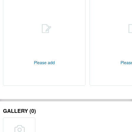
Please add
Pleas
GALLERY (0)