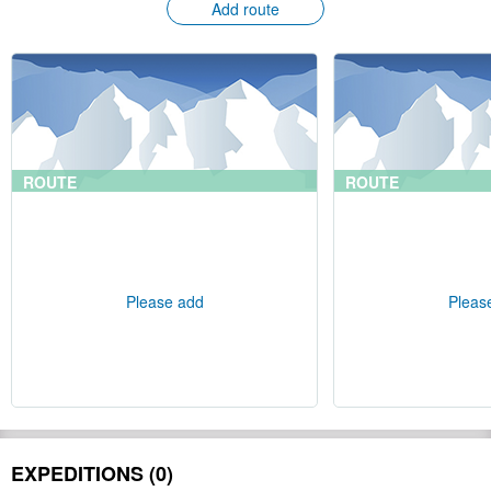
Add route
ROUTE
ROUTE
Please add
Pleas
EXPEDITIONS (0)