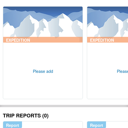
EXPEDITION
EXPEDITION
Please add
Pleas
TRIP REPORTS (0)
Report
Report