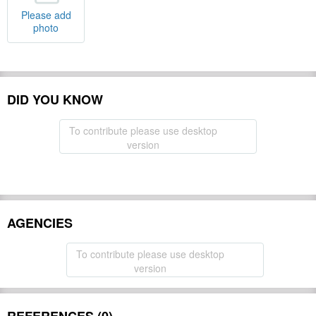
Please add
photo
DID YOU KNOW
To contribute please use desktop
version
AGENCIES
To contribute please use desktop
version