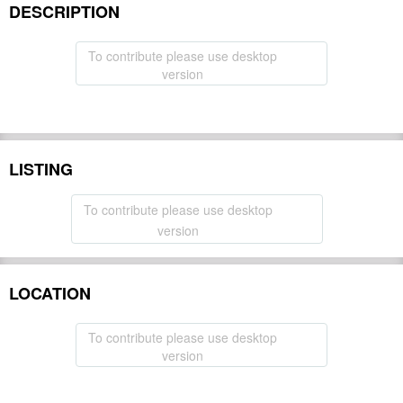
DESCRIPTION
To contribute please use desktop
version
LISTING
To contribute please use desktop
version
LOCATION
To contribute please use desktop
version