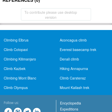
REFERENCES (0)
To contribute please use desktop
version
Climbing Elbrus
Aconcagua climb
Climb Cotopaxi
Everest basecamp trek
Climbing Kilimanjaro
Denali climb
Climb Kazbek
Hiking Annapurna
Climbing Mont Blanc
Climb Carstensz
Climb Olympus
Mount Kailash trek
Follow us:
Encyclopedia
Expeditions