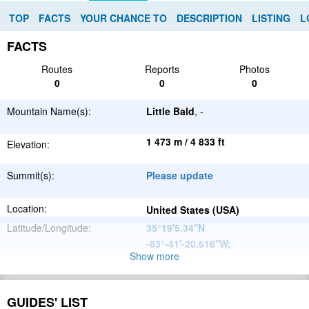
TOP
FACTS
YOUR CHANCE TO
DESCRIPTION
LISTING
L
FACTS
Routes
Reports
Photos
0
0
0
Mountain Name(s):
Little Bald
, -
1 473 m / 4 833 ft
Elevation:
Summit(s):
Please update
Location:
United States (USA)
Latitude/Longitude:
35°19'5.34''N
-83°-41'-20.616''W
;
Show more
Appalachian
Parent Range:
Mountains
Range:
Please update
GUIDES' LIST