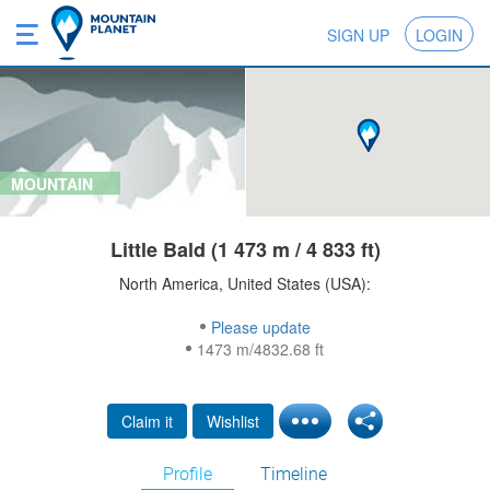
SIGN UP
LOGIN
MOUNTAIN
Little Bald (1 473 m / 4 833 ft)
North America, United States (USA):
Please update
1473 m/4832.68 ft
Claim it
Wishlist
Profile
Timeline