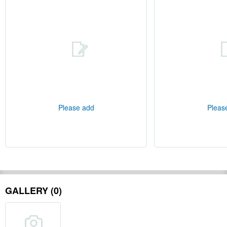
Please add
Pleas
GALLERY (0)