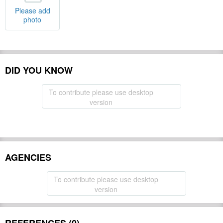
Please add
photo
DID YOU KNOW
To contribute please use desktop
version
AGENCIES
To contribute please use desktop
version