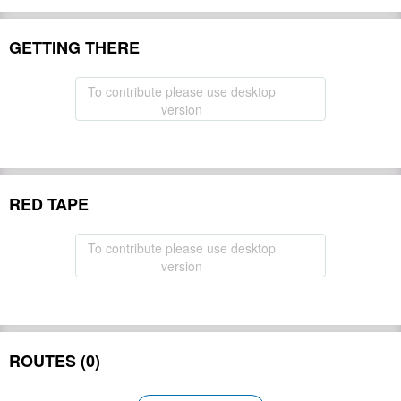
GETTING THERE
To contribute please use desktop
version
RED TAPE
To contribute please use desktop
version
ROUTES (0)