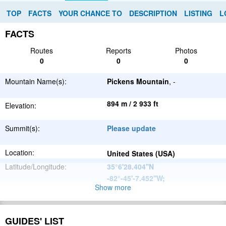
TOP
FACTS
YOUR CHANCE TO
DESCRIPTION
LISTING
L
FACTS
Routes
Reports
Photos
0
0
0
Mountain Name(s):
Pickens Mountain
, -
894 m / 2 933 ft
Elevation:
Summit(s):
Please update
Location:
United States (USA)
Latitude/Longitude:
35°6'28.404''N
-82°-45'-7.452''W
;
Show more
Appalachian
Parent Range:
Mountains
Range:
Please update
GUIDES' LIST