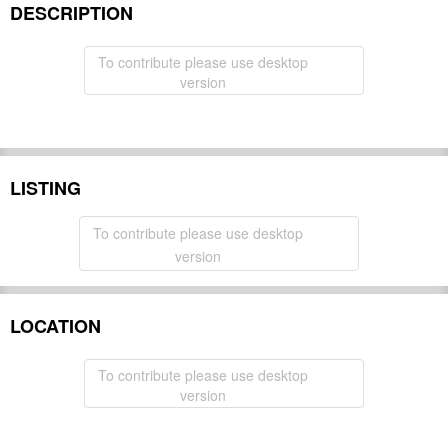
DESCRIPTION
To contribute please use desktop
version
LISTING
To contribute please use desktop
version
LOCATION
To contribute please use desktop
version