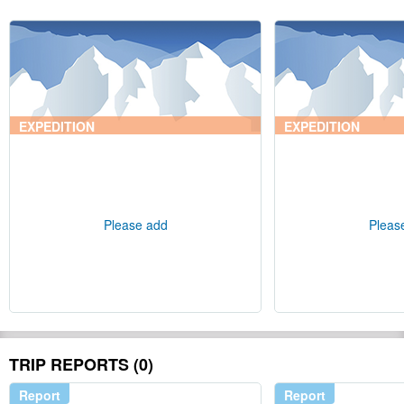
EXPEDITION
EXPEDITION
Please add
Pleas
TRIP REPORTS (0)
Report
Report