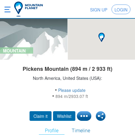
SIGN UP
LOGIN
MOUNTAIN
Pickens Mountain (894 m / 2 933 ft)
North America, United States (USA):
Please update
894 m/2933.07 ft
Claim it
Wishlist
Profile
Timeline