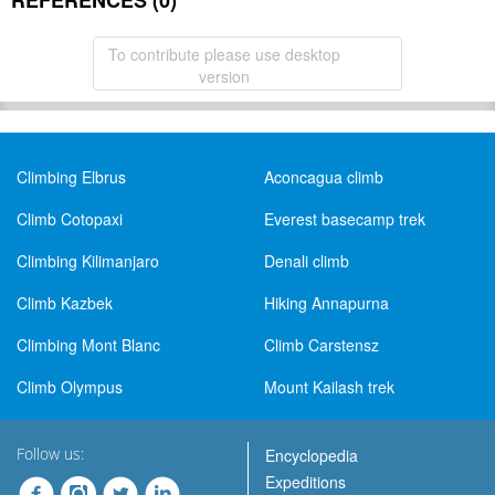
REFERENCES (0)
To contribute please use desktop
version
Climbing Elbrus
Aconcagua climb
Climb Cotopaxi
Everest basecamp trek
Climbing Kilimanjaro
Denali climb
Climb Kazbek
Hiking Annapurna
Climbing Mont Blanc
Climb Carstensz
Climb Olympus
Mount Kailash trek
Follow us:
Encyclopedia
Expeditions