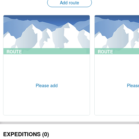
Add route
ROUTE
ROUTE
Please add
Pleas
EXPEDITIONS (0)