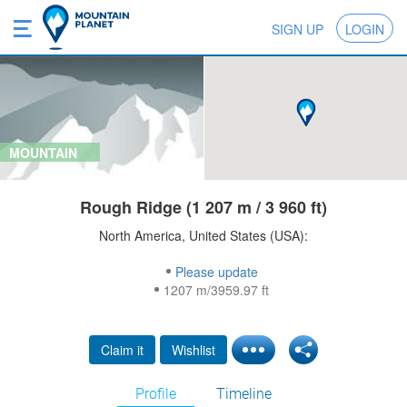
SIGN UP
LOGIN
MOUNTAIN
Rough Ridge (1 207 m / 3 960 ft)
North America, United States (USA):
Please update
1207 m/3959.97 ft
Claim it
Wishlist
Profile
Timeline