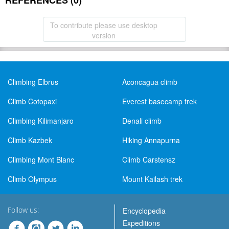
REFERENCES (0)
To contribute please use desktop
version
Climbing Elbrus
Aconcagua climb
Climb Cotopaxi
Everest basecamp trek
Climbing Kilimanjaro
Denali climb
Climb Kazbek
Hiking Annapurna
Climbing Mont Blanc
Climb Carstensz
Climb Olympus
Mount Kailash trek
Follow us:
Encyclopedia
Expeditions