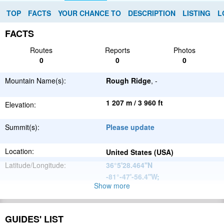
TOP
FACTS
YOUR CHANCE TO
DESCRIPTION
LISTING
L
FACTS
Routes
Reports
Photos
0
0
0
Mountain Name(s):
Rough Ridge
, -
1 207 m / 3 960 ft
Elevation:
Summit(s):
Please update
Location:
United States (USA)
Latitude/Longitude:
36°5'28.464''N
-81°-47'-56.4''W
;
Show more
Appalachian
Parent Range:
Mountains
Range:
Please update
GUIDES' LIST