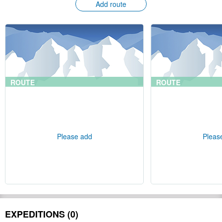
Add route
ROUTE
ROUTE
Please add
Pleas
EXPEDITIONS (0)