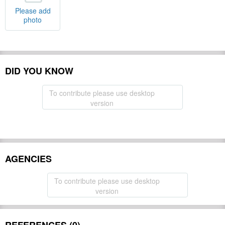
Please add
photo
DID YOU KNOW
To contribute please use desktop
version
AGENCIES
To contribute please use desktop
version