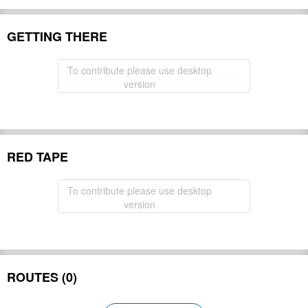
GETTING THERE
To contribute please use desktop
version
RED TAPE
To contribute please use desktop
version
ROUTES (0)