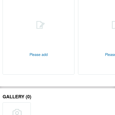
Please add
Pleas
GALLERY (0)