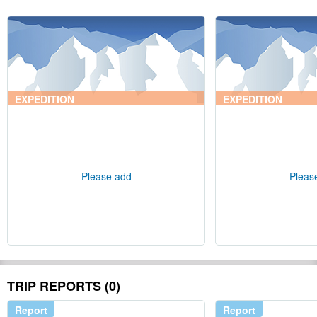
EXPEDITION
EXPEDITION
Please add
Pleas
TRIP REPORTS (0)
Report
Report