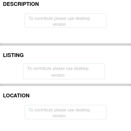
DESCRIPTION
To contribute please use desktop
version
LISTING
To contribute please use desktop
version
LOCATION
To contribute please use desktop
version