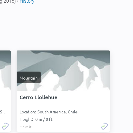
g 2015) •
History
Mountain
Cerro Llollehue
Location:
):
South America, Chile:
Height:
0 m / 0 ft
Claim it