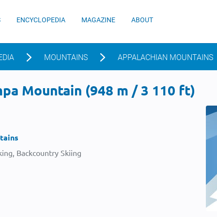
S
ENCYCLOPEDIA
MAGAZINE
ABOUT
EDIA
MOUNTAINS
APPALACHIAN MOUNTAINS
pa Mountain (948 m / 3 110 ft)
tains
ing, Backcountry Skiing