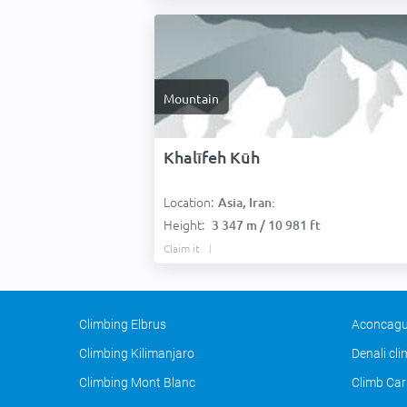
Mountain
Khalīfeh Kūh
Location:
Asia, Iran:
Height:
3 347 m / 10 981 ft
Claim it
Climbing Elbrus
Aconcagu
Climbing Kilimanjaro
Denali cl
Climbing Mont Blanc
Climb Car