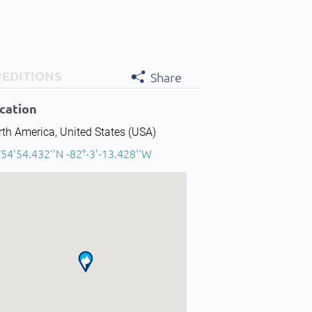
PEDITIONS
Share
cation
th America, United States (USA)
54'54.432''N -82°-3'-13.428''W