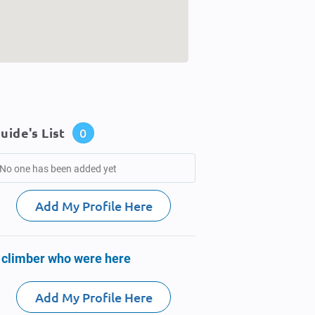
uide's List
0
No one has been added yet
Add My Profile Here
 climber who were here
Add My Profile Here