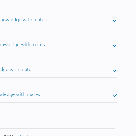
 knowledge with mates
knowledge with mates
edge with mates
owledge with mates