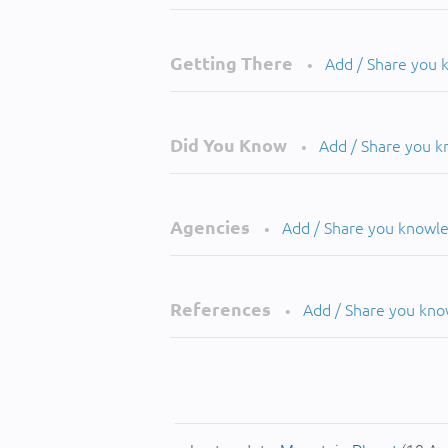
Getting There
Add / Share you
•
Did You Know
Add / Share you 
•
Agencies
Add / Share you knowl
•
References
Add / Share you kn
•