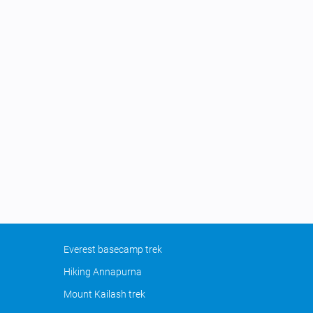
Everest basecamp trek
Hiking Annapurna
Mount Kailash trek