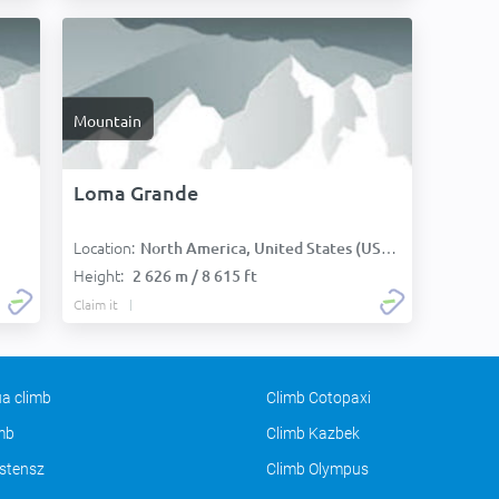
Mountain
Loma Grande
Location:
North America, United States (USA):
Height:
2 626 m / 8 615 ft
Claim it
a climb
Climb Cotopaxi
imb
Climb Kazbek
stensz
Climb Olympus