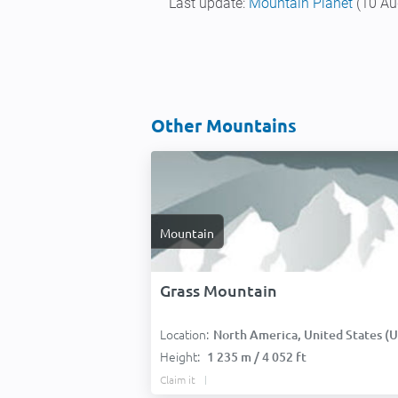
Last update:
Mountain Planet
(10 Au
Other Mountains
Mountain
Grass Mountain
Location:
North America, United States (USA
Height:
1 235 m / 4 052 ft
Claim it