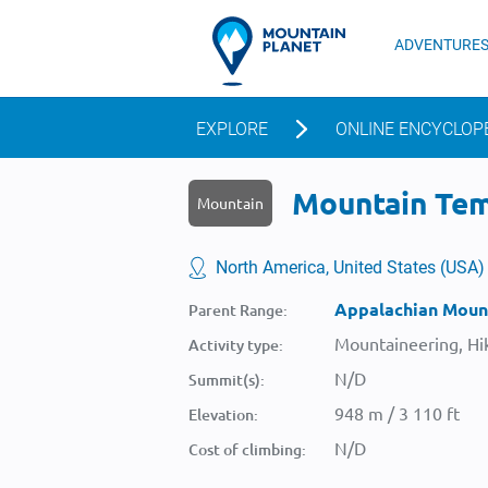
ADVENTURE
EXPLORE
ONLINE ENCYCLOP
Mountain Tem
Mountain
North America, United States (USA)
Appalachian Moun
Parent Range:
Mountaineering, Hik
Activity type:
N/D
Summit(s):
948 m / 3 110 ft
Elevation:
N/D
Cost of climbing: