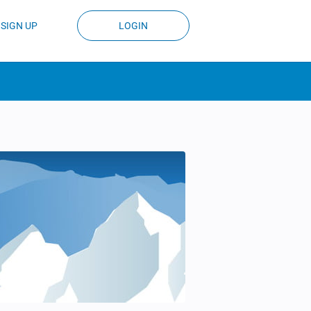
SIGN UP
LOGIN