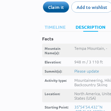
Claim it
Add to wishlist
TIMELINE
DESCRIPTION
Facts
Tempa Mountain, -
Mountain
Name(s):
948 m / 3 110 ft
Elevation:
Please update
Summit(s):
Mountaineering, Hik
Activity type:
Backcountry Skiing
North America, Unit
Location:
States (USA)
35°54'54.432''N
Starting Point: