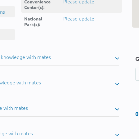
Please update
Convenience
Center(s):
ins
Please update
National
Park(s):
u knowledge with mates
G
owledge with mates
e with mates
0
dge with mates