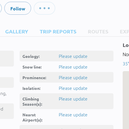
Follow
GALLERY
TRIP REPORTS
ROUTES
EX
Lo
Nor
Please update
Geology:
35°
Please update
Snow line:
Please update
Prominence:
Please update
Isolation:
ing,
Please update
Climbing
Season(s):
ed
Please update
Nearst
Airport(s):