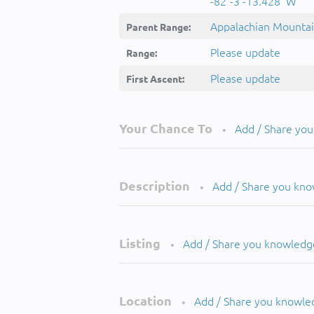
-82°-3'-13.428''W
Appalachian Mounta
Parent Range:
Please update
Range:
Please update
First Ascent:
Your Chance To
Add / Share yo
•
Description
Add / Share you kn
•
Listing
Add / Share you knowledg
•
Location
Add / Share you knowle
•