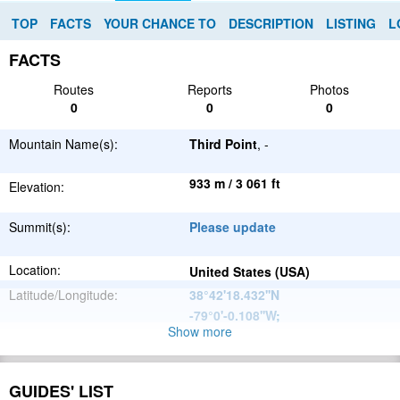
TOP
FACTS
YOUR CHANCE TO
DESCRIPTION
LISTING
L
FACTS
Routes
Reports
Photos
0
0
0
Mountain Name(s):
Third Point
, -
933 m / 3 061 ft
Elevation:
Summit(s):
Please update
Location:
United States (USA)
Latitude/Longitude:
38°42'18.432''N
-79°0'-0.108''W
;
Show more
Appalachian
Parent Range:
Mountains
Range:
Please update
GUIDES' LIST