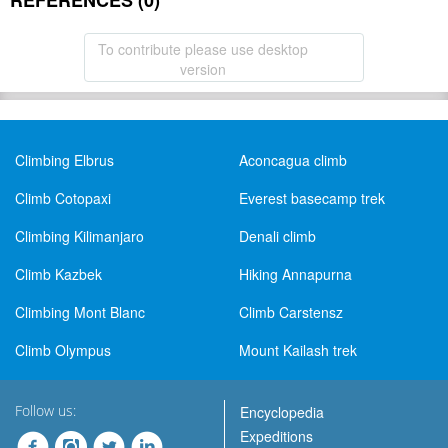
REFERENCES (0)
To contribute please use desktop
version
Climbing Elbrus
Aconcagua climb
Climb Cotopaxi
Everest basecamp trek
Climbing Kilimanjaro
Denali climb
Climb Kazbek
Hiking Annapurna
Climbing Mont Blanc
Climb Carstensz
Climb Olympus
Mount Kailash trek
Follow us:
Encyclopedia
Expeditions