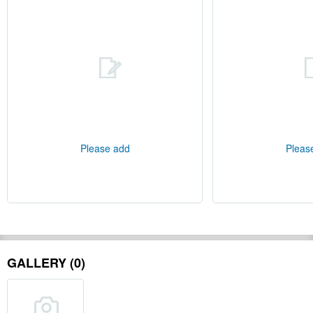
Please add
Pleas
GALLERY (0)