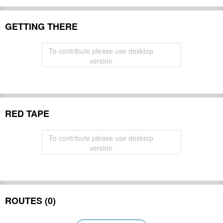
GETTING THERE
To contribute please use desktop
version
RED TAPE
To contribute please use desktop
version
ROUTES (0)