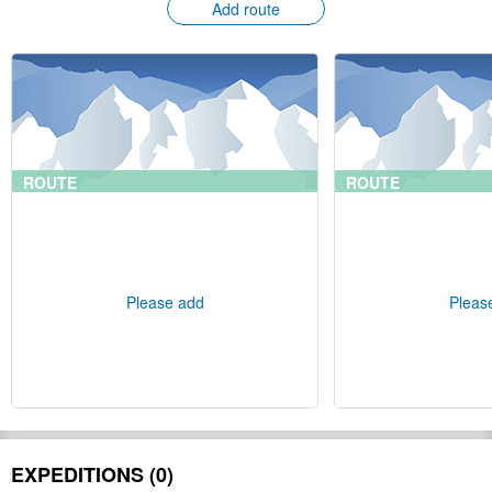
Add route
ROUTE
ROUTE
Please add
Pleas
EXPEDITIONS (0)