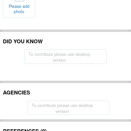
Please add
photo
DID YOU KNOW
To contribute please use desktop
version
AGENCIES
To contribute please use desktop
version