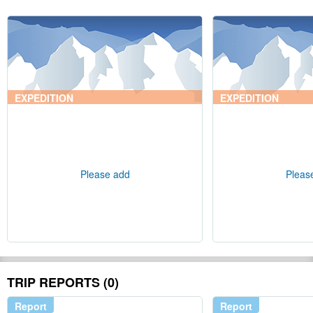
EXPEDITION
EXPEDITION
Please add
Pleas
TRIP REPORTS (0)
Report
Report