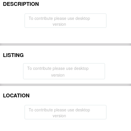
DESCRIPTION
To contribute please use desktop
version
LISTING
To contribute please use desktop
version
LOCATION
To contribute please use desktop
version