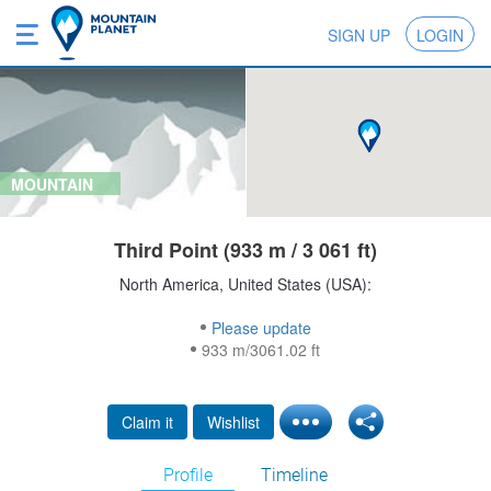
SIGN UP
LOGIN
MOUNTAIN
Third Point (933 m / 3 061 ft)
North America, United States (USA):
Please update
933 m/3061.02 ft
Claim it
Wishlist
Profile
Timeline