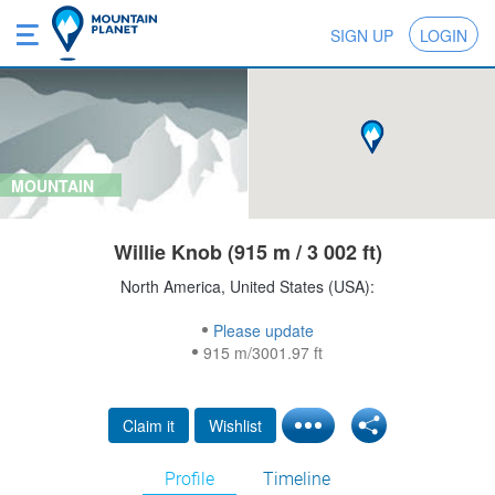
SIGN UP
LOGIN
MOUNTAIN
Willie Knob (915 m / 3 002 ft)
North America, United States (USA):
Please update
915 m/3001.97 ft
Claim it
Wishlist
Profile
Timeline