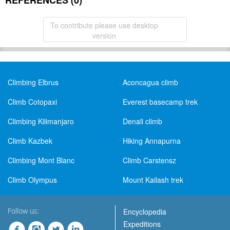
REFERENCES (0)
To contribute please use desktop
version
Climbing Elbrus
Aconcagua climb
Climb Cotopaxi
Everest basecamp trek
Climbing Kilimanjaro
Denali climb
Climb Kazbek
Hiking Annapurna
Climbing Mont Blanc
Climb Carstensz
Climb Olympus
Mount Kailash trek
Follow us:
Encyclopedia
Expeditions