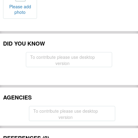
Please add
photo
DID YOU KNOW
To contribute please use desktop
version
AGENCIES
To contribute please use desktop
version