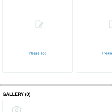
Please add
Pleas
GALLERY (0)