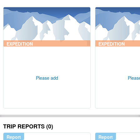
EXPEDITION
EXPEDITION
Please add
Pleas
TRIP REPORTS (0)
Report
Report