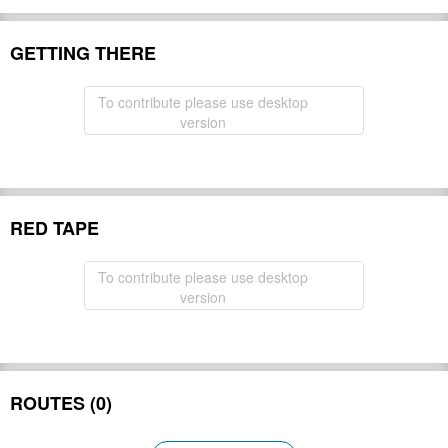
GETTING THERE
To contribute please use desktop
version
RED TAPE
To contribute please use desktop
version
ROUTES (0)