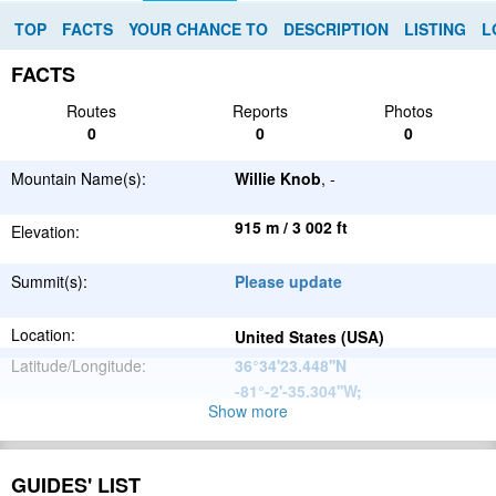
TOP
FACTS
YOUR CHANCE TO
DESCRIPTION
LISTING
L
FACTS
Routes
Reports
Photos
0
0
0
Mountain Name(s):
Willie Knob
, -
915 m / 3 002 ft
Elevation:
Summit(s):
Please update
Location:
United States (USA)
Latitude/Longitude:
36°34'23.448''N
-81°-2'-35.304''W
;
Show more
Appalachian
Parent Range:
Mountains
Range:
Please update
GUIDES' LIST