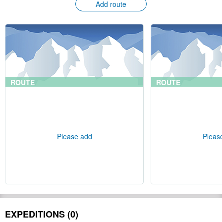
Add route
ROUTE
ROUTE
Please add
Pleas
EXPEDITIONS (0)