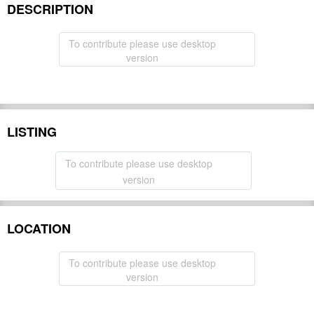
DESCRIPTION
To contribute please use desktop
version
LISTING
To contribute please use desktop
version
LOCATION
To contribute please use desktop
version