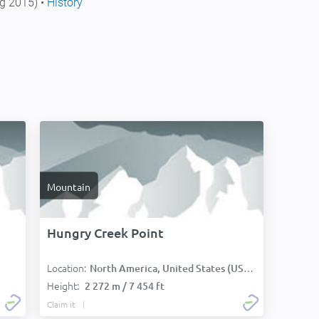
g 2015) •
History
Mountain
Hungry Creek Point
Location:
North America, United States (USA):
Height:
2 272 m / 7 454 ft
Claim it