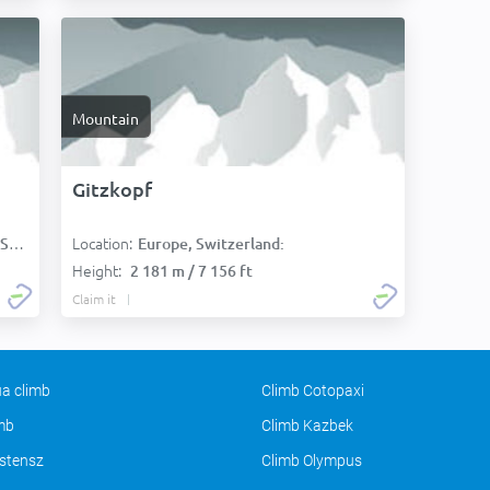
Mountain
Gitzkopf
Location:
):
Europe, Switzerland:
Height:
2 181 m / 7 156 ft
Claim it
a climb
Climb Cotopaxi
imb
Climb Kazbek
stensz
Climb Olympus