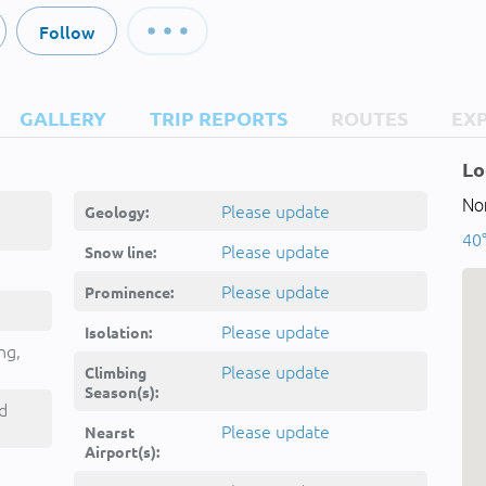
Follow
GALLERY
TRIP REPORTS
ROUTES
EX
Lo
Nor
Please update
Geology:
40°
Please update
Snow line:
Please update
Prominence:
Please update
Isolation:
ng,
Please update
Climbing
Season(s):
d
Please update
Nearst
Airport(s):