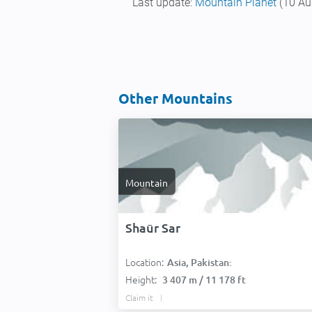
Last update:
Mountain Planet
(10 Au
Other Mountains
Mountain
Shaūr Sar
Location:
Asia, Pakistan:
Height:
3 407 m / 11 178 ft
Claim it