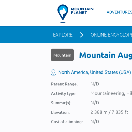
ADVENTURE
EXPLORE
ONLINE ENCYCLOP
Mountain Augu
Mountain
North America, United States (USA)
N/D
Parent Range:
Mountaineering, Hik
Activity type:
N/D
Summit(s):
2 388 m / 7 835 ft
Elevation:
N/D
Cost of climbing: