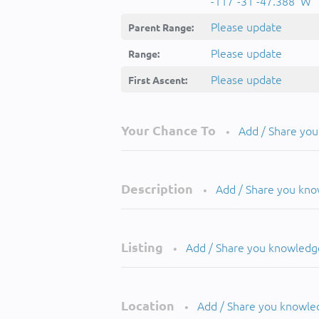
-117°-31'-47.388''W
Please update
Parent Range:
Please update
Range:
Please update
First Ascent:
Your Chance To
Add / Share yo
•
Description
Add / Share you kn
•
Listing
Add / Share you knowledg
•
Location
Add / Share you knowle
•