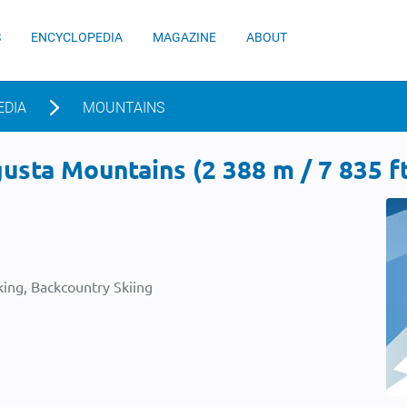
S
ENCYCLOPEDIA
MAGAZINE
ABOUT
EDIA
MOUNTAINS
sta Mountains (2 388 m / 7 835 f
ing, Backcountry Skiing