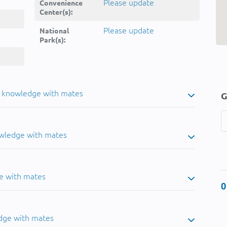
Please update
Convenience
Center(s):
Please update
National
Park(s):
u knowledge with mates
G
owledge with mates
e with mates
0
dge with mates