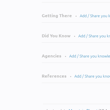
Getting There
Add / Share you
•
Did You Know
Add / Share you 
•
Agencies
Add / Share you knowl
•
References
Add / Share you kn
•