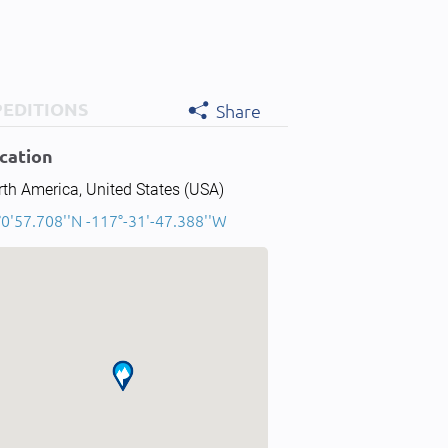
PEDITIONS
Share
cation
th America, United States (USA)
0'57.708''N -117°-31'-47.388''W