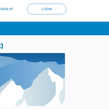
SIGN UP
LOGIN
t)