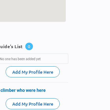
uide's List
0
No one has been added yet
Add My Profile Here
 climber who were here
Add My Profile Here