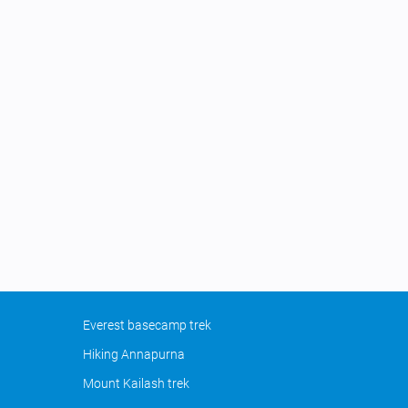
Everest basecamp trek
Hiking Annapurna
Mount Kailash trek