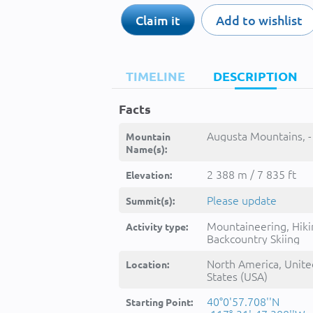
Claim it
Add to wishlist
TIMELINE
DESCRIPTION
Facts
Augusta Mountains, -
Mountain
Name(s):
2 388 m / 7 835 ft
Elevation:
Please update
Summit(s):
Mountaineering, Hiki
Activity type:
Backcountry Skiing
North America, Unite
Location:
States (USA)
40°0'57.708''N
Starting Point: