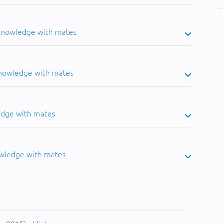
 knowledge with mates
knowledge with mates
edge with mates
owledge with mates