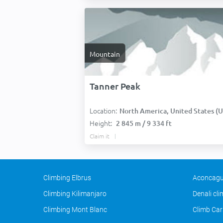
Mountain
Tanner Peak
Location:
North America, United States (USA
Height:
2 845 m / 9 334 ft
Claim it
Climbing Elbrus
Aconcagu
Climbing Kilimanjaro
Denali cl
Climbing Mont Blanc
Climb Car