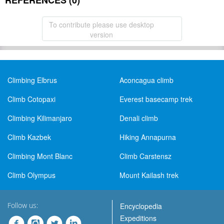
REFERENCES (0)
To contribute please use desktop
version
Climbing Elbrus
Aconcagua climb
Climb Cotopaxi
Everest basecamp trek
Climbing Kilimanjaro
Denali climb
Climb Kazbek
Hiking Annapurna
Climbing Mont Blanc
Climb Carstensz
Climb Olympus
Mount Kailash trek
Follow us:
Encyclopedia
Expeditions