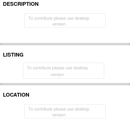
DESCRIPTION
To contribute please use desktop
version
LISTING
To contribute please use desktop
version
LOCATION
To contribute please use desktop
version