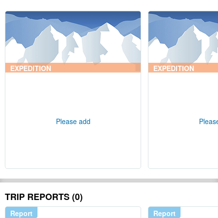
EXPEDITION
EXPEDITION
Please add
Pleas
TRIP REPORTS (0)
Report
Report