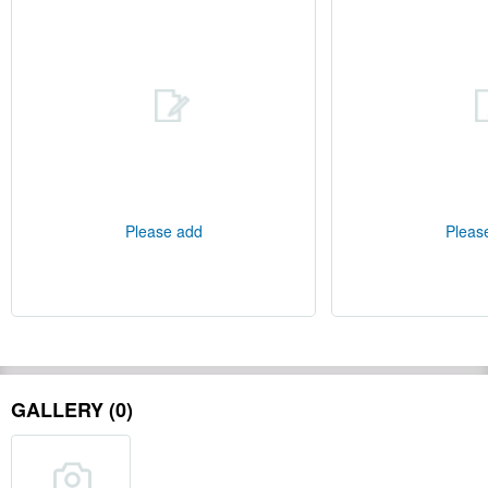
Please add
Pleas
GALLERY (0)