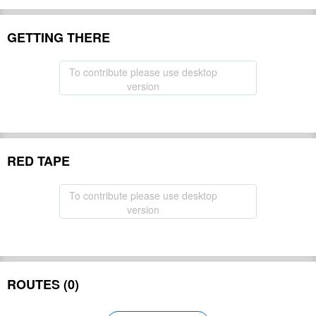
GETTING THERE
To contribute please use desktop
version
RED TAPE
To contribute please use desktop
version
ROUTES (0)