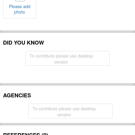
Please add
photo
DID YOU KNOW
To contribute please use desktop
version
AGENCIES
To contribute please use desktop
version