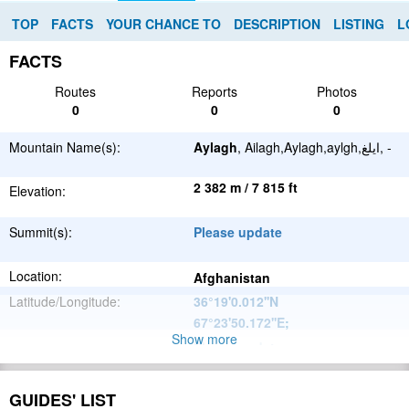
TOP
FACTS
YOUR CHANCE TO
DESCRIPTION
LISTING
L
FACTS
Routes
Reports
Photos
0
0
0
Mountain Name(s):
Aylagh
, Ailagh,Aylagh,aylgh,ایلغ, -
2 382 m / 7 815 ft
Elevation:
Summit(s):
Please update
Location:
Afghanistan
Latitude/Longitude:
36°19'0.012''N
67°23'50.172''E
;
Show more
Please update
Parent Range:
Range:
Please update
GUIDES' LIST