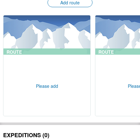
Add route
ROUTE
ROUTE
Please add
Pleas
EXPEDITIONS (0)