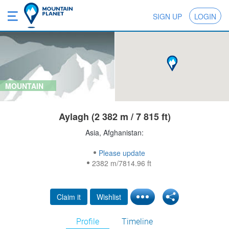
SIGN UP
LOGIN
MOUNTAIN
Aylagh (2 382 m / 7 815 ft)
Asia, Afghanistan:
Please update
2382 m/7814.96 ft
Claim it
Wishlist
Profile
Timeline