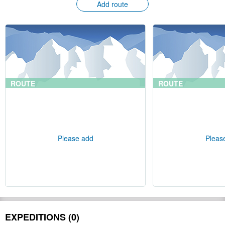
Add route
ROUTE
ROUTE
Please add
Pleas
EXPEDITIONS (0)