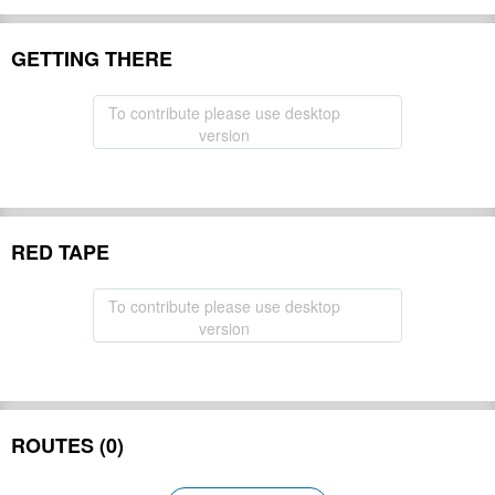
GETTING THERE
To contribute please use desktop
version
RED TAPE
To contribute please use desktop
version
ROUTES (0)