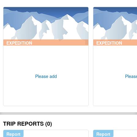
EXPEDITION
EXPEDITION
Please add
Pleas
TRIP REPORTS (0)
Report
Report