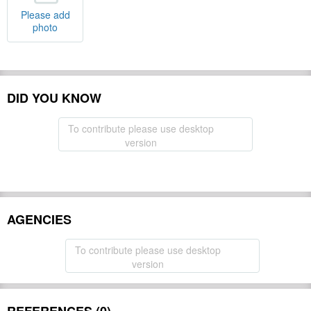
Please add
photo
DID YOU KNOW
To contribute please use desktop
version
AGENCIES
To contribute please use desktop
version