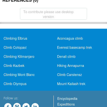
REFERENCES (0)
To contribute please use desktop
version
Climbing Elbrus
Aconcagua climb
Climb Cotopaxi
Everest basecamp trek
Climbing Kilimanjaro
Denali climb
Climb Kazbek
Hiking Annapurna
Climbing Mont Blanc
Climb Carstensz
Climb Olympus
Mount Kailash trek
Follow us:
Encyclopedia
Expeditions