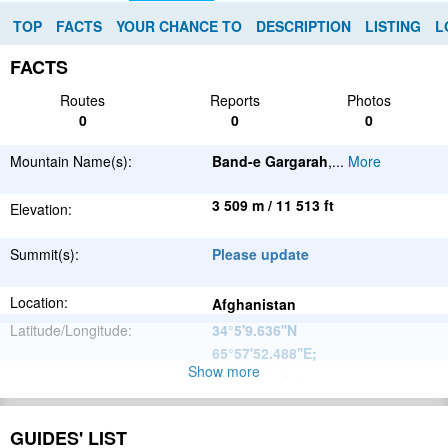
TOP
FACTS
YOUR CHANCE TO
DESCRIPTION
LISTING
L
FACTS
Routes
Reports
Photos
0
0
0
Mountain Name(s):
Band-e Gargarah
,
...
More
3 509 m / 11 513 ft
Elevation:
Summit(s):
Please update
Location:
Afghanistan
Latitude/Longitude:
34°5'9.636''N
65°57'52.488''E
;
Show more
Please update
Parent Range:
Range:
Please update
GUIDES' LIST