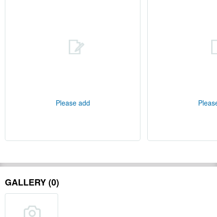
Please add
Pleas
GALLERY (0)