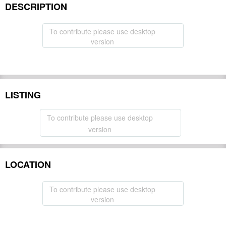
DESCRIPTION
To contribute please use desktop
version
LISTING
To contribute please use desktop
version
LOCATION
To contribute please use desktop
version