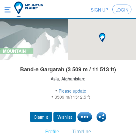
SIGN UP
LOGIN
MOUNTAIN
Band-e Gargarah (3 509 m / 11 513 ft)
Asia, Afghanistan:
Please update
3509 m/11512.5 ft
Claim it
Wishlist
Profile
Timeline